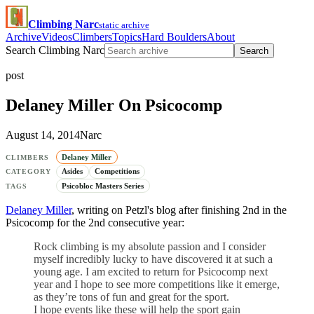
Climbing Narc
static archive
Archive
Videos
Climbers
Topics
Hard Boulders
About
Search Climbing Narc
Search
post
Delaney Miller On Psicocomp
August 14, 2014
Narc
Delaney Miller
CLIMBERS
Asides
Competitions
CATEGORY
Psicobloc Masters Series
TAGS
Delaney Miller
, writing on Petzl's blog after finishing 2nd in the
Psicocomp for the 2nd consecutive year:
Rock climbing is my absolute passion and I consider
myself incredibly lucky to have discovered it at such a
young age. I am excited to return for Psicocomp next
year and I hope to see more competitions like it emerge,
as they’re tons of fun and great for the sport.
I hope events like these will help the sport gain