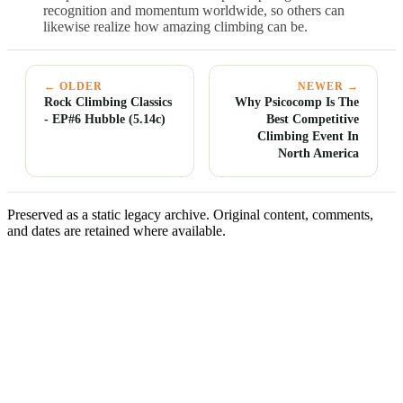
recognition and momentum worldwide, so others can
likewise realize how amazing climbing can be.
← OLDER
NEWER →
Rock Climbing Classics
Why Psicocomp Is The
- EP#6 Hubble (5.14c)
Best Competitive
Climbing Event In
North America
Preserved as a static legacy archive. Original content, comments,
and dates are retained where available.