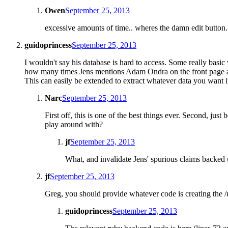
Owen
September 25, 2013
excessive amounts of time.. wheres the damn edit button.
guidoprincess
September 25, 2013
I wouldn't say his database is hard to access. Some really basi
how many times Jens mentions Adam Ondra on the front page as
This can easily be extended to extract whatever data you want i
Narc
September 25, 2013
First off, this is one of the best things ever. Second, jus
play around with?
jf
September 25, 2013
What, and invalidate Jens' spurious claims backed
jf
September 25, 2013
Greg, you should provide whatever code is creating the /u
guidoprincess
September 25, 2013