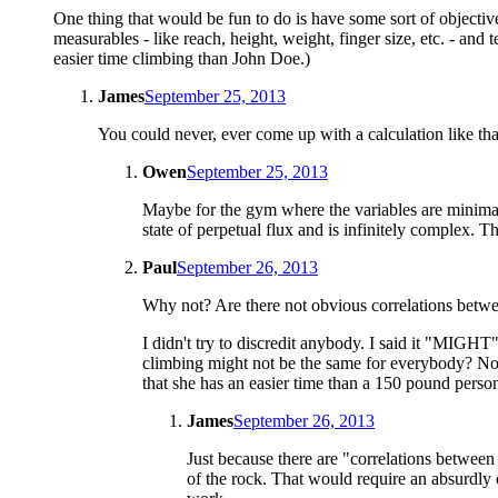
One thing that would be fun to do is have some sort of objective
measurables - like reach, height, weight, finger size, etc. - and 
easier time climbing than John Doe.)
James
September 25, 2013
You could never, ever come up with a calculation like that
Owen
September 25, 2013
Maybe for the gym where the variables are minimal 
state of perpetual flux and is infinitely complex. T
Paul
September 26, 2013
Why not? Are there not obvious correlations betw
I didn't try to discredit anybody. I said it "MIG
climbing might not be the same for everybody? Nobo
that she has an easier time than a 150 pound person?
James
September 26, 2013
Just because there are "correlations between
of the rock. That would require an absurdly