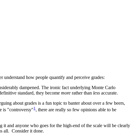
ter understand how people quantify and perceive grades:
considerably dampened. The ironic fact underlying Monte Carlo
 definitive standard, they become
more
rather than
less
accurate.
rguing about grades is a fun topic to banter about over a few beers,
1
re is "controversy"
, there are really so few opinions able to be
 it and anyone who goes for the high-end of the scale will be clearly
 all. Consider it done.