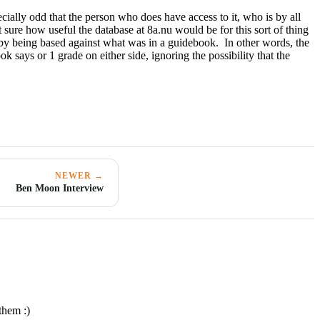
ecially odd that the person who does have access to it, who is by all
 sure how useful the database at 8a.nu would be for this sort of thing
ed by being based against what was in a guidebook. In other words, the
 says or 1 grade on either side, ignoring the possibility that the
NEWER →
Ben Moon Interview
them :)