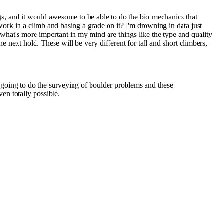
ngs, and it would awesome to be able to do the bio-mechanics that
 work in a climb and basing a grade on it? I'm drowning in data just
what's more important in my mind are things like the type and quality
he next hold. These will be very different for tall and short climbers,
s going to do the surveying of boulder problems and these
ven totally possible.