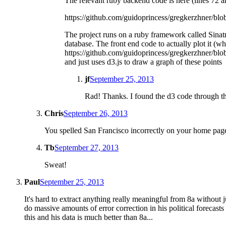
The relevant ruby backend code is here (lines 72 
https://github.com/guidoprincess/gregkerzhner/blo
The project runs on a ruby framework called Sinatr
database. The front end code to actually plot it (whic
https://github.com/guidoprincess/gregkerzhner/blob/
and just uses d3.js to draw a graph of these points
jf
September 25, 2013
Rad! Thanks. I found the d3 code through the
Chris
September 26, 2013
You spelled San Francisco incorrectly on your home page, 
Tb
September 27, 2013
Sweat!
Paul
September 25, 2013
It's hard to extract anything really meaningful from 8a without 
do massive amounts of error correction in his political forecas
this and his data is much better than 8a...