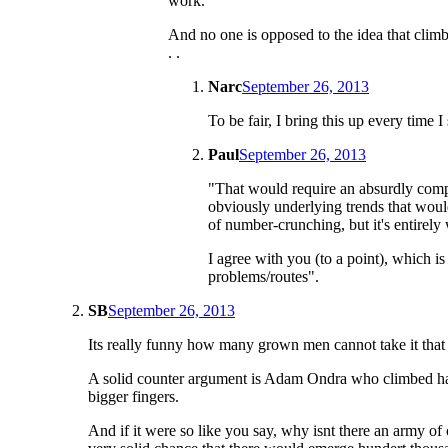
work.
And no one is opposed to the idea that climbi
. .
Narc
September 26, 2013
To be fair, I bring this up every time 
Paul
September 26, 2013
"That would require an absurdly compli
obviously underlying trends that would 
of number-crunching, but it's entirely 
I agree with you (to a point), whic
problems/routes".
SB
September 26, 2013
Its really funny how many grown men cannot take it that th
A solid counter argument is Adam Ondra who climbed hard 
bigger fingers.
And if it were so like you say, why isnt there an army of