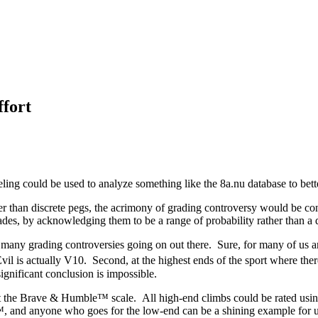
fort
ling could be used to analyze something like the 8a.nu database to bet
ather than discrete pegs, the acrimony of grading controversy would be 
grades, by acknowledging them to be a range of probability rather than a
hat many grading controversies going on out there. Sure, for many of us a
Evil is actually V10. Second, at the highest ends of the sport where the
significant conclusion is impossible.
it the Brave & Humble™ scale. All high-end climbs could be rated using
and anyone who goes for the low-end can be a shining example for us