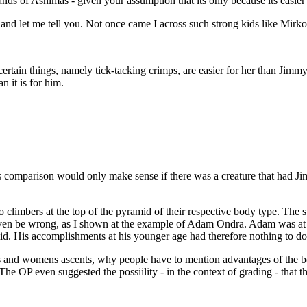
ds of Ashimas - given your assumption that its only because its easier 
nd let me tell you. Not once came I across such strong kids like Mirko, 
 certain things, namely tick-tacking crimps, are easier for her than Ji
 it is for him.
s comparison would only make sense if there was a creature that had J
 climbers at the top of the pyramid of their respective body type. The s
even be wrong, as I shown at the example of Adam Ondra. Adam was at h
d. His accomplishments at his younger age had therefore nothing to do w
s and womens ascents, why people have to mention advantages of the bo
 The OP even suggested the possiility - in the context of grading - that t