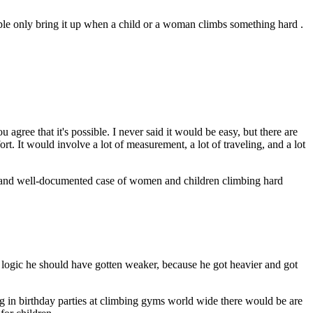
eople only bring it up when a child or a woman climbs something hard .
gree that it's possible. I never said it would be easy, but there are
rt. It would involve a lot of measurement, a lot of traveling, and a lot
and well-documented case of women and children climbing hard
 logic he should have gotten weaker, because he got heavier and got
ing in birthday parties at climbing gyms world wide there would be are