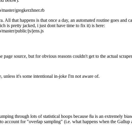
and below).
b/master/gregkerzhner.rb
a. All that happens is that once a day, an automated routine goes and c
h is pretty jacked, i just dont have time to fix it) is here:
master/public/js/jens.js
 page source, but for obvious reasons couldn't get to the actual scraper
unless it's some intentional in-joke I'm not aware of.
jumping through lots of statistical hoops because 8a is an extremely bias
ts to account for "overlap sampling" (i.e. what happens when the Gallup