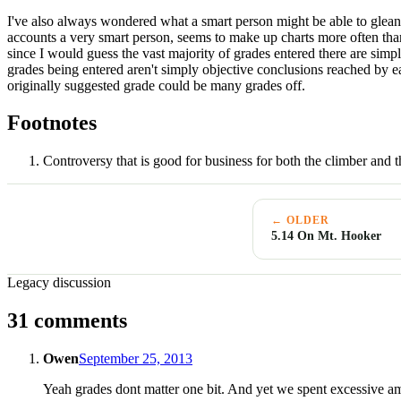
I've also always wondered what a smart person might be able to glean fr
accounts a very smart person, seems to make up charts more often than 
since I would guess the vast majority of grades entered there are simp
grades being entered aren't simply objective conclusions reached by eac
originally suggested grade could be many grades off.
Footnotes
Controversy that is good for business for both the climber and
← OLDER
5.14 On Mt. Hooker
Legacy discussion
31 comments
Owen
September 25, 2013
Yeah grades dont matter one bit. And yet we spent excessive am