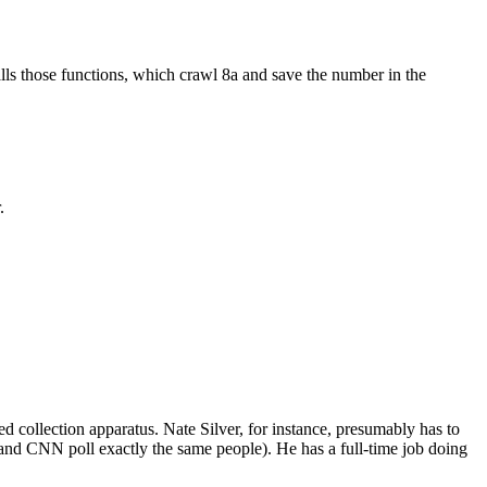
alls those functions, which crawl 8a and save the number in the
.
ed collection apparatus. Nate Silver, for instance, presumably has to
 and CNN poll exactly the same people). He has a full-time job doing