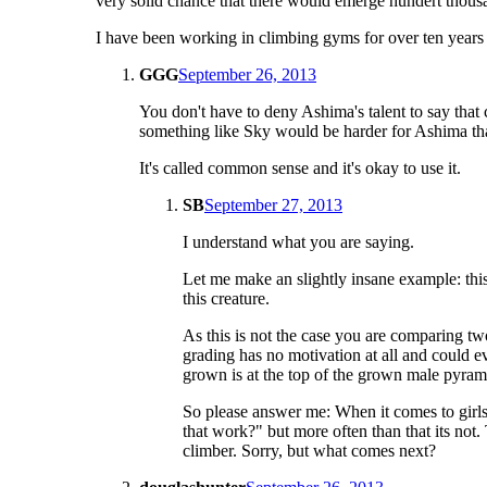
very solid chance that there would emerge hundert thousan
I have been working in climbing gyms for over ten years a
GGG
September 26, 2013
You don't have to deny Ashima's talent to say that
something like Sky would be harder for Ashima than
It's called common sense and it's okay to use it.
SB
September 27, 2013
I understand what you are saying.
Let me make an slightly insane example: thi
this creature.
As this is not the case you are comparing two
grading has no motivation at all and could 
grown is at the top of the grown male pyrami
So please answer me: When it comes to girl
that work?" but more often than that its not.
climber. Sorry, but what comes next?