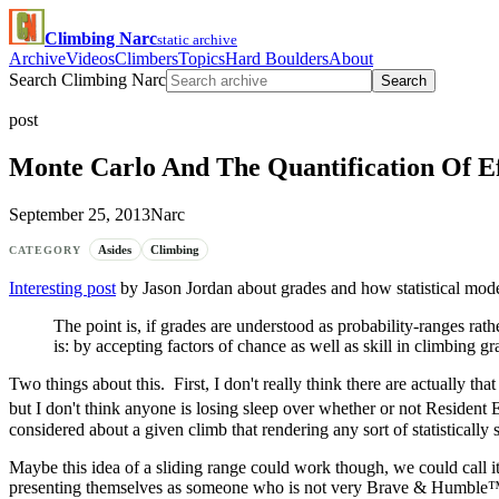
Climbing Narc
static archive
Archive
Videos
Climbers
Topics
Hard Boulders
About
Search Climbing Narc
Search
post
Monte Carlo And The Quantification Of Ef
September 25, 2013
Narc
Asides
Climbing
CATEGORY
Interesting post
by Jason Jordan about grades and how statistical mode
The point is, if grades are understood as probability-ranges r
is: by accepting factors of chance as well as skill in climbing 
Two things about this. First, I don't really think there are actually t
but I don't think anyone is losing sleep over whether or not Resident 
considered about a given climb that rendering any sort of statistically 
Maybe this idea of a sliding range could work though, we could call 
presenting themselves as someone who is not very Brave & Humble™, 