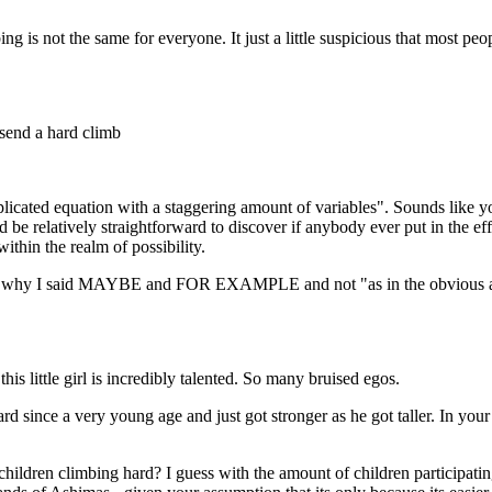
ng is not the same for everyone. It just a little suspicious that most p
I send a hard climb
cated equation with a staggering amount of variables". Sounds like you a
be relatively straightforward to discover if anybody ever put in the effo
within the realm of possibility.
h is why I said MAYBE and FOR EXAMPLE and not "as in the obvious 
is little girl is incredibly talented. So many bruised egos.
since a very young age and just got stronger as he got taller. In your
 children climbing hard? I guess with the amount of children participat