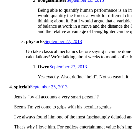
douglashunter
September 26, 2013
Being able to quantify human performance is an impo
would quantify the forces at work for different cli
thinking about it. But I would argue that a variab
of balance at work in a move and the distance the Cen
and the relative advantage of being lighter can be 
physucks
September 27, 2013
Go take classical mechanics before saying it can be done 
calculations? We're talking about weeks to months of calcu
Owen
September 27, 2013
Yes exactly. Also, define "hold". Not so easy it it..
spicelab
September 25, 2013
Jens is "by all accounts a very smart person"?
Seems I'm yet come to grips with his peculiar genius.
I've always found him one of the most fascinatingly deluded a
That's why I love him. For endless entertainmnet value he's imp