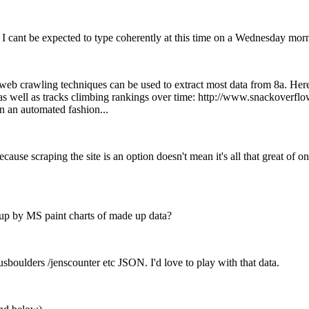
 I cant be expected to type coherently at this time on a Wednesday mor
c web crawling techniques can be used to extract most data from 8a. Her
 well as tracks climbing rankings over time: http://www.snackoverflo
n an automated fashion...
t because scraping the site is an option doesn't mean it's all that great o
 up by MS paint charts of made up data?
sboulders /jenscounter etc JSON. I'd love to play with that data.