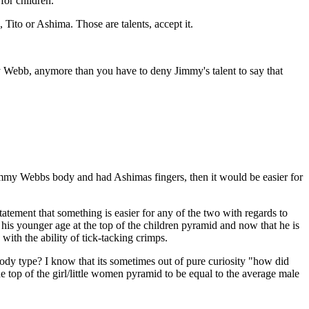
for children.
Tito or Ashima. Those are talents, accept it.
mmy Webb, anymore than you have to deny Jimmy's talent to say that
immy Webbs body and had Ashimas fingers, then it would be easier for
tatement that something is easier for any of the two with regards to
is younger age at the top of the children pyramid and now that he is
ith the ability of tick-tacking crimps.
dy type? I know that its sometimes out of pure curiosity "how did
he top of the girl/little women pyramid to be equal to the average male