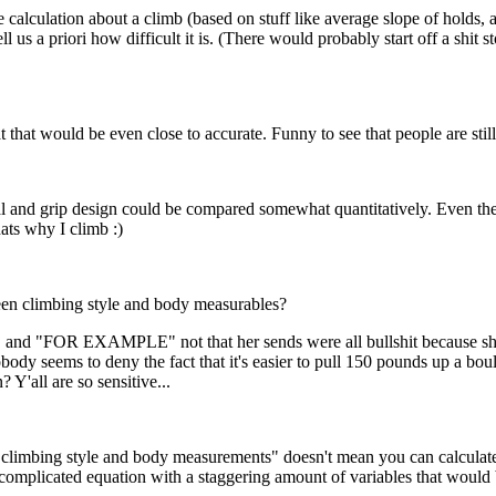
 calculation about a climb (based on stuff like average slope of holds, 
tell us a priori how difficult it is. (There would probably start off a sh
 that would be even close to accurate. Funny to see that people are stil
and grip design could be compared somewhat quantitatively. Even then i
hats why I climb :)
een climbing style and body measurables?
HT" and "FOR EXAMPLE" not that her sends were all bullshit because sh
dy seems to deny the fact that it's easier to pull 150 pounds up a bou
 Y'all are so sensitive...
 climbing style and body measurements" doesn't mean you can calculate 
 complicated equation with a staggering amount of variables that would 