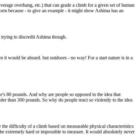
average overhang, etc.) that can grade a climb for a given set of human
it storm because - to give an example - it might show Ashima has an
l trying to discredit Ashima though.
t would be absurd. but outdoors - no way! For a start nature is in a
e's 80 pounds. And why are people so opposed to the idea that
lder than 300 pounds. So why do people react so violently to the idea
the difficulty of a climb based on measurable physical characteristics
be extremely hard or impossible to measure. It would absolutely never