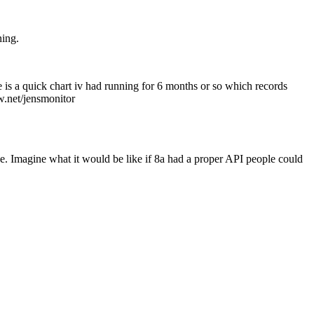
ning.
e is a quick chart iv had running for 6 months or so which records
w.net/jensmonitor
f one. Imagine what it would be like if 8a had a proper API people could