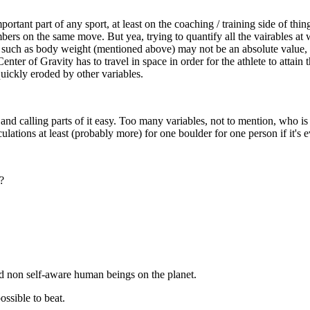
rtant part of any sport, at least on the coaching / training side of thi
mbers on the same move. But yea, trying to quantify all the vairables at
le such as body weight (mentioned above) may not be an absolute value, 
ter of Gravity has to travel in space in order for the athlete to attain t
quickly eroded by other variables.
and calling parts of it easy. Too many variables, not to mention, who i
lations at least (probably more) for one boulder for one person if it's e
.?
nd non self-aware human beings on the planet.
ossible to beat.