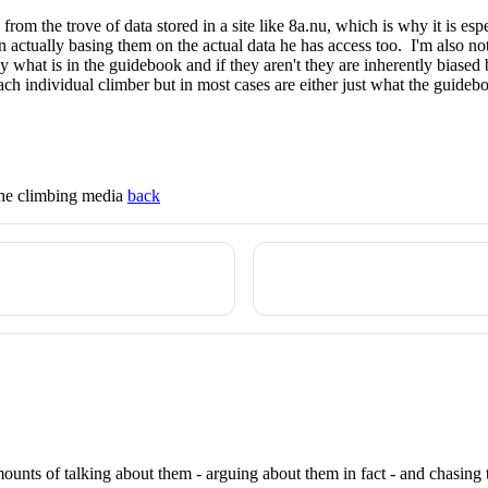
om the trove of data stored in a site like 8a.nu, which is why it is esp
actually basing them on the actual data he has access too. I'm also not
ly what is in the guidebook and if they aren't they are inherently bias
h individual climber but in most cases are either just what the guidebook
 the climbing media
back
ounts of talking about them - arguing about them in fact - and chasing 