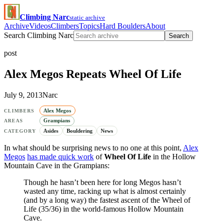
Climbing Narc
static archive
Archive
Videos
Climbers
Topics
Hard Boulders
About
Search Climbing Narc
Search
post
Alex Megos Repeats Wheel Of Life
July 9, 2013
Narc
Alex Megos
CLIMBERS
Grampians
AREAS
Asides
Bouldering
News
CATEGORY
In what should be surprising news to no one at this point,
Alex
Megos
has made quick work
of
Wheel Of Life
in the Hollow
Mountain Cave in the Grampians:
Though he hasn’t been here for long Megos hasn’t
wasted any time, racking up what is almost certainly
(and by a long way) the fastest ascent of the Wheel of
Life (35/36) in the world-famous Hollow Mountain
Cave.