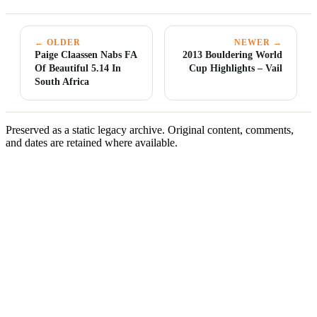
← OLDER
NEWER →
Paige Claassen Nabs FA
2013 Bouldering World
Of Beautiful 5.14 In
Cup Highlights – Vail
South Africa
Preserved as a static legacy archive. Original content, comments,
and dates are retained where available.