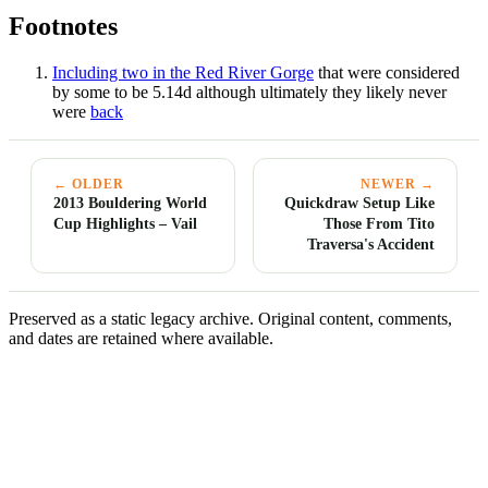
Footnotes
Including two in the Red River Gorge
that were considered
by some to be 5.14d although ultimately they likely never
were
back
← OLDER
NEWER →
2013 Bouldering World
Quickdraw Setup Like
Cup Highlights – Vail
Those From Tito
Traversa's Accident
Preserved as a static legacy archive. Original content, comments,
and dates are retained where available.