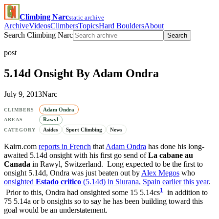
Climbing Narc
static archive
Archive
Videos
Climbers
Topics
Hard Boulders
About
Search Climbing Narc
Search
post
5.14d Onsight By Adam Ondra
July 9, 2013
Narc
Adam Ondra
CLIMBERS
Rawyl
AREAS
Asides
Sport Climbing
News
CATEGORY
Kairn.com
reports in French
that
Adam Ondra
has done his long-
awaited 5.14d onsight with his first go send of
La cabane au
Canada
in Rawyl, Switzerland. Long expected to be the first to
onsight 5.14d, Ondra was just beaten out by
Alex Megos
who
onsighted
Estado critico
(5.14d) in Siurana, Spain earlier this year
.
1
Prior to this, Ondra had onsighted some 15 5.14cs
in addition to
75 5.14a or b onsights so to say he has been building toward this
goal would be an understatement.