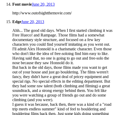
Font movie
June 20, 2013
http://www.outofsightthemovie.com/
Edge
June 20, 2013
Ahh... The good old days. When I first started climbing it was
Free Hueco! and Rampage. Those films had a somewhat
documentary style structure, and focused on a few key
characters you could find yourself imitating as you went out.
I'll admit Alex Honnold is a charismatic character. Even those
who don't like the idea of free-soloing find him easy to like.
Having said that, no one is going to go out and free-solo the
nose because they saw Honnold do it.
But back in the old days, those films made you want to get
out of your house and just go bouldering. The films weren't
fancy, they didn't have a great deal of pricey equipment and
special rigs. No special effects in the editing department. But
they had some raw talent (both climbing and filming) a great
soundtrack, and a strong energy behind them. You felt like
you were watching a group of friends go out and do some
climbing (and you were).
I guess it was because, back then, there was a kind of a "road
trip meets endless summer" kind of feel to bouldering and
bouldering films back then. Just some kids doing something