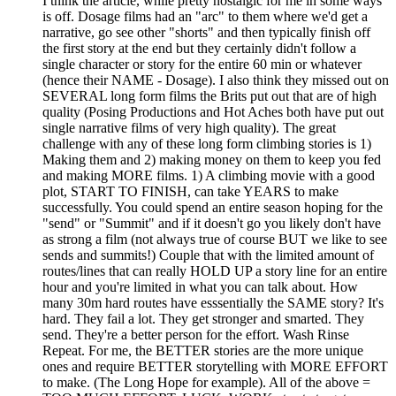
I think the article, while pretty nostalgic for me in some ways
is off. Dosage films had an "arc" to them where we'd get a
narrative, go see other "shorts" and then typically finish off
the first story at the end but they certainly didn't follow a
single character or story for the entire 60 min or whatever
(hence their NAME - Dosage). I also think they missed out on
SEVERAL long form films the Brits put out that are of high
quality (Posing Productions and Hot Aches both have put out
single narrative films of very high quality). The great
challenge with any of these long form climbing stories is 1)
Making them and 2) making money on them to keep you fed
and making MORE films. 1) A climbing movie with a good
plot, START TO FINISH, can take YEARS to make
successfully. You could spend an entire season hoping for the
"send" or "Summit" and if it doesn't go you likely don't have
as strong a film (not always true of course BUT we like to see
sends and summits!) Couple that with the limited amount of
routes/lines that can really HOLD UP a story line for an entire
hour and you're limited in what you can talk about. How
many 30m hard routes have esssentially the SAME story? It's
hard. They fail a lot. They get stronger and smarted. They
send. They're a better person for the effort. Wash Rinse
Repeat. For me, the BETTER stories are the more unique
ones and require BETTER storytelling with MORE EFFORT
to make. (The Long Hope for example). All of the above =