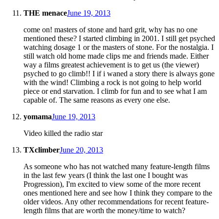
THE menace
June 19, 2013
come on! masters of stone and hard grit, why has no one
mentioned these? I started climbing in 2001. I still get psyched
watching dosage 1 or the masters of stone. For the nostalgia. I
still watch old home made clips me and friends made. Either
way a films greatest achievement is to get us (the viewer)
psyched to go climb!! I if i waned a story there is always gone
with the wind! Climbing a rock is not going to help world
piece or end starvation. I climb for fun and to see what I am
capable of. The same reasons as every one else.
yomama
June 19, 2013
Video killed the radio star
TXclimber
June 20, 2013
As someone who has not watched many feature-length films
in the last few years (I think the last one I bought was
Progression), I'm excited to view some of the more recent
ones mentioned here and see how I think they compare to the
older videos. Any other recommendations for recent feature-
length films that are worth the money/time to watch?