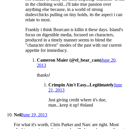
in the climbing wold...i'll take true passion over
anything else because, in a world of strong
dudes/chicks pulling on tiny holds, its the aspect i can
relate to most.
Frankly i think Bearcam is killin it these days. Island's
focus on digestible media, focused on characters,
produced in a timely manner seems to blend the
"character driven" modes of the past with our current
appetite for immediacy.
Cameron Maier (@el_bear_cam)
June 20,
2013
thanks!
Crimpin Ain't Easy...Legitimately
June
21, 2013
Just giving credit where it's due,
man...keep it up! #island
Neil
June 19, 2013
For what it's worth, Chris Parker and Narc are right. Most