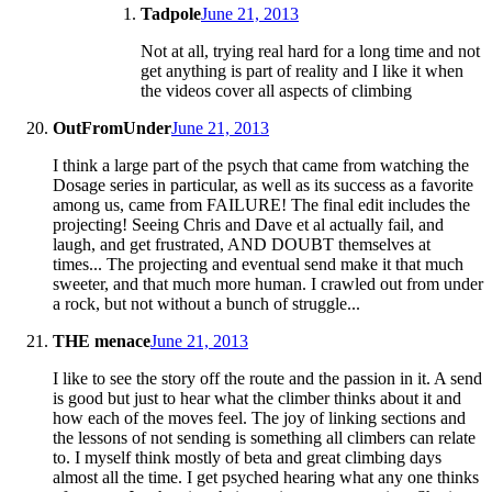
Tadpole
June 21, 2013
Not at all, trying real hard for a long time and not
get anything is part of reality and I like it when
the videos cover all aspects of climbing
OutFromUnder
June 21, 2013
I think a large part of the psych that came from watching the
Dosage series in particular, as well as its success as a favorite
among us, came from FAILURE! The final edit includes the
projecting! Seeing Chris and Dave et al actually fail, and
laugh, and get frustrated, AND DOUBT themselves at
times... The projecting and eventual send make it that much
sweeter, and that much more human. I crawled out from under
a rock, but not without a bunch of struggle...
THE menace
June 21, 2013
I like to see the story off the route and the passion in it. A send
is good but just to hear what the climber thinks about it and
how each of the moves feel. The joy of linking sections and
the lessons of not sending is something all climbers can relate
to. I myself think mostly of beta and great climbing days
almost all the time. I get psyched hearing what any one thinks