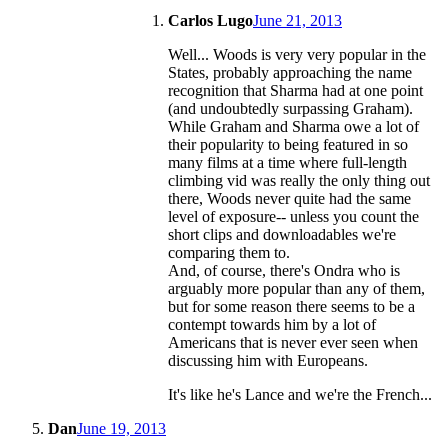
Carlos Lugo
June 21, 2013
Well... Woods is very very popular in the
States, probably approaching the name
recognition that Sharma had at one point
(and undoubtedly surpassing Graham).
While Graham and Sharma owe a lot of
their popularity to being featured in so
many films at a time where full-length
climbing vid was really the only thing out
there, Woods never quite had the same
level of exposure-- unless you count the
short clips and downloadables we're
comparing them to.
And, of course, there's Ondra who is
arguably more popular than any of them,
but for some reason there seems to be a
contempt towards him by a lot of
Americans that is never ever seen when
discussing him with Europeans.
It's like he's Lance and we're the French...
Dan
June 19, 2013