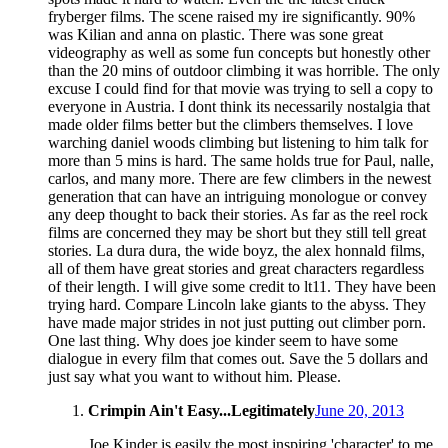
fryberger films. The scene raised my ire significantly. 90%
was Kilian and anna on plastic. There was sone great
videography as well as some fun concepts but honestly other
than the 20 mins of outdoor climbing it was horrible. The only
excuse I could find for that movie was trying to sell a copy to
everyone in Austria. I dont think its necessarily nostalgia that
made older films better but the climbers themselves. I love
warching daniel woods climbing but listening to him talk for
more than 5 mins is hard. The same holds true for Paul, nalle,
carlos, and many more. There are few climbers in the newest
generation that can have an intriguing monologue or convey
any deep thought to back their stories. As far as the reel rock
films are concerned they may be short but they still tell great
stories. La dura dura, the wide boyz, the alex honnald films,
all of them have great stories and great characters regardless
of their length. I will give some credit to lt11. They have been
trying hard. Compare Lincoln lake giants to the abyss. They
have made major strides in not just putting out climber porn.
One last thing. Why does joe kinder seem to have some
dialogue in every film that comes out. Save the 5 dollars and
just say what you want to without him. Please.
Crimpin Ain't Easy...Legitimately
June 20, 2013
Joe Kinder is easily the most inspiring 'character' to me