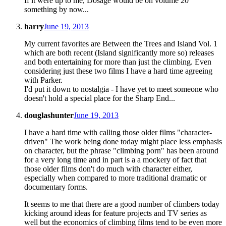
If it were up to me, Dosage would be on volume 20
something by now...
harry
June 19, 2013
My current favorites are Between the Trees and Island Vol. 1
which are both recent (Island significantly more so) releases
and both entertaining for more than just the climbing. Even
considering just these two films I have a hard time agreeing
with Parker.
I'd put it down to nostalgia - I have yet to meet someone who
doesn't hold a special place for the Sharp End...
douglashunter
June 19, 2013
I have a hard time with calling those older films "character-
driven" The work being done today might place less emphasis
on character, but the phrase "climbing porn" has been around
for a very long time and in part is a a mockery of fact that
those older films don't do much with character either,
especially when compared to more traditional dramatic or
documentary forms.
It seems to me that there are a good number of climbers today
kicking around ideas for feature projects and TV series as
well but the economics of climbing films tend to be even more