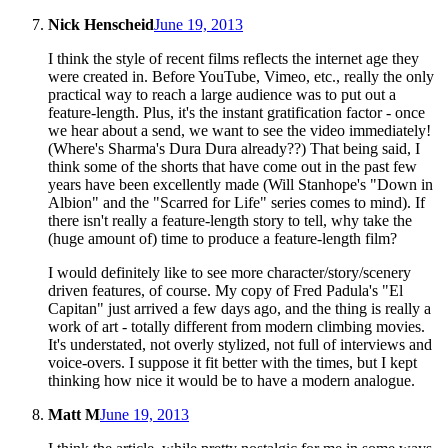
Nick Henscheid
June 19, 2013
I think the style of recent films reflects the internet age they
were created in. Before YouTube, Vimeo, etc., really the only
practical way to reach a large audience was to put out a
feature-length. Plus, it's the instant gratification factor - once
we hear about a send, we want to see the video immediately!
(Where's Sharma's Dura Dura already??) That being said, I
think some of the shorts that have come out in the past few
years have been excellently made (Will Stanhope's "Down in
Albion" and the "Scarred for Life" series comes to mind). If
there isn't really a feature-length story to tell, why take the
(huge amount of) time to produce a feature-length film?
I would definitely like to see more character/story/scenery
driven features, of course. My copy of Fred Padula's "El
Capitan" just arrived a few days ago, and the thing is really a
work of art - totally different from modern climbing movies.
It's understated, not overly stylized, not full of interviews and
voice-overs. I suppose it fit better with the times, but I kept
thinking how nice it would be to have a modern analogue.
Matt M
June 19, 2013