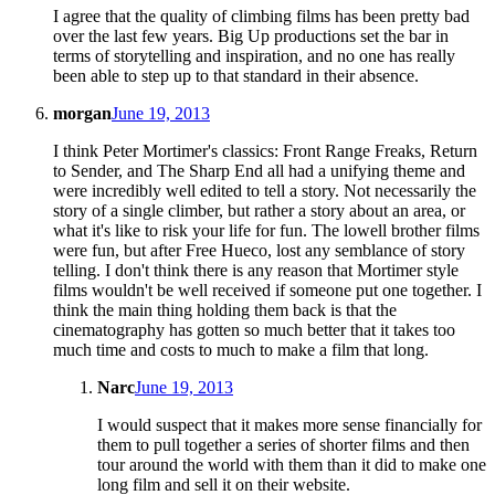
I agree that the quality of climbing films has been pretty bad
over the last few years. Big Up productions set the bar in
terms of storytelling and inspiration, and no one has really
been able to step up to that standard in their absence.
morgan
June 19, 2013
I think Peter Mortimer's classics: Front Range Freaks, Return
to Sender, and The Sharp End all had a unifying theme and
were incredibly well edited to tell a story. Not necessarily the
story of a single climber, but rather a story about an area, or
what it's like to risk your life for fun. The lowell brother films
were fun, but after Free Hueco, lost any semblance of story
telling. I don't think there is any reason that Mortimer style
films wouldn't be well received if someone put one together. I
think the main thing holding them back is that the
cinematography has gotten so much better that it takes too
much time and costs to much to make a film that long.
Narc
June 19, 2013
I would suspect that it makes more sense financially for
them to pull together a series of shorter films and then
tour around the world with them than it did to make one
long film and sell it on their website.