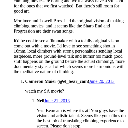
climbing movies are boring and we'll always have a soft spot
for the ones that we first watched. But there's still room for
good art.
Mortimer and Lowell Bros. had the original vision of making
climbing movies, and it seems like the Sharp End and
Progression are their swan songs.
It'd be cool to see a filmmaker with a totally original vision
come out with a movie. I'd love to see something shot in
16mm, local climbers with strong personalities sending local
testpieces, more ground-level talk and humor (so much good
stuff happens on the ground before the actual climbing), more
documentary style--all of which seems more harmonious with
the meditative nature of climbing.
Cameron Maier (@el_bear_cam)
June 20, 2013
watch my SA movie?
Neil
June 21, 2013
Yes! Bearcam is where it's at! You guys have the
vision and artistic talent. Seems like your films do
the best job of translating climbing experience to
screen. Please don't stop.