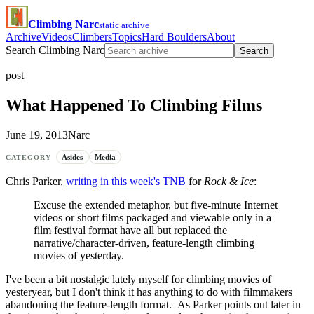
Climbing Narc
static archive
Archive
Videos
Climbers
Topics
Hard Boulders
About
Search Climbing Narc
Search
post
What Happened To Climbing Films
June 19, 2013
Narc
Asides
Media
CATEGORY
Chris Parker,
writing in this week's TNB
for
Rock & Ice
:
Excuse the extended metaphor, but five-minute Internet
videos or short films packaged and viewable only in a
film festival format have all but replaced the
narrative/character-driven, feature-length climbing
movies of yesterday.
I've been a bit nostalgic lately myself for climbing movies of
yesteryear, but I don't think it has anything to do with filmmakers
abandoning the feature-length format. As Parker points out later in