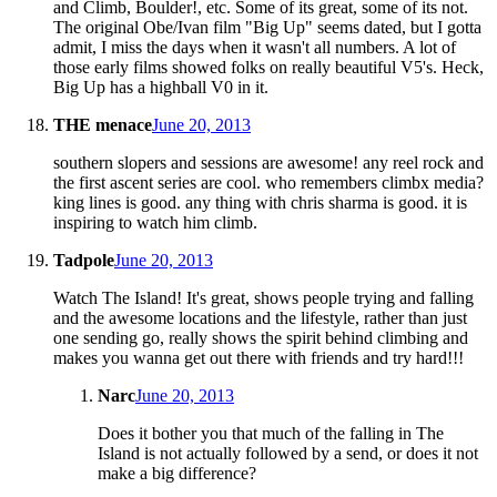
and Climb, Boulder!, etc. Some of its great, some of its not.
The original Obe/Ivan film "Big Up" seems dated, but I gotta
admit, I miss the days when it wasn't all numbers. A lot of
those early films showed folks on really beautiful V5's. Heck,
Big Up has a highball V0 in it.
THE menace
June 20, 2013
southern slopers and sessions are awesome! any reel rock and
the first ascent series are cool. who remembers climbx media?
king lines is good. any thing with chris sharma is good. it is
inspiring to watch him climb.
Tadpole
June 20, 2013
Watch The Island! It's great, shows people trying and falling
and the awesome locations and the lifestyle, rather than just
one sending go, really shows the spirit behind climbing and
makes you wanna get out there with friends and try hard!!!
Narc
June 20, 2013
Does it bother you that much of the falling in The
Island is not actually followed by a send, or does it not
make a big difference?