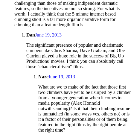
challenging than those of making indipendent dramatic
features, so the incentives are not so strong. For what its
worth, I actually think that the 5 minute internet based
climbing short is a far more organic narrative form for
climbing than a feature length film is.
Dan
June 19, 2013
The significant presence of popular and charismatic
climbers like Chris Sharma, Dave Graham, and Obe
Carrion played a huge role in the success of Big Up
Productions' movies. I think you can absolutely call
those "character-driven" films.
Narc
June 19, 2013
What are we to make of the fact that those first
two climbers have yet to be usurped by a climber
from a younger generation when it comes to
media popularity (Alex Honnold
notwithstanding)? Is it that their climbing resume
is unmatched (in some ways yes, others no) or is
it a factor of their personalities or of them being
featured in the right films by the right people at
the right time?