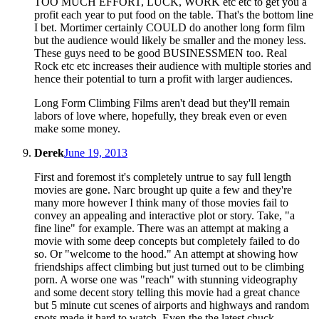
TOO MUCH EFFORT, LUCK, WORK etc etc to get you a
profit each year to put food on the table. That's the bottom line
I bet. Mortimer certainly COULD do another long form film
but the audience would likely be smaller and the money less.
These guys need to be good BUSINESSMEN too. Real
Rock etc etc increases their audience with multiple stories and
hence their potential to turn a profit with larger audiences.
Long Form Climbing Films aren't dead but they'll remain
labors of love where, hopefully, they break even or even
make some money.
Derek
June 19, 2013
First and foremost it's completely untrue to say full length
movies are gone. Narc brought up quite a few and they're
many more however I think many of those movies fail to
convey an appealing and interactive plot or story. Take, "a
fine line" for example. There was an attempt at making a
movie with some deep concepts but completely failed to do
so. Or "welcome to the hood." An attempt at showing how
friendships affect climbing but just turned out to be climbing
porn. A worse one was "reach" with stunning videography
and some decent story telling this movie had a great chance
but 5 minute cut scenes of airports and highways and random
spots made it hard to watch. Even the the latest chuck