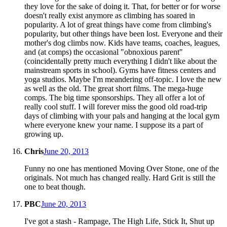
they love for the sake of doing it. That, for better or for worse
doesn't really exist anymore as climbing has soared in
popularity. A lot of great things have come from climbing's
popularity, but other things have been lost. Everyone and their
mother's dog climbs now. Kids have teams, coaches, leagues,
and (at comps) the occasional "obnoxious parent"
(coincidentally pretty much everything I didn't like about the
mainstream sports in school). Gyms have fitness centers and
yoga studios. Maybe I'm meandering off-topic. I love the new
as well as the old. The great short films. The mega-huge
comps. The big time sponsorships. They all offer a lot of
really cool stuff. I will forever miss the good old road-trip
days of climbing with your pals and hanging at the local gym
where everyone knew your name. I suppose its a part of
growing up.
Chris
June 20, 2013
Funny no one has mentioned Moving Over Stone, one of the
originals. Not much has changed really. Hard Grit is still the
one to beat though.
PBC
June 20, 2013
I've got a stash - Rampage, The High Life, Stick It, Shut up