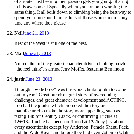
of a route. Just hearing their passion gets you going. Sharing
in it is awesome. Especially when you are both working the
same thing. It all boils down to climbing being the best way to
spend your time and I am jealous of those who can do it any
time any where they please.
Neil
June 21, 2013
Best of the West is still one of the best.
Matt
June 21, 2013
No mention of the greatest character driven climbing movie,
"the reel thing", starring Jerry Moffet, featuring Ben moon
justin
June 23, 2013
I thought "wide boys" was the worst climbing film to come
out in years! Great premise, great story of overcoming
challenges, and great character development and ACTING.
Too bad the grades which promoted the story are
manufactured to make the story more appealing, such as
taking 14b for Century Crack, or confirming Lucille at
12+/13-. Lucille has been confirmed at 12a/b by just about
every ascentionist except Jay Anderson, Pamela Shanti Pack,
and the Wide Boys, and before they had even gotten to Utah