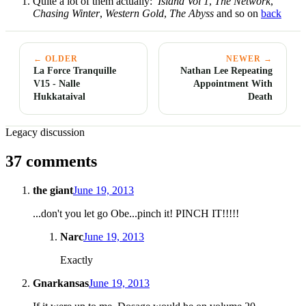
Quite a lot of them actually:
Island Vol 1
,
The Network
,
Chasing Winter
,
Western Gold
,
The Abyss
and so on
back
← OLDER
NEWER →
La Force Tranquille
Nathan Lee Repeating
V15 - Nalle
Appointment With
Hukkataival
Death
Legacy discussion
37 comments
the giant
June 19, 2013
...don't you let go Obe...pinch it! PINCH IT!!!!!
Narc
June 19, 2013
Exactly
Gnarkansas
June 19, 2013