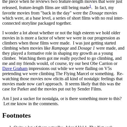
the piece when he reviews two feature-length movies that were just
1
released, feature-length films are still being made
. In fact, my
favorite movies from "back in the day" were the
Dosage
movies
which were, at a base level, a series of short films with no real inter-
connected storyline packaged together.
I wonder a lot about whether or not the high esteem we hold older
movies in is more a factor of where we were in our progression as
climbers when those films were made. I was just getting started
climbing when movies like
Rampage
and
Dosage 1
were made, and
they played a formative role in shaping my growth as a young
climber. Watching them got me really psyched to go climbing, and
me and my friends would, of course, try our best Obe Carrion or
Dave Graham
impressions out while we were flailing on V5s
pretending we were climbing The Flying Marcel or something. Re-
watching those movies now elicits all kind of nostalgic feelings that
movies made now can't approach. It seems likely that this was the
case for Parker and the movies put out by Sender Films.
Am I just a sucker for nostalgia, or is there something more to this?
Let me know in the comments.
Footnotes