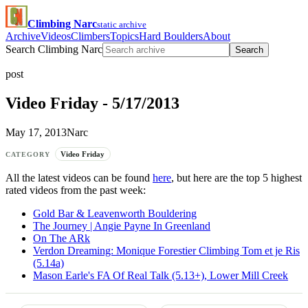
Climbing Narc
static archive
Archive
Videos
Climbers
Topics
Hard Boulders
About
Search Climbing Narc
Search
post
Video Friday - 5/17/2013
May 17, 2013
Narc
Video Friday
CATEGORY
All the latest videos can be found
here
, but here are the top 5 highest
rated videos from the past week:
Gold Bar & Leavenworth Bouldering
The Journey | Angie Payne In Greenland
On The ARk
Verdon Dreaming: Monique Forestier Climbing Tom et je Ris
(5.14a)
Mason Earle's FA Of Real Talk (5.13+), Lower Mill Creek