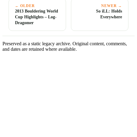
← OLDER
NEWER →
2013 Bouldering World
So iLL: Holds
Cup Highlights – Log-
Everywhere
Dragomer
Preserved as a static legacy archive. Original content, comments,
and dates are retained where available.