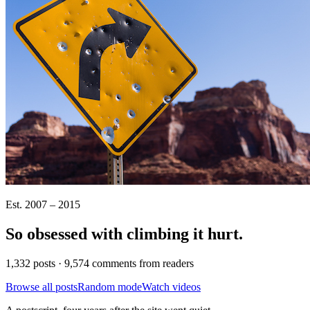
Est. 2007 – 2015
So obsessed with climbing it
hurt
.
1,332 posts · 9,574 comments from readers
Browse all posts
Random mode
Watch videos