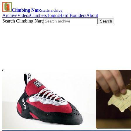
Climbing Narc
static archive
Archive
Videos
Climbers
Topics
Hard Boulders
About
Search Climbing Narc
Search