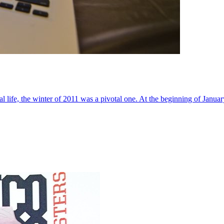
al life, the winter of 2011 was a pivotal one. At the beginning of Janua