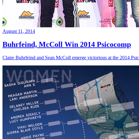
August 11, 2014
Buhrfeind, McColl Win 2014 Psicocomp
Claire Buhrfeind and Sean McColl emerge victorious at the 2014 Ps