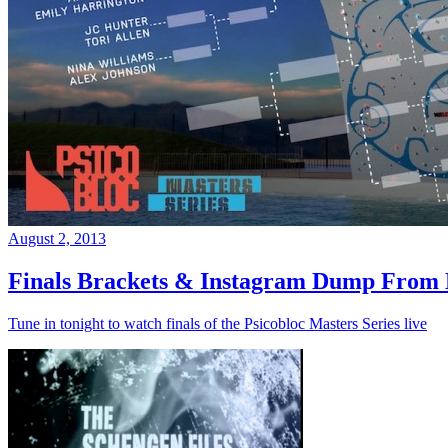
August 2, 2013
Finals Brackets & Instagram Dump From D
Tune in tonight to watch finals of the Psicobloc Masters Series live