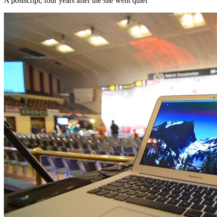
A postscript, four years after the site went quiet