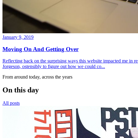
January 9, 2019
Moving On And Getting Over
Reflecting back on the surprising ways this website impacted me in re
Jorgeson, ostensibly to figure out how we could co...
From around today, across the years
On this day
All posts