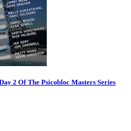
ay 2 Of The Psicobloc Masters Series