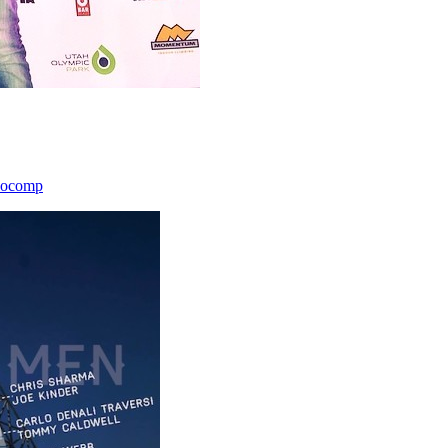
icocomp