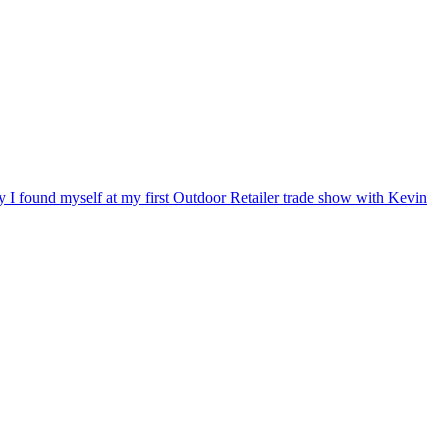
ry I found myself at my first Outdoor Retailer trade show with Kevin