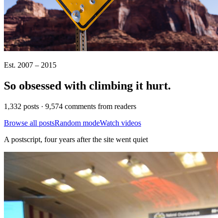
Est. 2007 – 2015
So obsessed with climbing it
hurt
.
1,332 posts · 9,574 comments from readers
Browse all posts
Random mode
Watch videos
A postscript, four years after the site went quiet