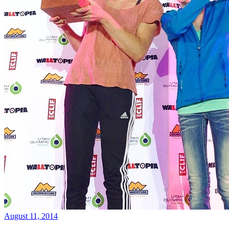
August 11, 2014