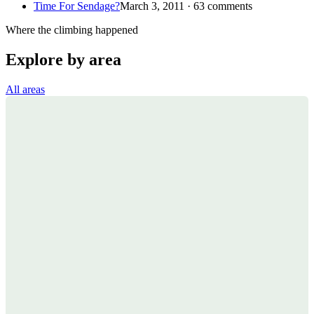
Time For Sendage?
March 3, 2011 · 63 comments
Where the climbing happened
Explore by area
All areas