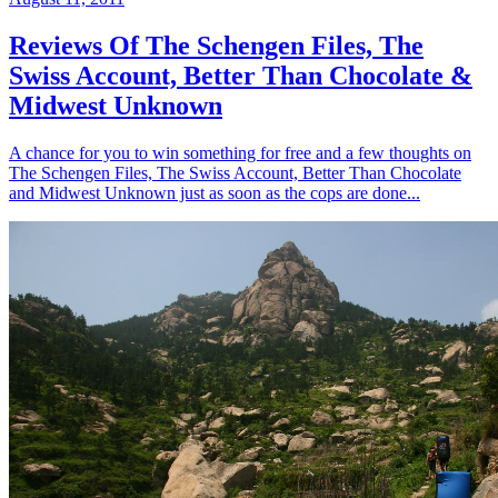
Reviews Of The Schengen Files, The
Swiss Account, Better Than Chocolate &
Midwest Unknown
A chance for you to win something for free and a few thoughts on
The Schengen Files, The Swiss Account, Better Than Chocolate
and Midwest Unknown just as soon as the cops are done...