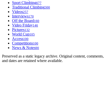
Sport Climbing
677
Traditional Climbing
300
Videos
257
Interviews
170
Off the Board
160
Video Friday
146
Pictures
132
World Cup
105
Access
100
Competitions
100
News & Notes
90
Preserved as a static legacy archive. Original content, comments,
and dates are retained where available.