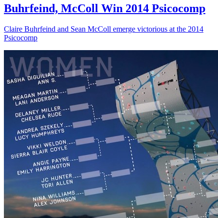
Buhrfeind, McColl Win 2014 Psicocomp
Claire Buhrfeind and Sean McColl emerge victorious at the 2014
Psicocomp