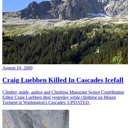
August 10, 2009
Craig Luebben Killed In Cascades Icefall
Climber, guide, author and Climbing Magazine Senior Contributing
Editor Craig Luebben died yesterday while climbing on Mount
Torment in Washington's Cascades. UPDATED.