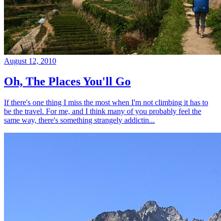
August 12, 2010
Oh, The Places You'll Go
If there's one thing I miss the most when I'm not climbing it has to
be the travel. For me, and I think many of you probably feel the
same way, there's something strangely addictin...