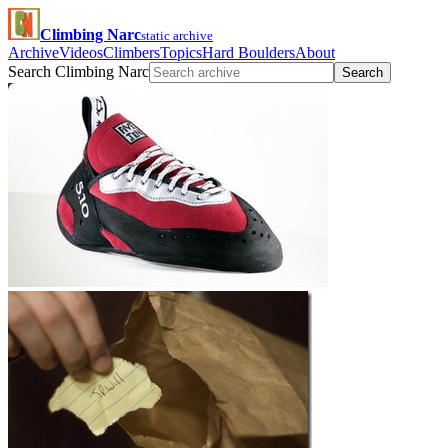
Climbing Narc
static archive
Archive
Videos
Climbers
Topics
Hard Boulders
About
Search Climbing Narc
Search