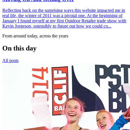
Reflecting back on the surprising ways this website impacted me in
real life, the winter of 2011 was a pivotal one. At the beginning of
January I found myself at my first Outdoor Retailer trade show with
Kevin Jorgeson, ostensibly to figure out how we could co...
From around today, across the years
On this day
All posts