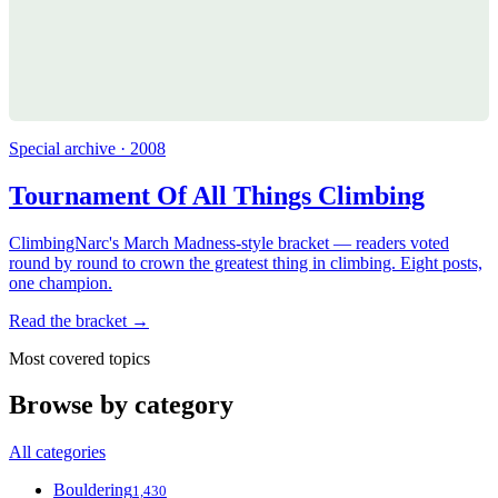
Special archive · 2008
Tournament Of All Things Climbing
ClimbingNarc's March Madness-style bracket — readers voted
round by round to crown the greatest thing in climbing. Eight posts,
one champion.
Read the bracket →
Most covered topics
Browse by category
All categories
Bouldering
1,430