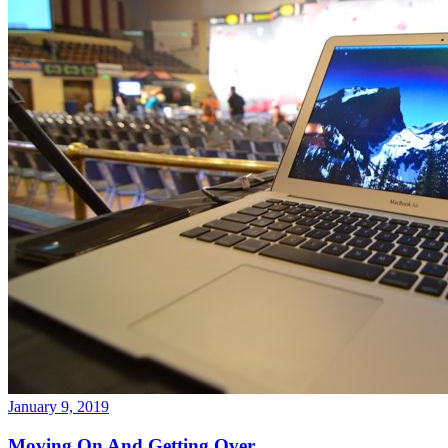
January 9, 2019
Moving On And Getting Over