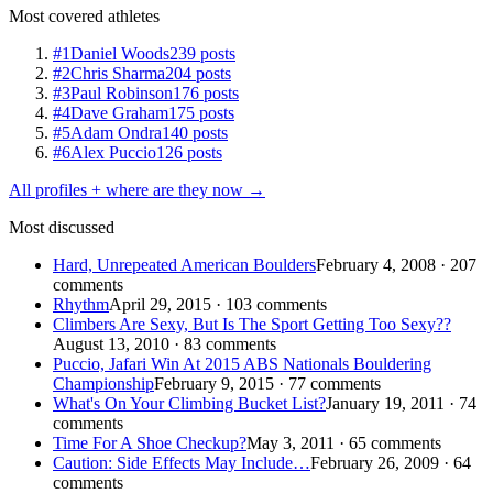
Most covered athletes
#1
Daniel Woods
239 posts
#2
Chris Sharma
204 posts
#3
Paul Robinson
176 posts
#4
Dave Graham
175 posts
#5
Adam Ondra
140 posts
#6
Alex Puccio
126 posts
All profiles + where are they now →
Most discussed
Hard, Unrepeated American Boulders
February 4, 2008 · 207
comments
Rhythm
April 29, 2015 · 103 comments
Climbers Are Sexy, But Is The Sport Getting Too Sexy??
August 13, 2010 · 83 comments
Puccio, Jafari Win At 2015 ABS Nationals Bouldering
Championship
February 9, 2015 · 77 comments
What's On Your Climbing Bucket List?
January 19, 2011 · 74
comments
Time For A Shoe Checkup?
May 3, 2011 · 65 comments
Caution: Side Effects May Include…
February 26, 2009 · 64
comments