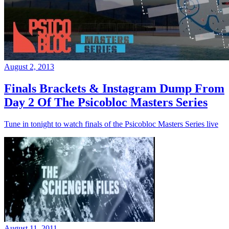
August 2, 2013
Finals Brackets & Instagram Dump From
Day 2 Of The Psicobloc Masters Series
Tune in tonight to watch finals of the Psicobloc Masters Series live
August 11, 2011