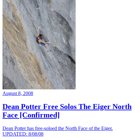
August 8, 2008
Dean Potter Free Solos The Eiger North
Face [Confirmed]
Dean Potter has free-soloed the North Face of the Eiger.
UPDATED: 8/08/08