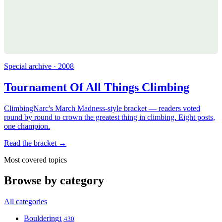
Special archive · 2008
Tournament Of All Things Climbing
ClimbingNarc's March Madness-style bracket — readers voted
round by round to crown the greatest thing in climbing. Eight posts,
one champion.
Read the bracket →
Most covered topics
Browse by category
All categories
Bouldering
1,430