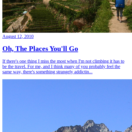
August 12, 2010
Oh, The Places You'll Go
If there's one thing I miss the most when I'm not climbing it has to
be the travel. For me, and I think many of you probably feel the
same way, there's something strangely addictin...