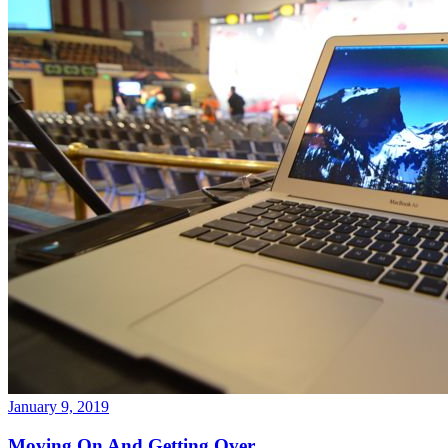
January 9, 2019
Moving On And Getting Over