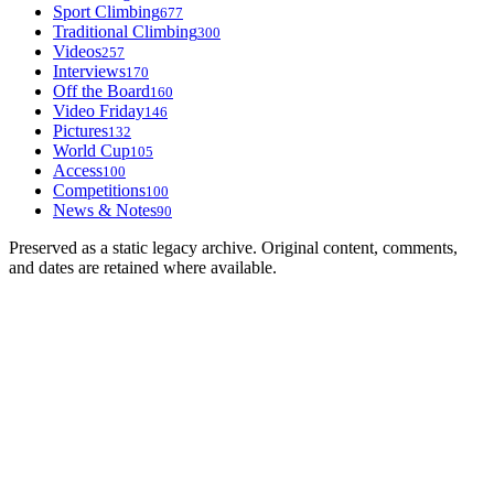
Sport Climbing
677
Traditional Climbing
300
Videos
257
Interviews
170
Off the Board
160
Video Friday
146
Pictures
132
World Cup
105
Access
100
Competitions
100
News & Notes
90
Preserved as a static legacy archive. Original content, comments,
and dates are retained where available.