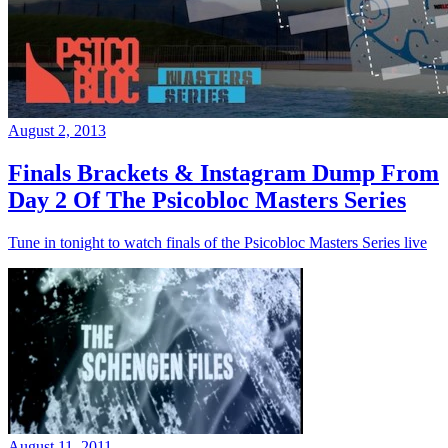
August 2, 2013
Finals Brackets & Instagram Dump From
Day 2 Of The Psicobloc Masters Series
Tune in tonight to watch finals of the Psicobloc Masters Series live
August 11, 2011