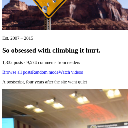
Est. 2007 – 2015
So obsessed with climbing it
hurt
.
1,332 posts · 9,574 comments from readers
Browse all posts
Random mode
Watch videos
A postscript, four years after the site went quiet