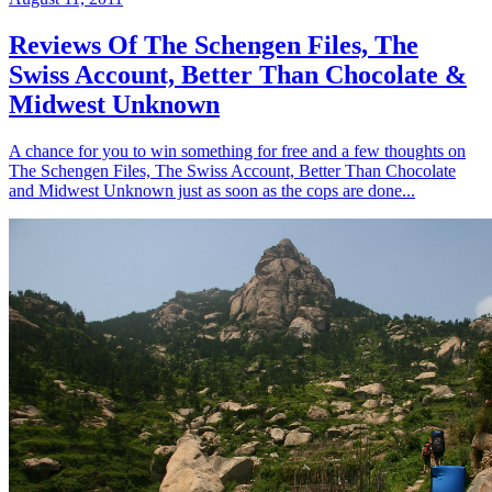
Reviews Of The Schengen Files, The
Swiss Account, Better Than Chocolate &
Midwest Unknown
A chance for you to win something for free and a few thoughts on
The Schengen Files, The Swiss Account, Better Than Chocolate
and Midwest Unknown just as soon as the cops are done...