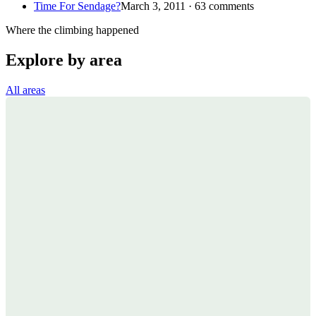
Time For Sendage?
March 3, 2011 · 63 comments
Where the climbing happened
Explore by area
All areas