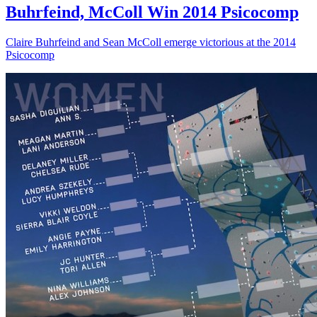
Buhrfeind, McColl Win 2014 Psicocomp
Claire Buhrfeind and Sean McColl emerge victorious at the 2014
Psicocomp