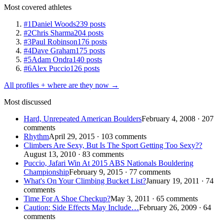
Most covered athletes
#1
Daniel Woods
239 posts
#2
Chris Sharma
204 posts
#3
Paul Robinson
176 posts
#4
Dave Graham
175 posts
#5
Adam Ondra
140 posts
#6
Alex Puccio
126 posts
All profiles + where are they now →
Most discussed
Hard, Unrepeated American Boulders
February 4, 2008 · 207
comments
Rhythm
April 29, 2015 · 103 comments
Climbers Are Sexy, But Is The Sport Getting Too Sexy??
August 13, 2010 · 83 comments
Puccio, Jafari Win At 2015 ABS Nationals Bouldering
Championship
February 9, 2015 · 77 comments
What's On Your Climbing Bucket List?
January 19, 2011 · 74
comments
Time For A Shoe Checkup?
May 3, 2011 · 65 comments
Caution: Side Effects May Include…
February 26, 2009 · 64
comments