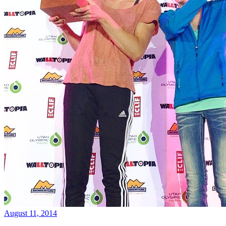
August 11, 2014