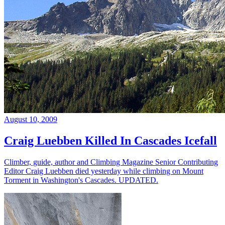
August 10, 2009
Craig Luebben Killed In Cascades Icefall
Climber, guide, author and Climbing Magazine Senior Contributing
Editor Craig Luebben died yesterday while climbing on Mount
Torment in Washington's Cascades. UPDATED.