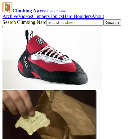
Climbing Narc
static archive
Archive
Videos
Climbers
Topics
Hard Boulders
About
Search Climbing Narc
Search