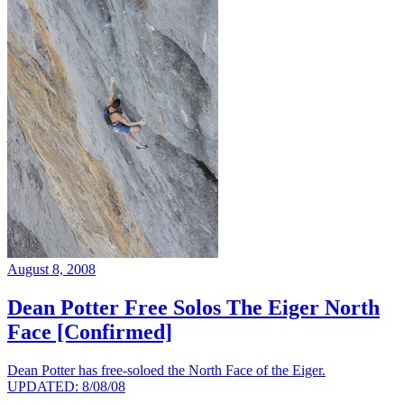
August 8, 2008
Dean Potter Free Solos The Eiger North
Face [Confirmed]
Dean Potter has free-soloed the North Face of the Eiger.
UPDATED: 8/08/08