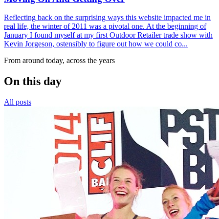
Reflecting back on the surprising ways this website impacted me in
real life, the winter of 2011 was a pivotal one. At the beginning of
January I found myself at my first Outdoor Retailer trade show with
Kevin Jorgeson, ostensibly to figure out how we could co...
From around today, across the years
On this day
All posts