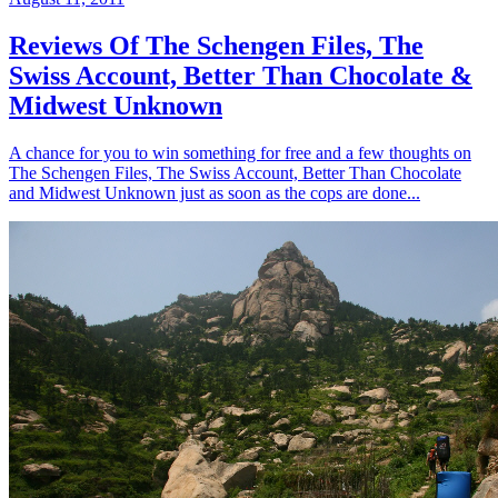
Reviews Of The Schengen Files, The
Swiss Account, Better Than Chocolate &
Midwest Unknown
A chance for you to win something for free and a few thoughts on
The Schengen Files, The Swiss Account, Better Than Chocolate
and Midwest Unknown just as soon as the cops are done...