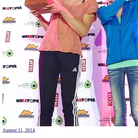
August 11, 2014