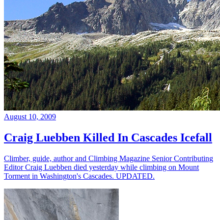
August 10, 2009
Craig Luebben Killed In Cascades Icefall
Climber, guide, author and Climbing Magazine Senior Contributing
Editor Craig Luebben died yesterday while climbing on Mount
Torment in Washington's Cascades. UPDATED.