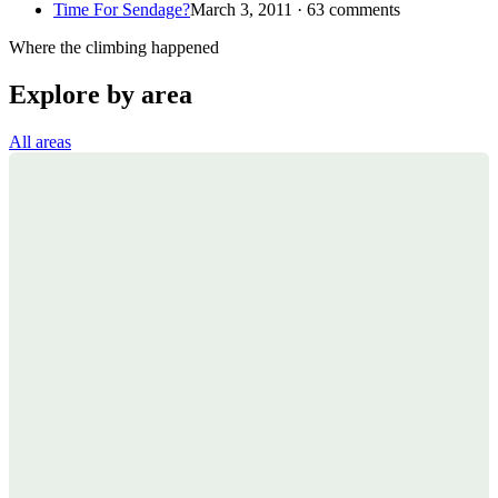
Time For Sendage?
March 3, 2011 · 63 comments
Where the climbing happened
Explore by area
All areas