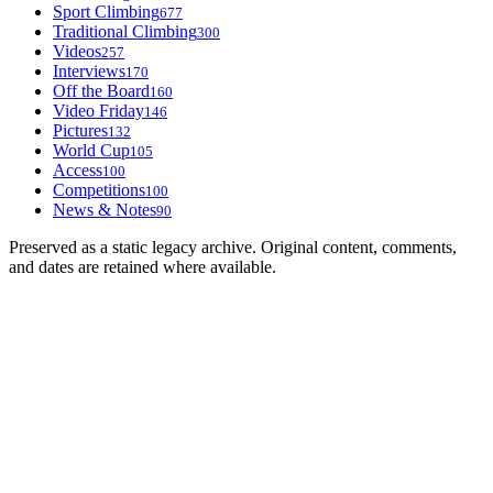
Sport Climbing
677
Traditional Climbing
300
Videos
257
Interviews
170
Off the Board
160
Video Friday
146
Pictures
132
World Cup
105
Access
100
Competitions
100
News & Notes
90
Preserved as a static legacy archive. Original content, comments,
and dates are retained where available.