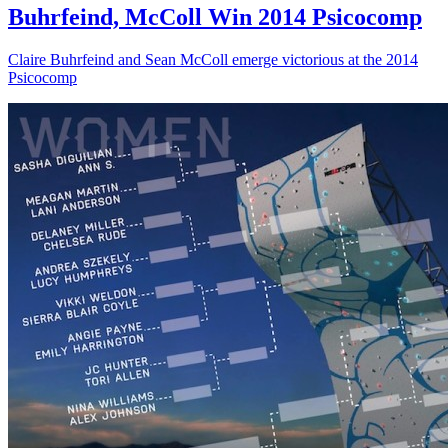
Buhrfeind, McColl Win 2014 Psicocomp
Claire Buhrfeind and Sean McColl emerge victorious at the 2014
Psicocomp