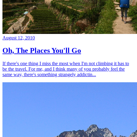
August 12, 2010
Oh, The Places You'll Go
If there's one thing I miss the most when I'm not climbing it has to
be the travel. For me, and I think many of you probably feel the
same way, there's something strangely addictin...