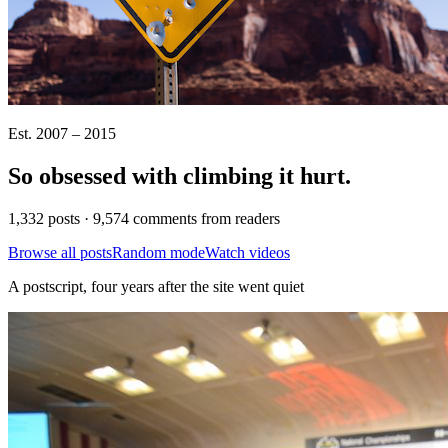
Est. 2007 – 2015
So obsessed with climbing it
hurt
.
1,332 posts · 9,574 comments from readers
Browse all posts
Random mode
Watch videos
A postscript, four years after the site went quiet