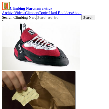
Climbing Narc
static archive
Archive
Videos
Climbers
Topics
Hard Boulders
About
Search Climbing Narc
Search