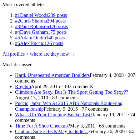
Most covered athletes
#1
Daniel Woods
239 posts
#2
Chris Sharma
204 posts
#3
Paul Robinson
176 posts
#4
Dave Graham
175 posts
#5
Adam Ondra
140 posts
#6
Alex Puccio
126 posts
All profiles + where are they now →
Most discussed
Hard, Unrepeated American Boulders
February 4, 2008 · 207
comments
Rhythm
April 29, 2015 · 103 comments
Climbers Are Sexy, But Is The Sport Getting Too Sexy??
August 13, 2010 · 83 comments
Puccio, Jafari Win At 2015 ABS Nationals Bouldering
Championship
February 9, 2015 · 77 comments
What's On Your Climbing Bucket List?
January 19, 2011 · 74
comments
Time For A Shoe Checkup?
May 3, 2011 · 65 comments
Caution: Side Effects May Include…
February 26, 2009 · 64
comments