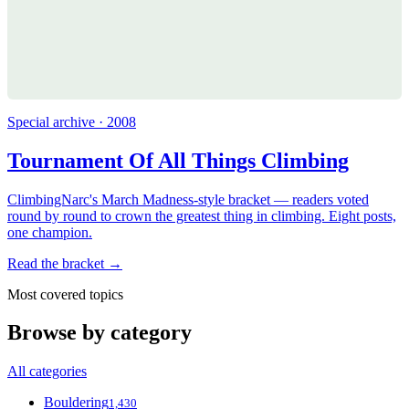
Special archive · 2008
Tournament Of All Things Climbing
ClimbingNarc's March Madness-style bracket — readers voted
round by round to crown the greatest thing in climbing. Eight posts,
one champion.
Read the bracket →
Most covered topics
Browse by category
All categories
Bouldering
1,430