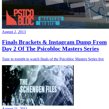
August 2, 2013
Finals Brackets & Instagram Dump From
Day 2 Of The Psicobloc Masters Series
Tune in tonight to watch finals of the Psicobloc Masters Series live
August 11, 2011