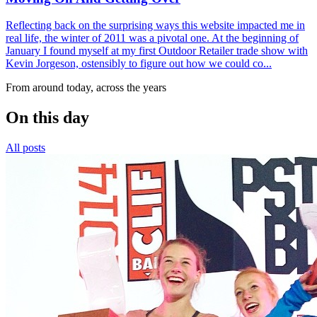
Reflecting back on the surprising ways this website impacted me in
real life, the winter of 2011 was a pivotal one. At the beginning of
January I found myself at my first Outdoor Retailer trade show with
Kevin Jorgeson, ostensibly to figure out how we could co...
From around today, across the years
On this day
All posts