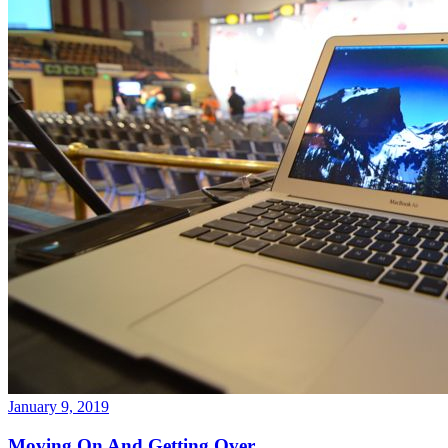
January 9, 2019
Moving On And Getting Over