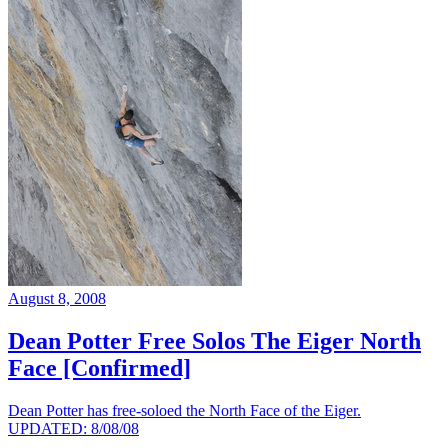
August 8, 2008
Dean Potter Free Solos The Eiger North
Face [Confirmed]
Dean Potter has free-soloed the North Face of the Eiger.
UPDATED: 8/08/08