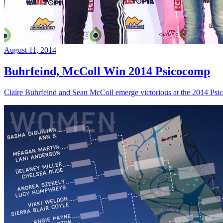
August 11, 2014
Buhrfeind, McColl Win 2014 Psicocomp
Claire Buhrfeind and Sean McColl emerge victorious at the 2014 Ps