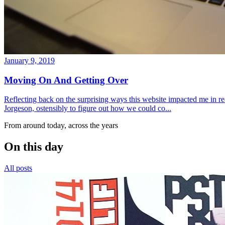
January 9, 2019
Moving On And Getting Over
Reflecting back on the surprising ways this website impacted me in re
Jorgeson, ostensibly to figure out how we could co...
From around today, across the years
On this day
All posts