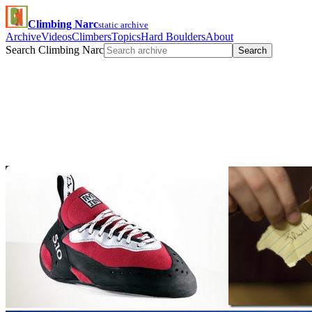
Climbing Narc
static archive
Archive
Videos
Climbers
Topics
Hard Boulders
About
Search Climbing Narc
Search