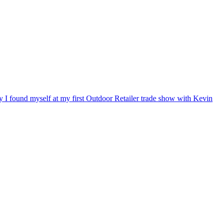
ry I found myself at my first Outdoor Retailer trade show with Kevin