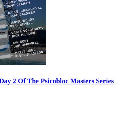
ay 2 Of The Psicobloc Masters Series