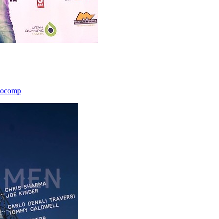
icocomp