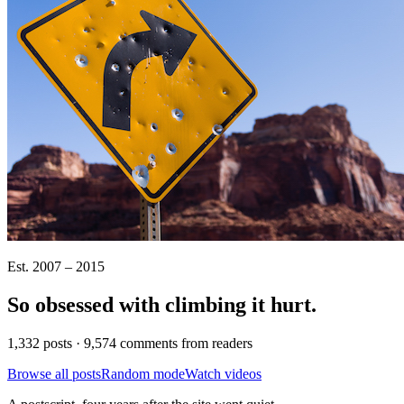
Est. 2007 – 2015
So obsessed with climbing it
hurt
.
1,332 posts · 9,574 comments from readers
Browse all posts
Random mode
Watch videos