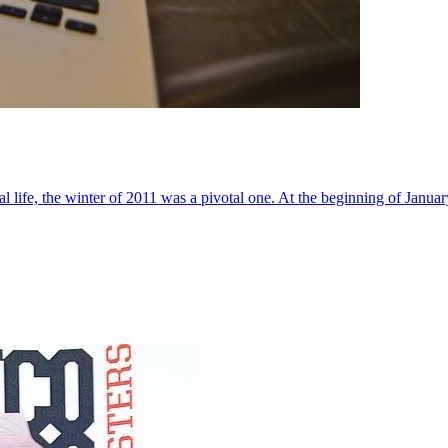
al life, the winter of 2011 was a pivotal one. At the beginning of Janua