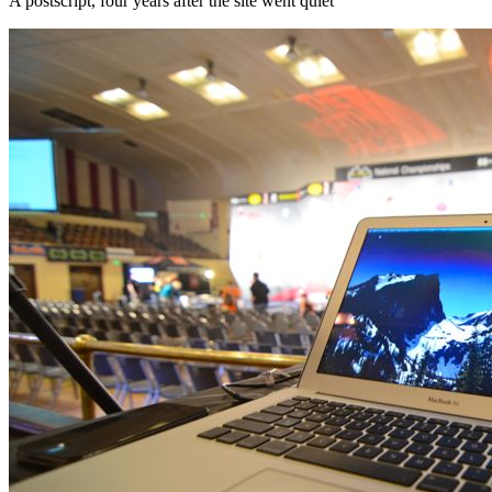
A postscript, four years after the site went quiet