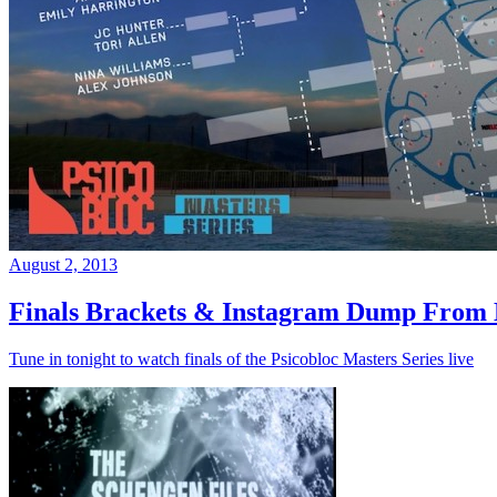
August 2, 2013
Finals Brackets & Instagram Dump From D
Tune in tonight to watch finals of the Psicobloc Masters Series live