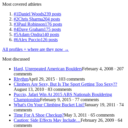
Most covered athletes
#1
Daniel Woods
239 posts
#2
Chris Sharma
204 posts
#3
Paul Robinson
176 posts
#4
Dave Graham
175 posts
#5
Adam Ondra
140 posts
#6
Alex Puccio
126 posts
All profiles + where are they now →
Most discussed
Hard, Unrepeated American Boulders
February 4, 2008 · 207
comments
Rhythm
April 29, 2015 · 103 comments
Climbers Are Sexy, But Is The Sport Getting Too Sexy??
August 13, 2010 · 83 comments
Puccio, Jafari Win At 2015 ABS Nationals Bouldering
Championship
February 9, 2015 · 77 comments
What's On Your Climbing Bucket List?
January 19, 2011 · 74
comments
Time For A Shoe Checkup?
May 3, 2011 · 65 comments
Caution: Side Effects May Include…
February 26, 2009 · 64
comments