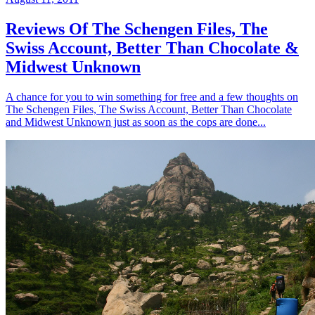
Reviews Of The Schengen Files, The
Swiss Account, Better Than Chocolate &
Midwest Unknown
A chance for you to win something for free and a few thoughts on
The Schengen Files, The Swiss Account, Better Than Chocolate
and Midwest Unknown just as soon as the cops are done...