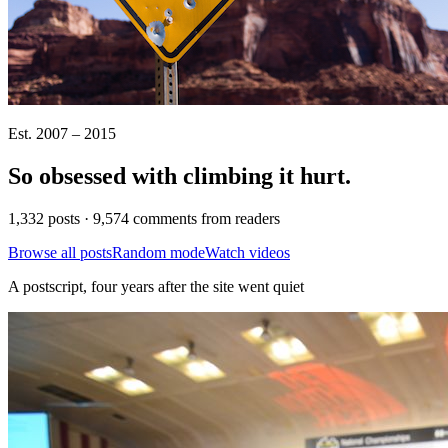
Est. 2007 – 2015
So obsessed with climbing it
hurt
.
1,332 posts · 9,574 comments from readers
Browse all posts
Random mode
Watch videos
A postscript, four years after the site went quiet