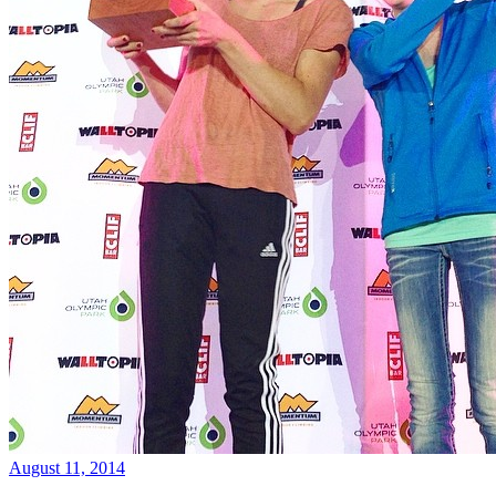
August 11, 2014