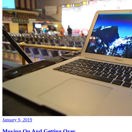
January 9, 2019
Moving On And Getting Over