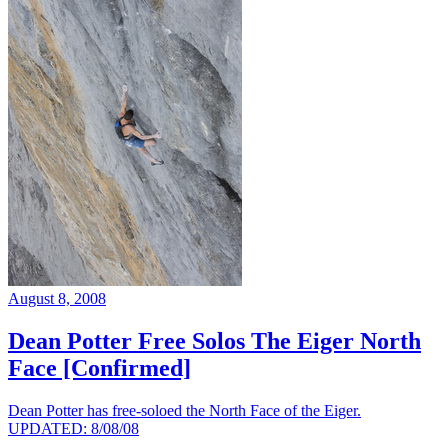
August 8, 2008
Dean Potter Free Solos The Eiger North
Face [Confirmed]
Dean Potter has free-soloed the North Face of the Eiger.
UPDATED: 8/08/08