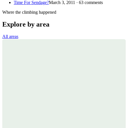
Time For Sendage?
March 3, 2011 · 63 comments
Where the climbing happened
Explore by area
All areas