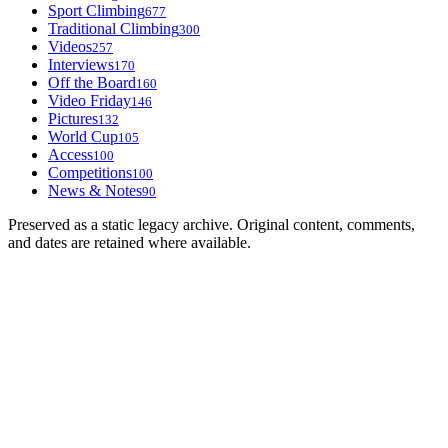
Sport Climbing
677
Traditional Climbing
300
Videos
257
Interviews
170
Off the Board
160
Video Friday
146
Pictures
132
World Cup
105
Access
100
Competitions
100
News & Notes
90
Preserved as a static legacy archive. Original content, comments,
and dates are retained where available.