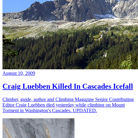
August 10, 2009
Craig Luebben Killed In Cascades Icefall
Climber, guide, author and Climbing Magazine Senior Contributing
Editor Craig Luebben died yesterday while climbing on Mount
Torment in Washington's Cascades. UPDATED.