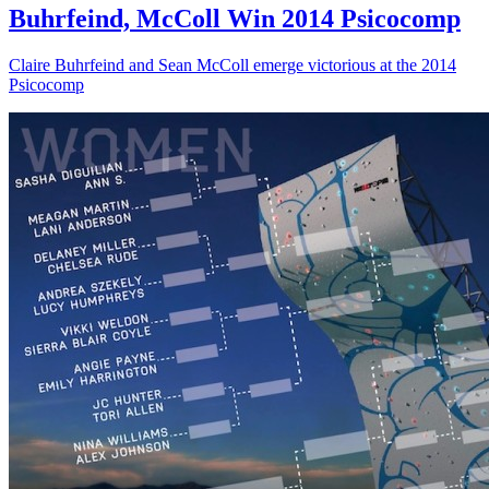
Buhrfeind, McColl Win 2014 Psicocomp
Claire Buhrfeind and Sean McColl emerge victorious at the 2014
Psicocomp