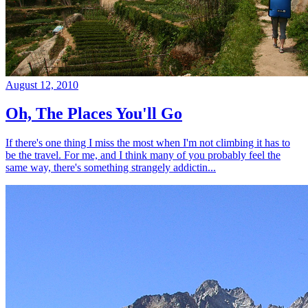
August 12, 2010
Oh, The Places You'll Go
If there's one thing I miss the most when I'm not climbing it has to
be the travel. For me, and I think many of you probably feel the
same way, there's something strangely addictin...