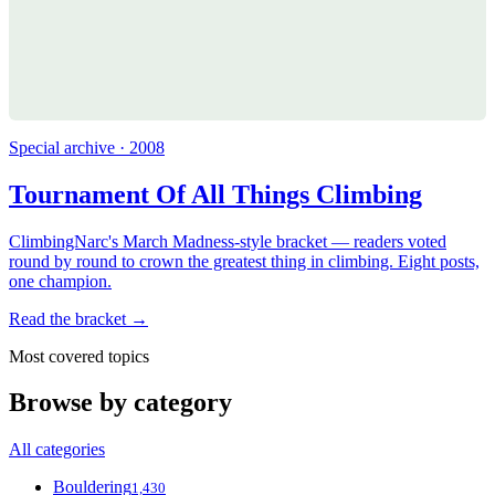
Special archive · 2008
Tournament Of All Things Climbing
ClimbingNarc's March Madness-style bracket — readers voted
round by round to crown the greatest thing in climbing. Eight posts,
one champion.
Read the bracket →
Most covered topics
Browse by category
All categories
Bouldering
1,430