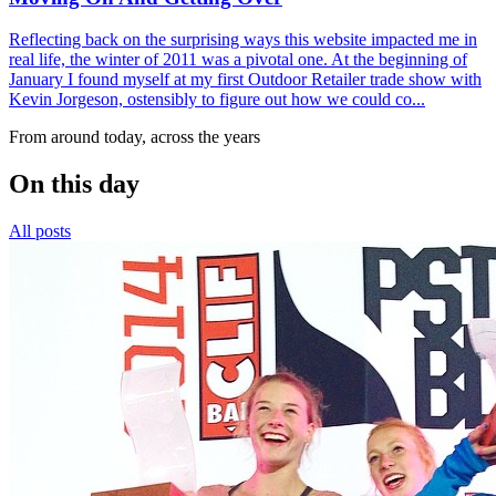
Reflecting back on the surprising ways this website impacted me in
real life, the winter of 2011 was a pivotal one. At the beginning of
January I found myself at my first Outdoor Retailer trade show with
Kevin Jorgeson, ostensibly to figure out how we could co...
From around today, across the years
On this day
All posts