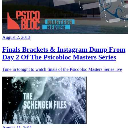
August 2, 2013
Finals Brackets & Instagram Dump From
Day 2 Of The Psicobloc Masters Series
Tune in tonight to watch finals of the Psicobloc Masters Series live
August 11, 2011