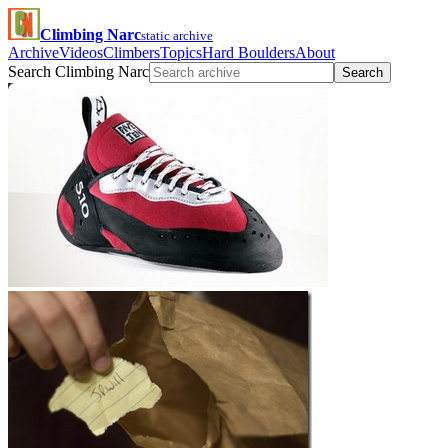
Climbing Narc
static archive
Archive
Videos
Climbers
Topics
Hard Boulders
About
Search Climbing Narc
Search