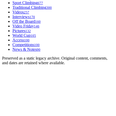
Sport Climbing
677
Traditional Climbing
300
Videos
257
Interviews
170
Off the Board
160
Video Friday
146
Pictures
132
World Cup
105
Access
100
Competitions
100
News & Notes
90
Preserved as a static legacy archive. Original content, comments,
and dates are retained where available.