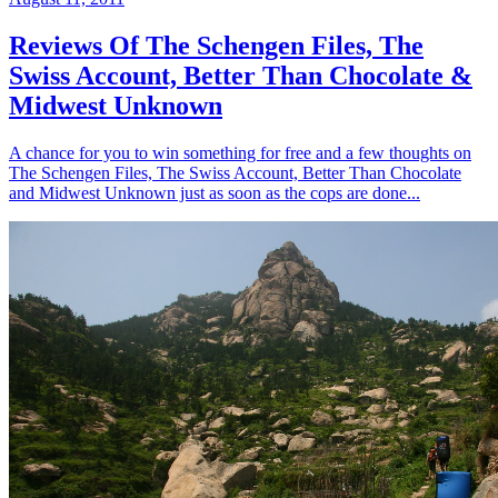
Reviews Of The Schengen Files, The
Swiss Account, Better Than Chocolate &
Midwest Unknown
A chance for you to win something for free and a few thoughts on
The Schengen Files, The Swiss Account, Better Than Chocolate
and Midwest Unknown just as soon as the cops are done...