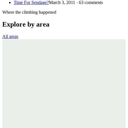
Time For Sendage?
March 3, 2011 · 63 comments
Where the climbing happened
Explore by area
All areas