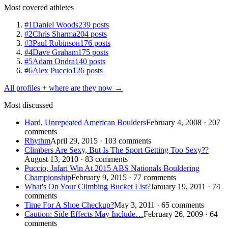
Most covered athletes
#1
Daniel Woods
239 posts
#2
Chris Sharma
204 posts
#3
Paul Robinson
176 posts
#4
Dave Graham
175 posts
#5
Adam Ondra
140 posts
#6
Alex Puccio
126 posts
All profiles + where are they now →
Most discussed
Hard, Unrepeated American Boulders
February 4, 2008 · 207
comments
Rhythm
April 29, 2015 · 103 comments
Climbers Are Sexy, But Is The Sport Getting Too Sexy??
August 13, 2010 · 83 comments
Puccio, Jafari Win At 2015 ABS Nationals Bouldering
Championship
February 9, 2015 · 77 comments
What's On Your Climbing Bucket List?
January 19, 2011 · 74
comments
Time For A Shoe Checkup?
May 3, 2011 · 65 comments
Caution: Side Effects May Include…
February 26, 2009 · 64
comments