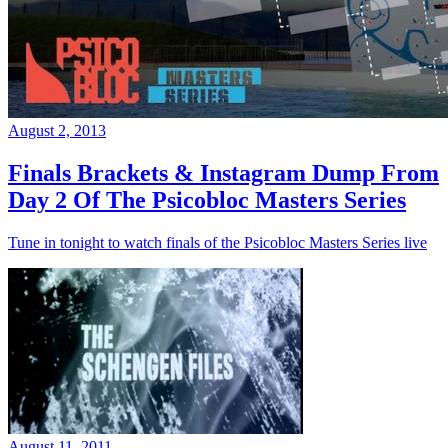
August 2, 2013
Finals Brackets & Instagram Dump From
Day 2 Of The Psicobloc Masters Series
Tune in tonight to watch finals of the Psicobloc Masters Series live
August 11, 2011