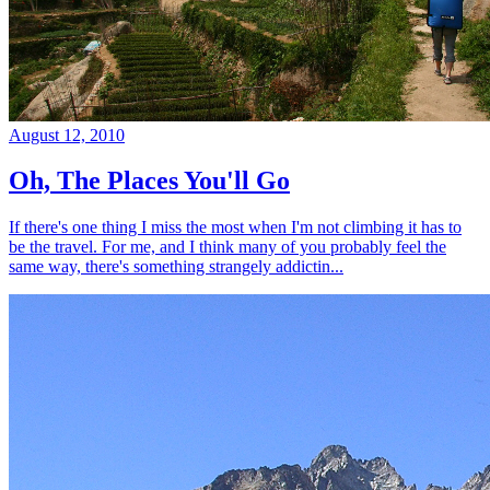
August 12, 2010
Oh, The Places You'll Go
If there's one thing I miss the most when I'm not climbing it has to
be the travel. For me, and I think many of you probably feel the
same way, there's something strangely addictin...