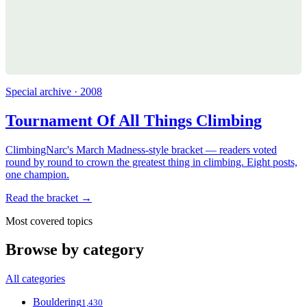
Special archive · 2008
Tournament Of All Things Climbing
ClimbingNarc's March Madness-style bracket — readers voted
round by round to crown the greatest thing in climbing. Eight posts,
one champion.
Read the bracket →
Most covered topics
Browse by category
All categories
Bouldering
1,430