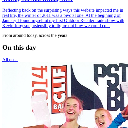
Reflecting back on the surprising ways this website impacted me in
real life, the winter of 2011 was a pivotal one. At the beginning of
January I found myself at my first Outdoor Retailer trade show with
Kevin Jorgeson, ostensibly to figure out how we could co...
From around today, across the years
On this day
All posts