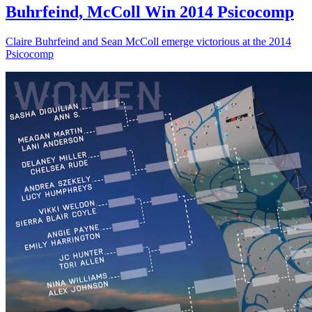
Buhrfeind, McColl Win 2014 Psicocomp
Claire Buhrfeind and Sean McColl emerge victorious at the 2014
Psicocomp