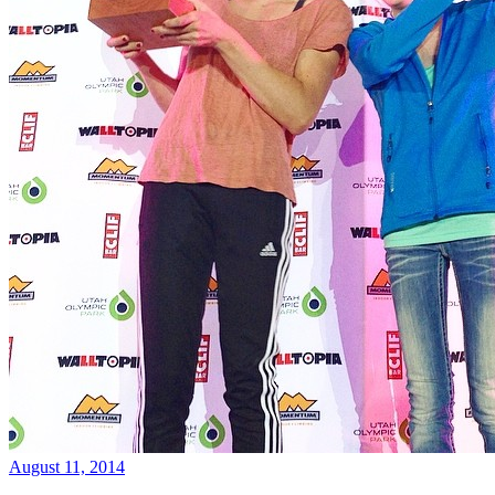
August 11, 2014