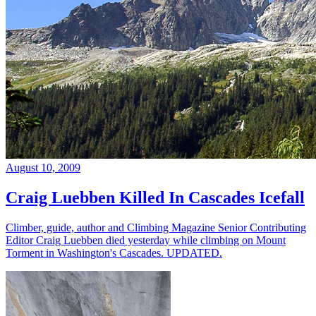
August 10, 2009
Craig Luebben Killed In Cascades Icefall
Climber, guide, author and Climbing Magazine Senior Contributing
Editor Craig Luebben died yesterday while climbing on Mount
Torment in Washington's Cascades. UPDATED.