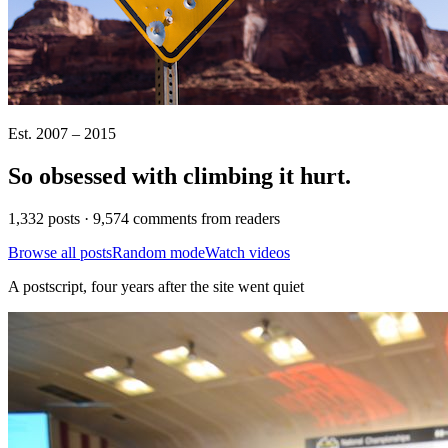
Est. 2007 – 2015
So obsessed with climbing it
hurt
.
1,332 posts · 9,574 comments from readers
Browse all posts
Random mode
Watch videos
A postscript, four years after the site went quiet