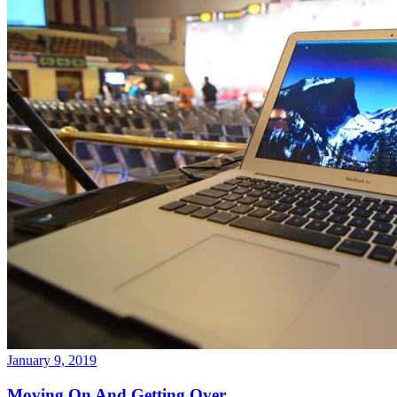
January 9, 2019
Moving On And Getting Over