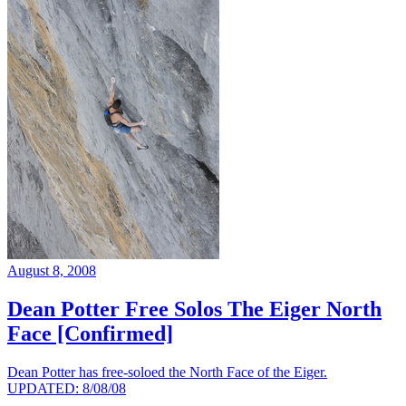
August 8, 2008
Dean Potter Free Solos The Eiger North
Face [Confirmed]
Dean Potter has free-soloed the North Face of the Eiger.
UPDATED: 8/08/08