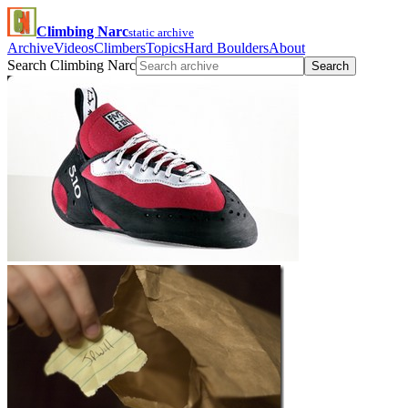
Climbing Narc
static archive
Archive
Videos
Climbers
Topics
Hard Boulders
About
Search Climbing Narc
Search