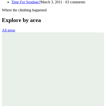
Time For Sendage?
March 3, 2011 · 63 comments
Where the climbing happened
Explore by area
All areas