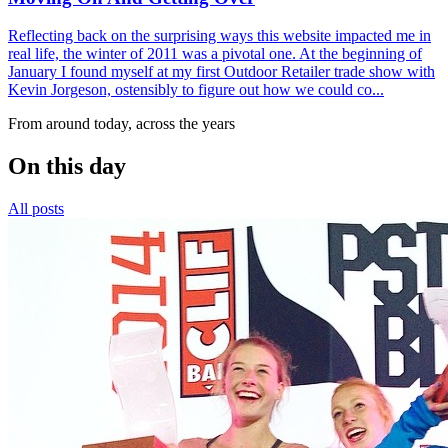
Reflecting back on the surprising ways this website impacted me in
real life, the winter of 2011 was a pivotal one. At the beginning of
January I found myself at my first Outdoor Retailer trade show with
Kevin Jorgeson, ostensibly to figure out how we could co...
From around today, across the years
On this day
All posts