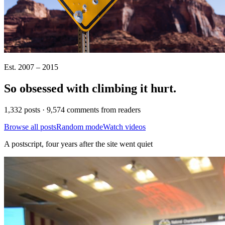
Est. 2007 – 2015
So obsessed with climbing it
hurt
.
1,332 posts · 9,574 comments from readers
Browse all posts
Random mode
Watch videos
A postscript, four years after the site went quiet