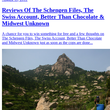
Reviews Of The Schengen Files, The
Swiss Account, Better Than Chocolate &
Midwest Unknown
A chance for you to win something for free and a few thoughts on
The Schengen Files, The Swiss Account, Better Than Chocolate
and Midwest Unknown just as soon as the cops are done...