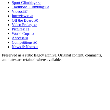
Sport Climbing
677
Traditional Climbing
300
Videos
257
Interviews
170
Off the Board
160
Video Friday
146
Pictures
132
World Cup
105
Access
100
Competitions
100
News & Notes
90
Preserved as a static legacy archive. Original content, comments,
and dates are retained where available.