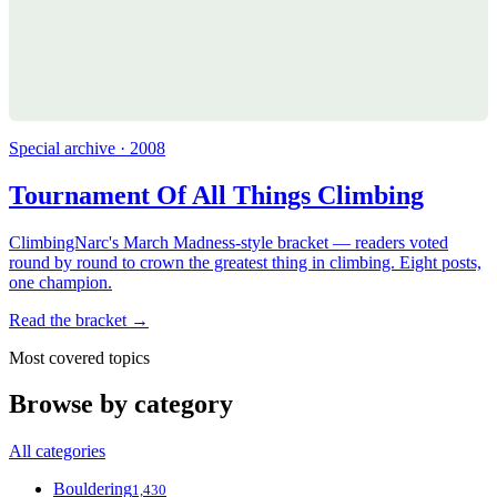
Special archive · 2008
Tournament Of All Things Climbing
ClimbingNarc's March Madness-style bracket — readers voted
round by round to crown the greatest thing in climbing. Eight posts,
one champion.
Read the bracket →
Most covered topics
Browse by category
All categories
Bouldering
1,430