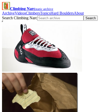
Climbing Narc
static archive
Archive
Videos
Climbers
Topics
Hard Boulders
About
Search Climbing Narc
Search