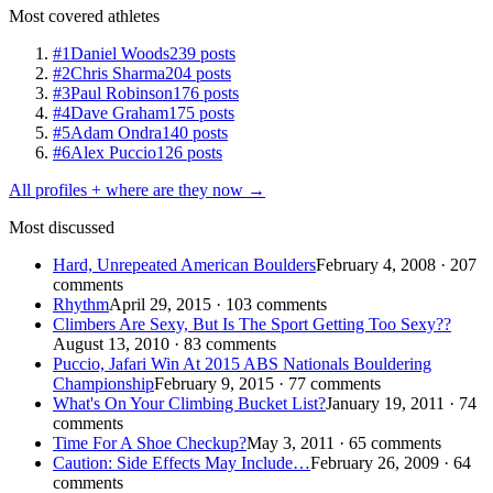
Most covered athletes
#1
Daniel Woods
239 posts
#2
Chris Sharma
204 posts
#3
Paul Robinson
176 posts
#4
Dave Graham
175 posts
#5
Adam Ondra
140 posts
#6
Alex Puccio
126 posts
All profiles + where are they now →
Most discussed
Hard, Unrepeated American Boulders
February 4, 2008 · 207
comments
Rhythm
April 29, 2015 · 103 comments
Climbers Are Sexy, But Is The Sport Getting Too Sexy??
August 13, 2010 · 83 comments
Puccio, Jafari Win At 2015 ABS Nationals Bouldering
Championship
February 9, 2015 · 77 comments
What's On Your Climbing Bucket List?
January 19, 2011 · 74
comments
Time For A Shoe Checkup?
May 3, 2011 · 65 comments
Caution: Side Effects May Include…
February 26, 2009 · 64
comments