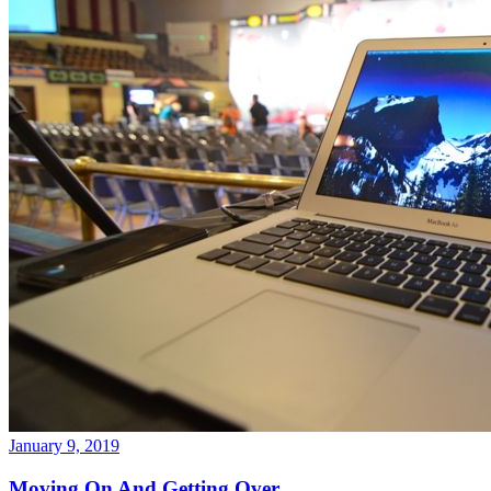
January 9, 2019
Moving On And Getting Over