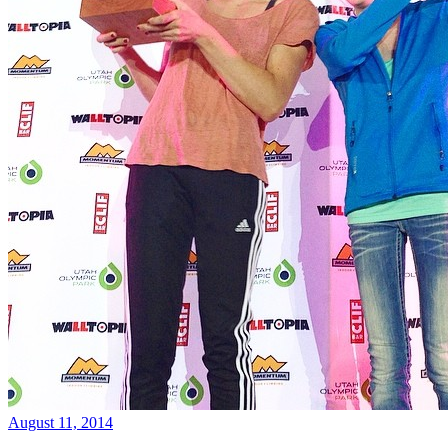
August 11, 2014