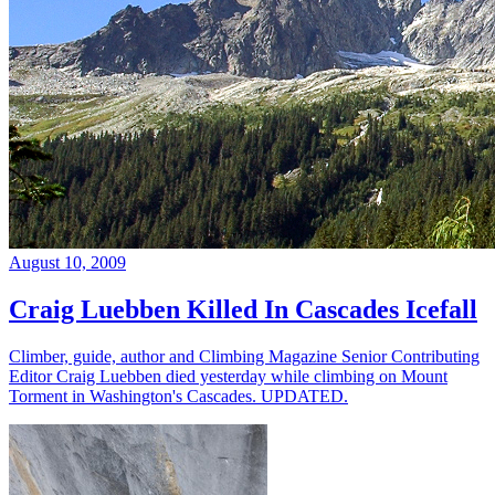
August 10, 2009
Craig Luebben Killed In Cascades Icefall
Climber, guide, author and Climbing Magazine Senior Contributing
Editor Craig Luebben died yesterday while climbing on Mount
Torment in Washington's Cascades. UPDATED.