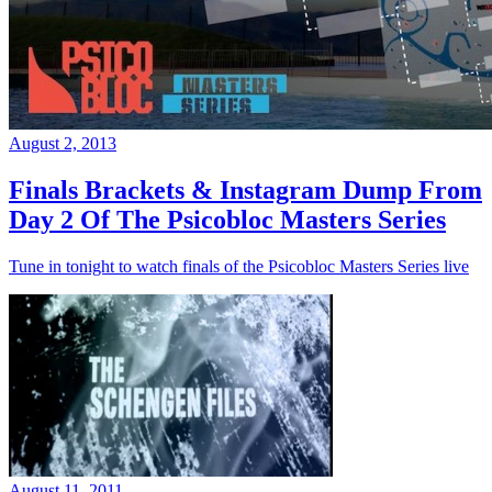
August 2, 2013
Finals Brackets & Instagram Dump From
Day 2 Of The Psicobloc Masters Series
Tune in tonight to watch finals of the Psicobloc Masters Series live
August 11, 2011