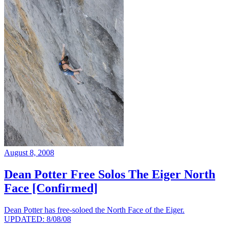
August 8, 2008
Dean Potter Free Solos The Eiger North
Face [Confirmed]
Dean Potter has free-soloed the North Face of the Eiger.
UPDATED: 8/08/08