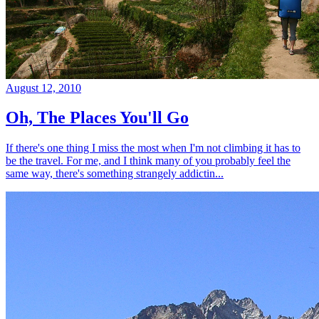
August 12, 2010
Oh, The Places You'll Go
If there's one thing I miss the most when I'm not climbing it has to
be the travel. For me, and I think many of you probably feel the
same way, there's something strangely addictin...