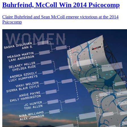
Buhrfeind, McColl Win 2014 Psicocomp
Claire Buhrfeind and Sean McColl emerge victorious at the 2014
Psicocomp