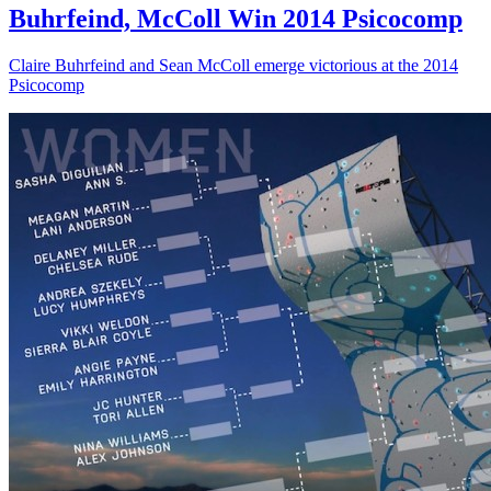
Buhrfeind, McColl Win 2014 Psicocomp
Claire Buhrfeind and Sean McColl emerge victorious at the 2014
Psicocomp