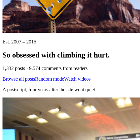
Est. 2007 – 2015
So obsessed with climbing it
hurt
.
1,332 posts · 9,574 comments from readers
Browse all posts
Random mode
Watch videos
A postscript, four years after the site went quiet