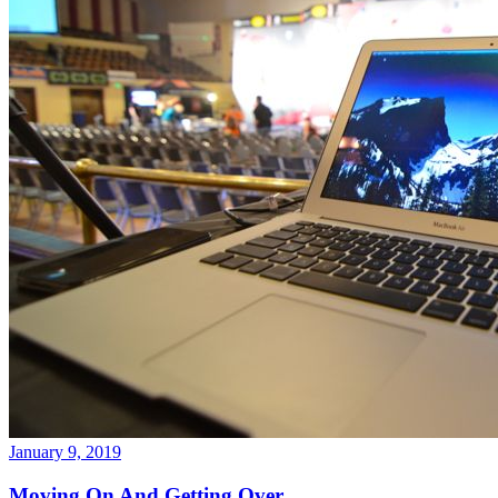
January 9, 2019
Moving On And Getting Over