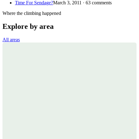
Time For Sendage?
March 3, 2011 · 63 comments
Where the climbing happened
Explore by area
All areas