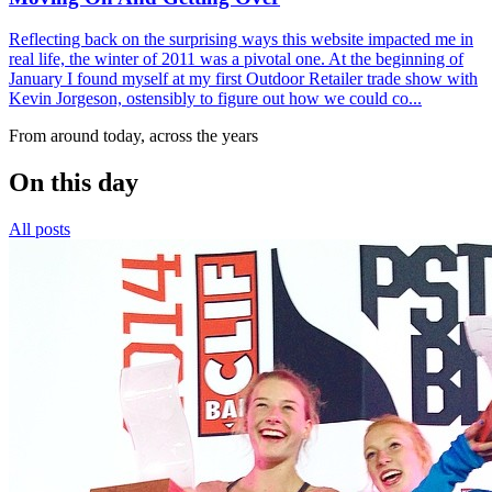
Reflecting back on the surprising ways this website impacted me in
real life, the winter of 2011 was a pivotal one. At the beginning of
January I found myself at my first Outdoor Retailer trade show with
Kevin Jorgeson, ostensibly to figure out how we could co...
From around today, across the years
On this day
All posts