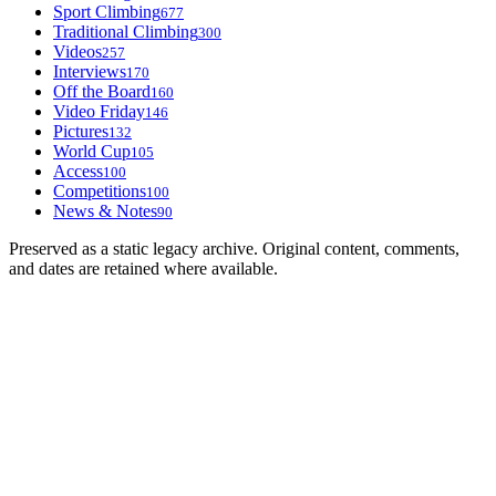
Sport Climbing
677
Traditional Climbing
300
Videos
257
Interviews
170
Off the Board
160
Video Friday
146
Pictures
132
World Cup
105
Access
100
Competitions
100
News & Notes
90
Preserved as a static legacy archive. Original content, comments,
and dates are retained where available.