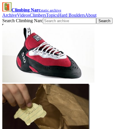
Climbing Narc
static archive
Archive
Videos
Climbers
Topics
Hard Boulders
About
Search Climbing Narc
Search