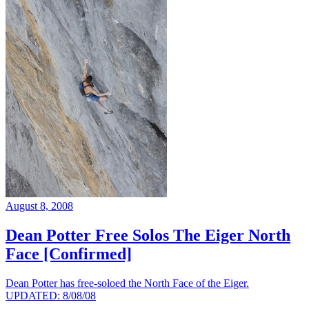
August 8, 2008
Dean Potter Free Solos The Eiger North
Face [Confirmed]
Dean Potter has free-soloed the North Face of the Eiger.
UPDATED: 8/08/08