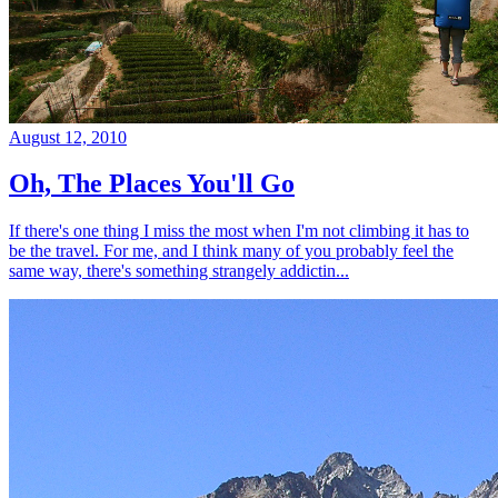
August 12, 2010
Oh, The Places You'll Go
If there's one thing I miss the most when I'm not climbing it has to
be the travel. For me, and I think many of you probably feel the
same way, there's something strangely addictin...