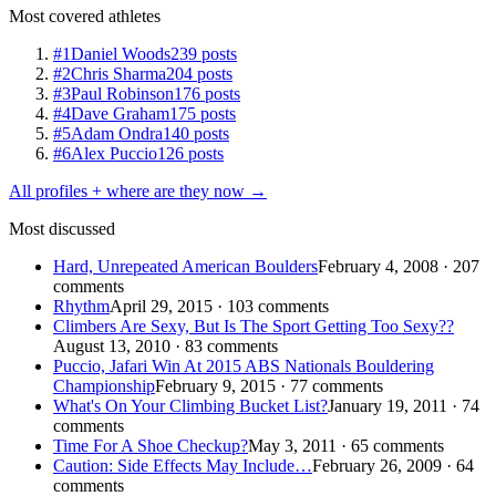
Most covered athletes
#1
Daniel Woods
239 posts
#2
Chris Sharma
204 posts
#3
Paul Robinson
176 posts
#4
Dave Graham
175 posts
#5
Adam Ondra
140 posts
#6
Alex Puccio
126 posts
All profiles + where are they now →
Most discussed
Hard, Unrepeated American Boulders
February 4, 2008 · 207
comments
Rhythm
April 29, 2015 · 103 comments
Climbers Are Sexy, But Is The Sport Getting Too Sexy??
August 13, 2010 · 83 comments
Puccio, Jafari Win At 2015 ABS Nationals Bouldering
Championship
February 9, 2015 · 77 comments
What's On Your Climbing Bucket List?
January 19, 2011 · 74
comments
Time For A Shoe Checkup?
May 3, 2011 · 65 comments
Caution: Side Effects May Include…
February 26, 2009 · 64
comments