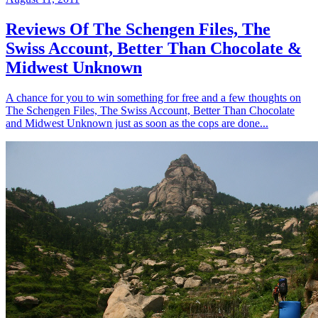
Reviews Of The Schengen Files, The
Swiss Account, Better Than Chocolate &
Midwest Unknown
A chance for you to win something for free and a few thoughts on
The Schengen Files, The Swiss Account, Better Than Chocolate
and Midwest Unknown just as soon as the cops are done...