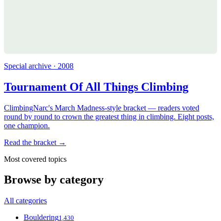
Special archive · 2008
Tournament Of All Things Climbing
ClimbingNarc's March Madness-style bracket — readers voted
round by round to crown the greatest thing in climbing. Eight posts,
one champion.
Read the bracket →
Most covered topics
Browse by category
All categories
Bouldering
1,430