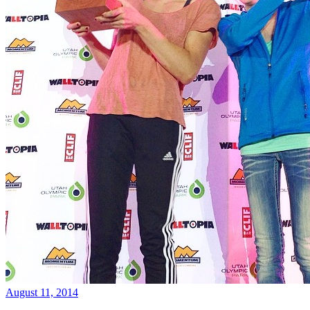
August 11, 2014