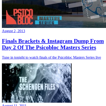
August 2, 2013
Finals Brackets & Instagram Dump From
Day 2 Of The Psicobloc Masters Series
Tune in tonight to watch finals of the Psicobloc Masters Series live
August 11, 2011