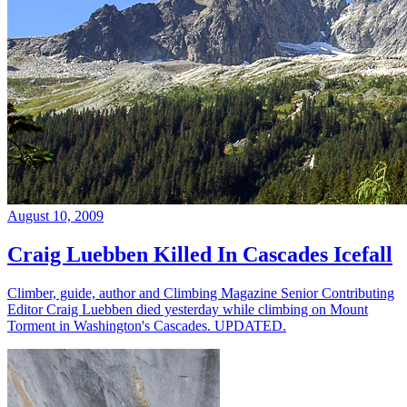
August 10, 2009
Craig Luebben Killed In Cascades Icefall
Climber, guide, author and Climbing Magazine Senior Contributing
Editor Craig Luebben died yesterday while climbing on Mount
Torment in Washington's Cascades. UPDATED.