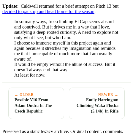
Update
: Caldwell returned for a brief attempt on Pitch 13 but
decided to pack up and head home for the season
:
In so many ways, free-climbing El Cap seems absurd
and contrived. But it drives me in a way that I love,
satisfying a deep-rooted curiosity. A need to explore not
only what I see, but who I am.
I choose to immerse myself in this project again and
again because it stretches my imagination and reminds
me that I am capable of much more that I am usually
aware of.
It would be empty without the allure of success. But it
doesn’t always end that way.
At least for now.
← OLDER
NEWER →
Possible V16 From
Emily Harrington
Adam Ondra In The
Climbing Waka Flocka
Czech Republic
(5.14b) In Rifle
Preserved as a static legacy archive. Original content, comments,