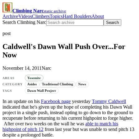
Climbing Narc
static archive
Archive
Videos
Climbers
Topics
Hard Boulders
About
Search Climbing Narc
Search
post
Caldwell's Dawn Wall Push Over...For
Now
November 14, 2011
Narc
Yosemite
AREAS
Asides
Traditional Climbing
News
CATEGORY
Dawn Wall Project
TAGS
In an update on his
Facebook page
yesterday
Tommy Caldwell
indicated that he's given up the hope of completing his Dawn Wall
project in a single push, instead opting to go down to the ground to
recuperate before returning to his current highpoint to forge higher.
After over two weeks on the wall he was
able to match his
highpoint of pitch 12
from last year but was unable to send pitch 13
despite a prolonged battle.