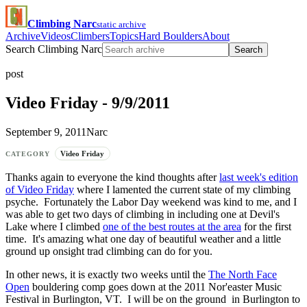
Climbing Narc
static archive
Archive
Videos
Climbers
Topics
Hard Boulders
About
Search Climbing Narc
Search
post
Video Friday - 9/9/2011
September 9, 2011
Narc
Video Friday
CATEGORY
Thanks again to everyone the kind thoughts after
last week's edition
of Video Friday
where I lamented the current state of my climbing
psyche. Fortunately the Labor Day weekend was kind to me, and I
was able to get two days of climbing in including one at Devil's
Lake where I climbed
one of the best routes at the area
for the first
time. It's amazing what one day of beautiful weather and a little
ground up onsight trad climbing can do for you.
In other news, it is exactly two weeks until the
The North Face
Open
bouldering comp goes down at the 2011 Nor'easter Music
Festival in Burlington, VT. I will be on the ground in Burlington to