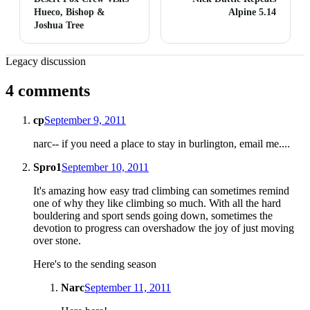
Hueco, Bishop &
Alpine 5.14
Joshua Tree
Legacy discussion
4 comments
cp
September 9, 2011
narc-- if you need a place to stay in burlington, email me....
Spro1
September 10, 2011
It's amazing how easy trad climbing can sometimes remind
one of why they like climbing so much. With all the hard
bouldering and sport sends going down, sometimes the
devotion to progress can overshadow the joy of just moving
over stone.
Here's to the sending season
Narc
September 11, 2011