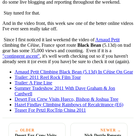
do some live blogging and reporting throughout the weekend.
Stay tuned for that.
And in the video front, this week saw one of the better online videos
I've ever seen really take off.
Since I first noticed it last weekend the video of
Arnaud Petit
climbing the Céüse, France sport route
Black Bean
(5.13d) on trad
gear has some 35,000 views and counting. Even if it is a
"contingent ascent"
, it's well worth checking out so if you haven't
already seen it (or even if you have) be sure to check it out (again).
Arnaud Petit Climbing Black Bean (5.13d) In Céüse On Gear
Trailer: 2011 Reel Rock Film Tour
Trailer: A Fine Line
Summer Tradeshow 2011 With Dave Graham & Jon
Cardwell
Desert Fox Crew Visits Hueco, Bishop & Joshua Tree
Hazel Findlay Climbing Rainbows of Recalcitrance (E6)
Teaser For Petzl RocTrip China 2011
← OLDER
NEWER →
Desert Fox Crew Visits
Nick Duttle Repeats