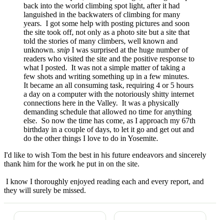
back into the world climbing spot light, after it had
languished in the backwaters of climbing for many
years. I got some help with posting pictures and soon
the site took off, not only as a photo site but a site that
told the stories of many climbers, well known and
unknown.
snip
I was surprised at the huge number of
readers who visited the site and the positive response to
what I posted. It was not a simple matter of taking a
few shots and writing something up in a few minutes.
It became an all consuming task, requiring 4 or 5 hours
a day on a computer with the notoriously shitty internet
connections here in the Valley. It was a physically
demanding schedule that allowed no time for anything
else. So now the time has come, as I approach my 67th
birthday in a couple of days, to let it go and get out and
do the other things I love to do in Yosemite.
I'd like to wish Tom the best in his future endeavors and sincerely
thank him for the work he put in on the site.
I know I thoroughly enjoyed reading each and every report, and
they will surely be missed.