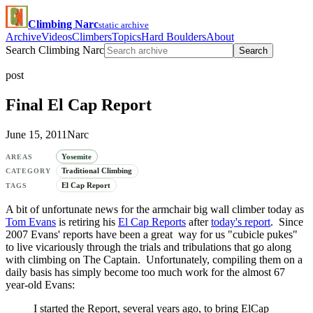
Climbing Narc
static archive
Archive
Videos
Climbers
Topics
Hard Boulders
About
Search Climbing Narc
Search
post
Final El Cap Report
June 15, 2011
Narc
Yosemite
AREAS
Traditional Climbing
CATEGORY
El Cap Report
TAGS
A bit of unfortunate news for the armchair big wall climber today as
Tom Evans
is retiring his
El Cap Reports
after
today's report
. Since
2007 Evans' reports have been a great way for us "cubicle pukes"
to live vicariously through the trials and tribulations that go along
with climbing on The Captain. Unfortunately, compiling them on a
daily basis has simply become too much work for the almost 67
year-old Evans:
I started the Report, several years ago, to bring ElCap