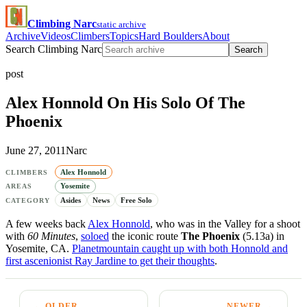
Climbing Narc
static archive
Archive
Videos
Climbers
Topics
Hard Boulders
About
Search Climbing Narc
Search
post
Alex Honnold On His Solo Of The
Phoenix
June 27, 2011
Narc
Alex Honnold
CLIMBERS
Yosemite
AREAS
Asides
News
Free Solo
CATEGORY
A few weeks back
Alex Honnold
, who was in the Valley for a shoot
with
60 Minutes
,
soloed
the iconic route
The Phoenix
(5.13a) in
Yosemite, CA.
Planetmountain caught up with both Honnold and
first ascenionist Ray Jardine to get their thoughts
.
← OLDER
NEWER →