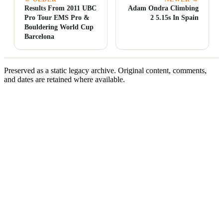
Results From 2011 UBC
Adam Ondra Climbing
Pro Tour EMS Pro &
2 5.15s In Spain
Bouldering World Cup
Barcelona
Preserved as a static legacy archive. Original content, comments,
and dates are retained where available.