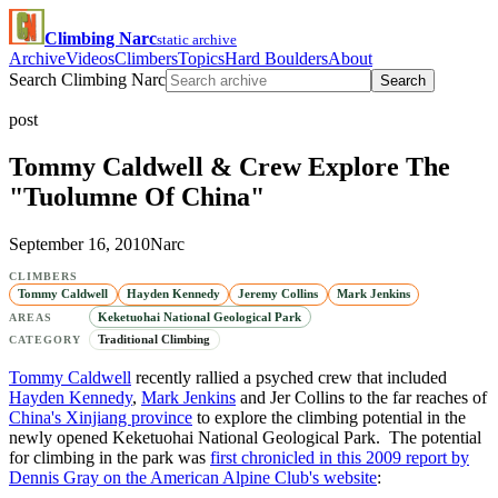
Climbing Narc
static archive
Archive
Videos
Climbers
Topics
Hard Boulders
About
Search Climbing Narc
Search
post
Tommy Caldwell & Crew Explore The
"Tuolumne Of China"
September 16, 2010
Narc
CLIMBERS
Tommy Caldwell
Hayden Kennedy
Jeremy Collins
Mark Jenkins
Keketuohai National Geological Park
AREAS
Traditional Climbing
CATEGORY
Tommy Caldwell
recently rallied a psyched crew that included
Hayden Kennedy
,
Mark Jenkins
and Jer Collins to the far reaches of
China's Xinjiang province
to explore the climbing potential in the
newly opened Keketuohai National Geological Park. The potential
for climbing in the park was
first chronicled in this 2009 report by
Dennis Gray on the American Alpine Club's website
: