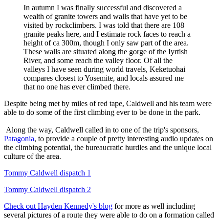
In autumn I was finally successful and discovered a
wealth of granite towers and walls that have yet to be
visited by rockclimbers. I was told that there are 108
granite peaks here, and I estimate rock faces to reach a
height of ca 300m, though I only saw part of the area.
These walls are situated along the gorge of the Iyrtish
River, and some reach the valley floor. Of all the
valleys I have seen during world travels, Keketuohai
compares closest to Yosemite, and locals assured me
that no one has ever climbed there.
Despite being met by miles of red tape, Caldwell and his team were
able to do some of the first climbing ever to be done in the park.
Along the way, Caldwell called in to one of the trip's sponsors,
Patagonia
, to provide a couple of pretty interesting audio updates on
the climbing potential, the bureaucratic hurdles and the unique local
culture of the area.
Tommy Caldwell dispatch 1
Tommy Caldwell dispatch 2
Check out Hayden Kennedy's blog
for more as well including
several pictures of a route they were able to do on a formation called