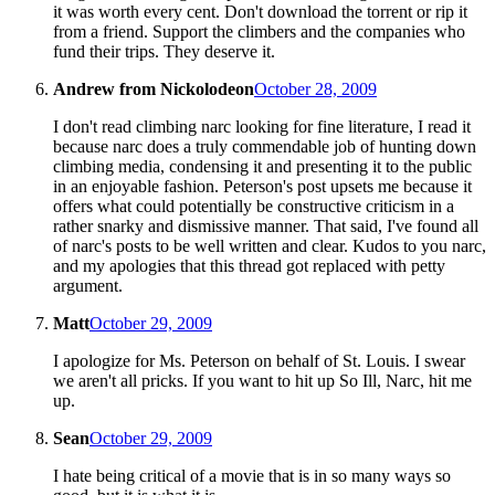
it was worth every cent. Don't download the torrent or rip it
from a friend. Support the climbers and the companies who
fund their trips. They deserve it.
Andrew from Nickolodeon
October 28, 2009
I don't read climbing narc looking for fine literature, I read it
because narc does a truly commendable job of hunting down
climbing media, condensing it and presenting it to the public
in an enjoyable fashion. Peterson's post upsets me because it
offers what could potentially be constructive criticism in a
rather snarky and dismissive manner. That said, I've found all
of narc's posts to be well written and clear. Kudos to you narc,
and my apologies that this thread got replaced with petty
argument.
Matt
October 29, 2009
I apologize for Ms. Peterson on behalf of St. Louis. I swear
we aren't all pricks. If you want to hit up So Ill, Narc, hit me
up.
Sean
October 29, 2009
I hate being critical of a movie that is in so many ways so