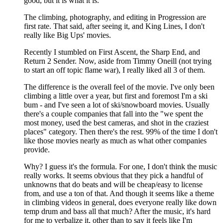
good, but it is what it is.
The climbing, photography, and editing in Progression are
first rate. That said, after seeing it, and King Lines, I don't
really like Big Ups' movies.
Recently I stumbled on First Ascent, the Sharp End, and
Return 2 Sender. Now, aside from Timmy Oneill (not trying
to start an off topic flame war), I really liked all 3 of them.
The difference is the overall feel of the movie. I've only been
climbing a little over a year, but first and foremost I'm a ski
bum - and I've seen a lot of ski/snowboard movies. Usually
there's a couple companies that fall into the "we spent the
most money, used the best cameras, and shot in the craziest
places" category. Then there's the rest. 99% of the time I don't
like those movies nearly as much as what other companies
provide.
Why? I guess it's the formula. For one, I don't think the music
really works. It seems obvious that they pick a handful of
unknowns that do beats and will be cheap/easy to license
from, and use a ton of that. And though it seems like a theme
in climbing videos in general, does everyone really like down
temp drum and bass all that much? After the music, it's hard
for me to verbalize it, other than to say it feels like I'm