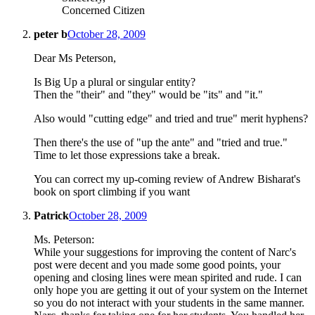
Concerned Citizen
peter b
October 28, 2009
Dear Ms Peterson,
Is Big Up a plural or singular entity?
Then the "their" and "they" would be "its" and "it."
Also would "cutting edge" and tried and true" merit hyphens?
Then there's the use of "up the ante" and "tried and true."
Time to let those expressions take a break.
You can correct my up-coming review of Andrew Bisharat's
book on sport climbing if you want
Patrick
October 28, 2009
Ms. Peterson:
While your suggestions for improving the content of Narc's
post were decent and you made some good points, your
opening and closing lines were mean spirited and rude. I can
only hope you are getting it out of your system on the Internet
so you do not interact with your students in the same manner.