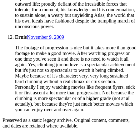
outward life; proudly defiant of the irresistible forces that
tolerate, for a moment, his knowledge and his condemnation,
to sustain alone, a weary but unyielding Atlas, the world that
his own ideals have fashioned despite the trampling march of
unconscious power.
Ernie
November 9, 2009
The footage of progression is nice but it takes more than good
footage to make a good movie. After watching progression
one time you've seen it and there is no need to watch it all
again. Yes, climbing jumbo love is a spectacular achievement
but it's just not so spectacular to watch it being climbed.
Maybe because of it's character; very, very long sustained
hard climbing without a real climax or crux section.
Personally I enjoy watching movies like frequent flyers, stick
it or first ascent a lot more than progression. Not because the
climbing is more spectacular or of a higher grade (not at all
actually), but because they're just much better movies which
you can enjoy over and over again.
Preserved as a static legacy archive. Original content, comments,
and dates are retained where available.