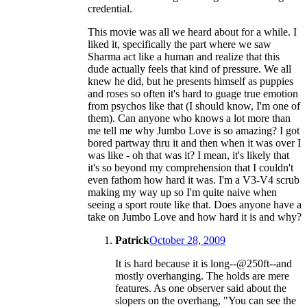
credential.
This movie was all we heard about for a while. I
liked it, specifically the part where we saw
Sharma act like a human and realize that this
dude actually feels that kind of pressure. We all
knew he did, but he presents himself as puppies
and roses so often it's hard to guage true emotion
from psychos like that (I should know, I'm one of
them). Can anyone who knows a lot more than
me tell me why Jumbo Love is so amazing? I got
bored partway thru it and then when it was over I
was like - oh that was it? I mean, it's likely that
it's so beyond my comprehension that I couldn't
even fathom how hard it was. I'm a V3-V4 scrub
making my way up so I'm quite naive when
seeing a sport route like that. Does anyone have a
take on Jumbo Love and how hard it is and why?
Patrick
October 28, 2009
It is hard because it is long--@250ft--and
mostly overhanging. The holds are mere
features. As one observer said about the
slopers on the overhang, "You can see the