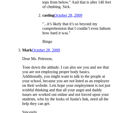
tops from below." And that is after 140 feet
of climbing. Sick.
casting
October 28, 2009
"...it’s likely that it’s so beyond my
comprehension that I couldn’t even fathom
how hard it was."
Bingo
Mark
October 28, 2009
Dear Ms. Peterson,
Tone down the attitude. I can also see you and see that
you are not employing proper body basics.
Additionally, you might want to talk to the people at
your school, because you are not listed as an employee
on their website. Lets hope your employment is not just
wishful thinking and that all your angst and daddy
issues are worked out online and not forced upon your
students, who by the looks of Justin's link, need all the
help they can get.
Sincerely,