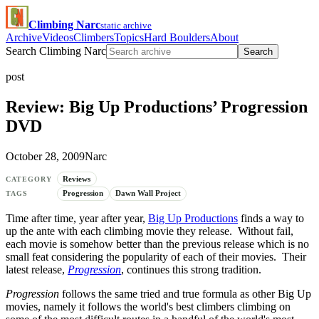
Climbing Narc
static archive
Archive
Videos
Climbers
Topics
Hard Boulders
About
Search Climbing Narc
Search
post
Review: Big Up Productions’ Progression
DVD
October 28, 2009
Narc
Reviews
CATEGORY
Progression
Dawn Wall Project
TAGS
Time after time, year after year,
Big Up Productions
finds a way to
up the ante with each climbing movie they release. Without fail,
each movie is somehow better than the previous release which is no
small feat considering the popularity of each of their movies. Their
latest release,
Progression
, continues this strong tradition.
Progression
follows the same tried and true formula as other Big Up
movies, namely it follows the world's best climbers climbing on