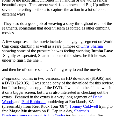
some of the most difficult routes in a handful of the world's most
beautiful crags. The camera work is top notch and Big Up utilizes
several interesting methods to capture the action in a lot of cool,
different ways.
They also do a good job of weaving a story throughout each of the
segments, something that doesn't seem as forced as other climbing
movies.
A few surprises in the movie include an engaging segment on World
Cup comp climbing as well as a rare glimpse of
Chris Sharma
showing some of the pressure he was feeling working
Jumbo Love
.
Slightly exasperated, Sharma lamented the stress he felt he was
under to finish the line...
and then he of course sends. A fitting way to end the movie.
Progression
comes in two versions, an HD download ($19.95) and
a DVD ($29.95). I was sent a copy of the download for this review,
but I also bought a copy of the DVD. I wanted to be able to watch
it on a bigger screen, but I was also interested in checking out the
extras. Featured in the extras is a very long segment of
Daniel
Woods
and
Paul Robinson
bouldering at Rocklands, SA
(presumably from Reel Rock Tour '08?),
Tommy Caldwell
trying to
free
Magic Mushroom
on El Cap in a day,
Sharma's
Pachamamma
segment
,
Adam Ondra
tossing a wobbler after