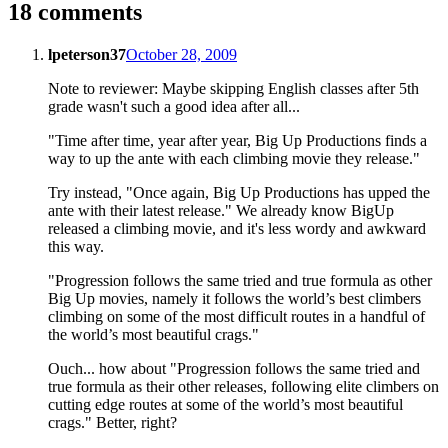
18 comments
lpeterson37
October 28, 2009
Note to reviewer: Maybe skipping English classes after 5th
grade wasn't such a good idea after all...
"Time after time, year after year, Big Up Productions finds a
way to up the ante with each climbing movie they release."
Try instead, "Once again, Big Up Productions has upped the
ante with their latest release." We already know BigUp
released a climbing movie, and it's less wordy and awkward
this way.
"Progression follows the same tried and true formula as other
Big Up movies, namely it follows the world’s best climbers
climbing on some of the most difficult routes in a handful of
the world’s most beautiful crags."
Ouch... how about "Progression follows the same tried and
true formula as their other releases, following elite climbers on
cutting edge routes at some of the world’s most beautiful
crags." Better, right?