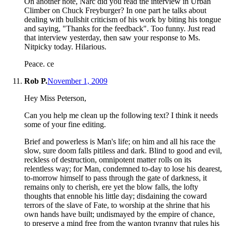
On another note, Narc did you read the interview in Urban
Climber on Chuck Freyburger? In one part he talks about
dealing with bullshit criticism of his work by biting his tongue
and saying, "Thanks for the feedback". Too funny. Just read
that interview yesterday, then saw your response to Ms.
Nitpicky today. Hilarious.
Peace. ce
Rob P.
November 1, 2009
Hey Miss Peterson,
Can you help me clean up the following text? I think it needs
some of your fine editing.
Brief and powerless is Man's life; on him and all his race the
slow, sure doom falls pitiless and dark. Blind to good and evil,
reckless of destruction, omnipotent matter rolls on its
relentless way; for Man, condemned to-day to lose his dearest,
to-morrow himself to pass through the gate of darkness, it
remains only to cherish, ere yet the blow falls, the lofty
thoughts that ennoble his little day; disdaining the coward
terrors of the slave of Fate, to worship at the shrine that his
own hands have built; undismayed by the empire of chance,
to preserve a mind free from the wanton tyranny that rules his