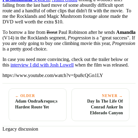
falling from the last hard move of some absurdly difficult sport
route and a handful of other clips that didn't fit with the movie. To
me the Rocklands and Magic Mushroom footage alone made the
DVD well worth the extra $10.
To borrow a line from
Borat
Paul Robinson after he sends
Amandla
(V14) in the Rocklands segment,
Progression
is a "great success"
.
If
you are only going to buy one climbing movie this year,
Progression
is a pretty good choice.
In case you need more convincing, check out the trailer below or
this
interview I did with Josh Lowell
when the film was released.
httpv://www.youtube.com/watch?v=fpu8cQGn1LY
← OLDER
NEWER →
Adam Ondra&rsquo;s
Day In The Life Of
Hardest Route Yet
Conrad Anker In
Eldorado Canyon
Legacy discussion