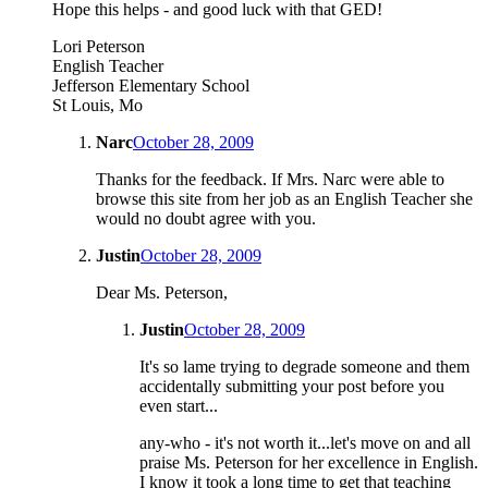
Hope this helps - and good luck with that GED!
Lori Peterson
English Teacher
Jefferson Elementary School
St Louis, Mo
Narc
October 28, 2009
Thanks for the feedback. If Mrs. Narc were able to
browse this site from her job as an English Teacher she
would no doubt agree with you.
Justin
October 28, 2009
Dear Ms. Peterson,
Justin
October 28, 2009
It's so lame trying to degrade someone and them
accidentally submitting your post before you
even start...
any-who - it's not worth it...let's move on and all
praise Ms. Peterson for her excellence in English.
I know it took a long time to get that teaching