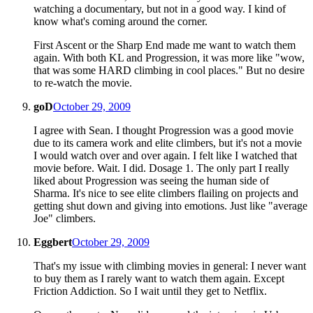
watching a documentary, but not in a good way. I kind of
know what's coming around the corner.
First Ascent or the Sharp End made me want to watch them
again. With both KL and Progression, it was more like "wow,
that was some HARD climbing in cool places." But no desire
to re-watch the movie.
goD
October 29, 2009
I agree with Sean. I thought Progression was a good movie
due to its camera work and elite climbers, but it's not a movie
I would watch over and over again. I felt like I watched that
movie before. Wait. I did. Dosage 1. The only part I really
liked about Progression was seeing the human side of
Sharma. It's nice to see elite climbers flailing on projects and
getting shut down and giving into emotions. Just like "average
Joe" climbers.
Eggbert
October 29, 2009
That's my issue with climbing movies in general: I never want
to buy them as I rarely want to watch them again. Except
Friction Addiction. So I wait until they get to Netflix.