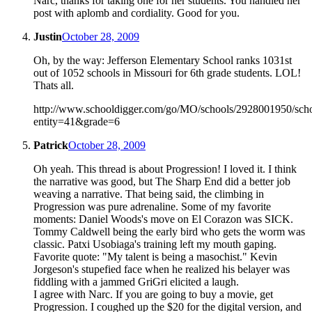
Narc, thanks for taking one for her students. You handled her
post with aplomb and cordiality. Good for you.
Justin
October 28, 2009
Oh, by the way: Jefferson Elementary School ranks 1031st
out of 1052 schools in Missouri for 6th grade students. LOL!
Thats all.
http://www.schooldigger.com/go/MO/schools/2928001950/scho
entity=41&grade=6
Patrick
October 28, 2009
Oh yeah. This thread is about Progression! I loved it. I think
the narrative was good, but The Sharp End did a better job
weaving a narrative. That being said, the climbing in
Progression was pure adrenaline. Some of my favorite
moments: Daniel Woods's move on El Corazon was SICK.
Tommy Caldwell being the early bird who gets the worm was
classic. Patxi Usobiaga's training left my mouth gaping.
Favorite quote: "My talent is being a masochist." Kevin
Jorgeson's stupefied face when he realized his belayer was
fiddling with a jammed GriGri elicited a laugh.
I agree with Narc. If you are going to buy a movie, get
Progression. I coughed up the $20 for the digital version, and