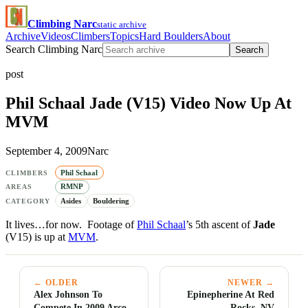
Climbing Narc
static archive
Archive
Videos
Climbers
Topics
Hard Boulders
About
Search Climbing Narc
Search
post
Phil Schaal Jade (V15) Video Now Up At
MVM
September 4, 2009
Narc
Phil Schaal
CLIMBERS
RMNP
AREAS
Asides
Bouldering
CATEGORY
It lives…for now. Footage of
Phil Schaal
’s 5th ascent of
Jade
(V15) is up at
MVM
.
← OLDER
NEWER →
Alex Johnson To
Epinepherine At Red
Compete In 2009 Arco
Rocks, NV