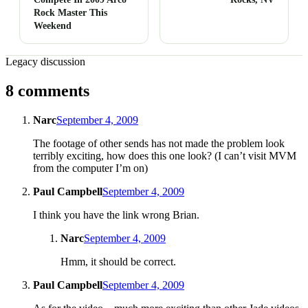
Rock Master This
Weekend
Legacy discussion
8 comments
Narc
September 4, 2009
The footage of other sends has not made the problem look
terribly exciting, how does this one look? (I can’t visit MVM
from the computer I’m on)
Paul Campbell
September 4, 2009
I think you have the link wrong Brian.
Narc
September 4, 2009
Hmm, it should be correct.
Paul Campbell
September 4, 2009