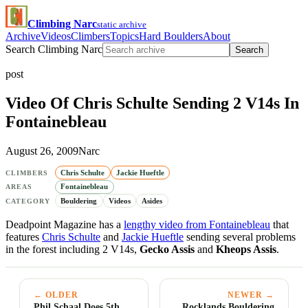
Climbing Narc
static archive
Archive
Videos
Climbers
Topics
Hard Boulders
About
Search Climbing Narc
Search
post
Video Of Chris Schulte Sending 2 V14s In
Fontainebleau
August 26, 2009
Narc
Chris Schulte
Jackie Hueftle
CLIMBERS
Fontainebleau
AREAS
Bouldering
Videos
Asides
CATEGORY
Deadpoint Magazine has a
lengthy video from Fontainebleau
that
features
Chris Schulte
and
Jackie Hueftle
sending several problems
in the forest including 2 V14s,
Gecko Assis
and
Kheops Assis
.
← OLDER
NEWER →
Phil Schaal Does 5th
Rocklands Bouldering