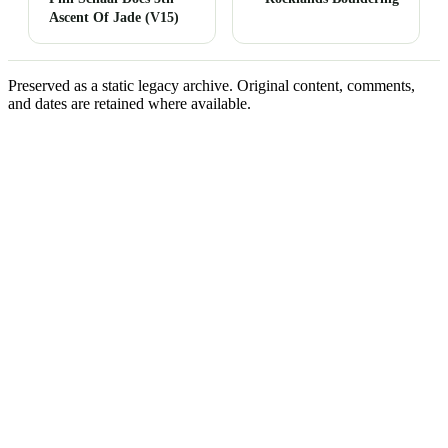
Ascent Of Jade (V15)
Preserved as a static legacy archive. Original content, comments,
and dates are retained where available.