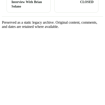
Interview With Brian
CLOSED
Solano
Preserved as a static legacy archive. Original content, comments,
and dates are retained where available.