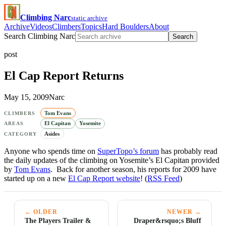
Climbing Narc
static archive
Archive
Videos
Climbers
Topics
Hard Boulders
About
Search Climbing Narc
Search
post
El Cap Report Returns
May 15, 2009
Narc
Tom Evans
CLIMBERS
El Capitan
Yosemite
AREAS
Asides
CATEGORY
Anyone who spends time on
SuperTopo’s forum
has probably read
the daily updates of the climbing on Yosemite’s El Capitan provided
by
Tom Evans
. Back for another season, his reports for 2009 have
started up on a new
El Cap Report website
! (
RSS Feed
)
← OLDER
NEWER →
The Players Trailer &
Draper&rsquo;s Bluff