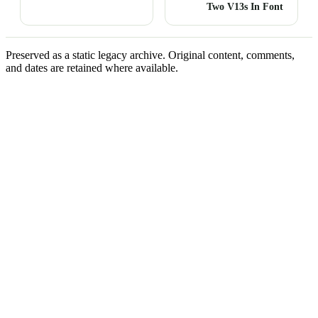
Two V13s In Font
Preserved as a static legacy archive. Original content, comments,
and dates are retained where available.