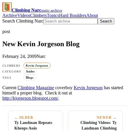
Climbing Narc
static archive
Archive
Videos
Climbers
Topics
Hard Boulders
About
Search Climbing Narc
Search
post
New Kevin Jorgeson Blog
February 24, 2009
Narc
Kevin Jorgeson
CLIMBERS
Asides
CATEGORY
Blogs
TAGS
Current
Climbing Magazine
coverboy
Kevin Jorgeson
has started
himself a proper blog. Check it out at
http://kjorgeson.blogspot.com/
.
← OLDER
NEWER →
Ty Landman Repeats
Climbing Videos: Ty
Kheops Assis
Landman Climbing