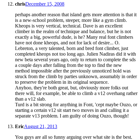
chris
December 15, 2008
perhaps another reason that island gets more attention is that it
is a new-school problem, steeper, more like a gym climb.
Kheops is very vertical, technical. Dave is an excellent
climber in the realm of technique and balance, but he is not
exactly a big, powerful dude, is he? Many real font climbers
have not done kheops, and not for lack of desire... O.
Lebreton, a very talented, born and bred font climber, just
completed kheops not too long ago. Julien Nadiras did it with
new beta several years ago, only to return to complete the sds
a couple days after falling from the top to find the new
method impossible after the previously unnoticed hold was
struck from the climb by parties unknown, assumably in order
to preserve the problem in its original sequence.
Anyhoo, they're both great, but, obviously more folks out
there will, for example, be able to climb a v12 overhang rather
than a v12 slab.
Turd is a bit strong for anything in Font, 'cept maybe Ouzo, or
starting a certain v12 sit start two moves in and calling it a
separate v13 problem. I am guilty of doing Ouzo, though!
Eric
August 21, 2013
You guys are all so funny arguing over what site is the best.