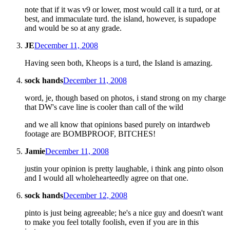
note that if it was v9 or lower, most would call it a turd, or at
best, and immaculate turd. the island, however, is supadope
and would be so at any grade.
JE
December 11, 2008
Having seen both, Kheops is a turd, the Island is amazing.
sock hands
December 11, 2008
word, je, though based on photos, i stand strong on my charge
that DW's cave line is cooler than call of the wild
and we all know that opinions based purely on intardweb
footage are BOMBPROOF, BITCHES!
Jamie
December 11, 2008
justin your opinion is pretty laughable, i think ang pinto olson
and I would all wholehearteedly agree on that one.
sock hands
December 12, 2008
pinto is just being agreeable; he's a nice guy and doesn't want
to make you feel totally foolish, even if you are in this