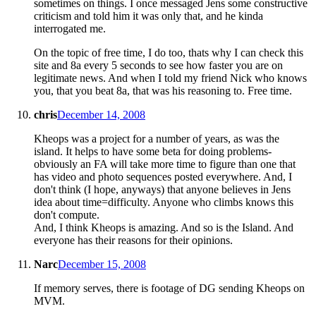
sometimes on things. I once messaged Jens some constructive
criticism and told him it was only that, and he kinda
interrogated me.
On the topic of free time, I do too, thats why I can check this
site and 8a every 5 seconds to see how faster you are on
legitimate news. And when I told my friend Nick who knows
you, that you beat 8a, that was his reasoning to. Free time.
chris
December 14, 2008
Kheops was a project for a number of years, as was the
island. It helps to have some beta for doing problems-
obviously an FA will take more time to figure than one that
has video and photo sequences posted everywhere. And, I
don't think (I hope, anyways) that anyone believes in Jens
idea about time=difficulty. Anyone who climbs knows this
don't compute.
And, I think Kheops is amazing. And so is the Island. And
everyone has their reasons for their opinions.
Narc
December 15, 2008
If memory serves, there is footage of DG sending Kheops on
MVM.