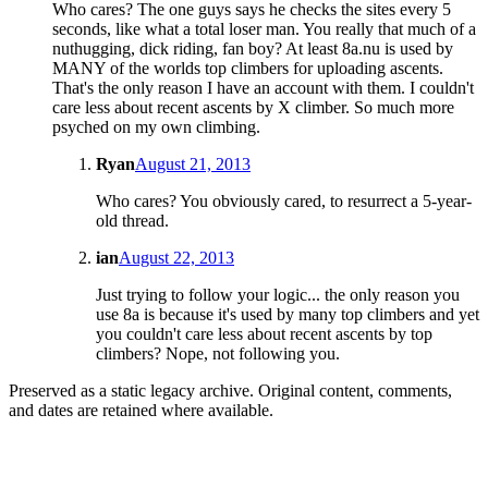
Who cares? The one guys says he checks the sites every 5
seconds, like what a total loser man. You really that much of a
nuthugging, dick riding, fan boy? At least 8a.nu is used by
MANY of the worlds top climbers for uploading ascents.
That's the only reason I have an account with them. I couldn't
care less about recent ascents by X climber. So much more
psyched on my own climbing.
Ryan
August 21, 2013
Who cares? You obviously cared, to resurrect a 5-year-
old thread.
ian
August 22, 2013
Just trying to follow your logic... the only reason you
use 8a is because it's used by many top climbers and yet
you couldn't care less about recent ascents by top
climbers? Nope, not following you.
Preserved as a static legacy archive. Original content, comments,
and dates are retained where available.