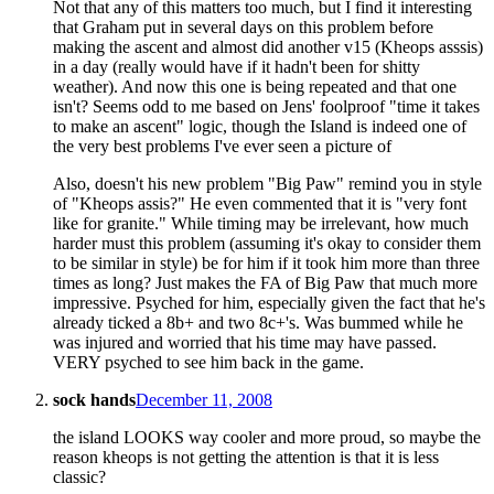
Not that any of this matters too much, but I find it interesting
that Graham put in several days on this problem before
making the ascent and almost did another v15 (Kheops asssis)
in a day (really would have if it hadn't been for shitty
weather). And now this one is being repeated and that one
isn't? Seems odd to me based on Jens' foolproof "time it takes
to make an ascent" logic, though the Island is indeed one of
the very best problems I've ever seen a picture of
Also, doesn't his new problem "Big Paw" remind you in style
of "Kheops assis?" He even commented that it is "very font
like for granite." While timing may be irrelevant, how much
harder must this problem (assuming it's okay to consider them
to be similar in style) be for him if it took him more than three
times as long? Just makes the FA of Big Paw that much more
impressive. Psyched for him, especially given the fact that he's
already ticked a 8b+ and two 8c+'s. Was bummed while he
was injured and worried that his time may have passed.
VERY psyched to see him back in the game.
sock hands
December 11, 2008
the island LOOKS way cooler and more proud, so maybe the
reason kheops is not getting the attention is that it is less
classic?