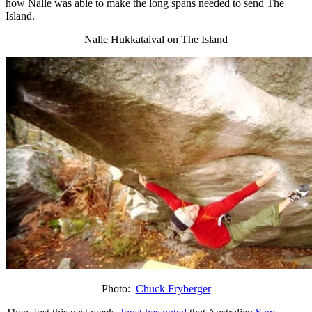
how Nalle was able to make the long spans needed to send The
Island.
Nalle Hukkataival on The Island
Photo:
Chuck Fryberger