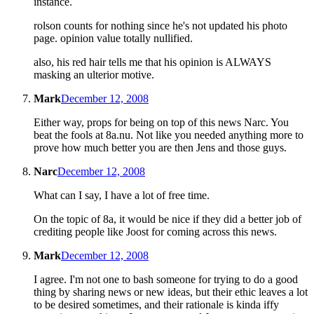
instance.
rolson counts for nothing since he's not updated his photo
page. opinion value totally nullified.
also, his red hair tells me that his opinion is ALWAYS
masking an ulterior motive.
Mark
December 12, 2008
Either way, props for being on top of this news Narc. You
beat the fools at 8a.nu. Not like you needed anything more to
prove how much better you are then Jens and those guys.
Narc
December 12, 2008
What can I say, I have a lot of free time.
On the topic of 8a, it would be nice if they did a better job of
crediting people like Joost for coming across this news.
Mark
December 12, 2008
I agree. I'm not one to bash someone for trying to do a good
thing by sharing news or new ideas, but their ethic leaves a lot
to be desired sometimes, and their rationale is kinda iffy