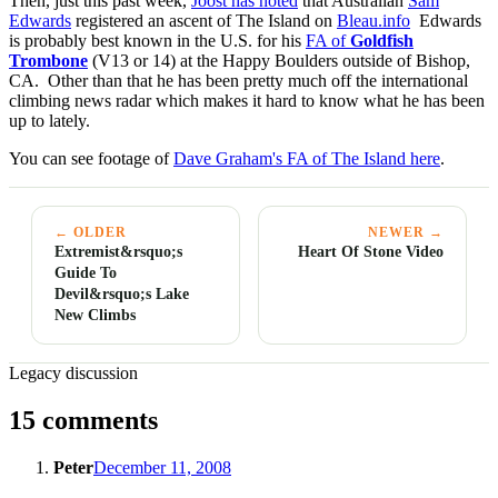
Then, just this past week,
Joost has noted
that Australian
Sam
Edwards
registered an ascent of The Island on
Bleau.info
Edwards
is probably best known in the U.S. for his
FA of
Goldfish
Trombone
(V13 or 14) at the Happy Boulders outside of Bishop,
CA. Other than that he has been pretty much off the international
climbing news radar which makes it hard to know what he has been
up to lately.
You can see footage of
Dave Graham's FA of The Island here
.
← OLDER
NEWER →
Extremist&rsquo;s
Heart Of Stone Video
Guide To
Devil&rsquo;s Lake
New Climbs
Legacy discussion
15 comments
Peter
December 11, 2008