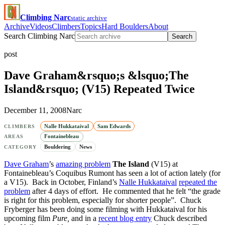
Climbing Narc
static archive
Archive
Videos
Climbers
Topics
Hard Boulders
About
Search Climbing Narc
Search
post
Dave Graham&rsquo;s &lsquo;The
Island&rsquo; (V15) Repeated Twice
December 11, 2008
Narc
Nalle Hukkataival
Sam Edwards
CLIMBERS
Fontainebleau
AREAS
Bouldering
News
CATEGORY
Dave Graham
’s
amazing problem
The Island
(V15) at
Fontainebleau’s Coquibus Rumont has seen a lot of action lately (for
a V15). Back in October, Finland’s
Nalle Hukkataival
repeated the
problem
after 4 days of effort. He commented that he felt “the grade
is right for this problem, especially for shorter people”. Chuck
Fryberger has been doing some filming with Hukkataival for his
upcoming film
Pure,
and in a
recent blog entry
Chuck described