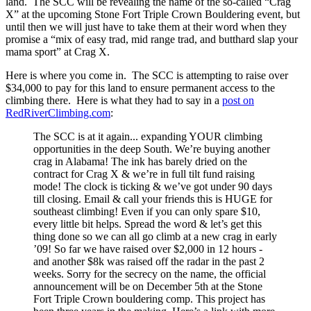
land. The SCC will be revealing the name of the so-called “Crag
X” at the upcoming Stone Fort Triple Crown Bouldering event, but
until then we will just have to take them at their word when they
promise a “mix of easy trad, mid range trad, and butthard slap your
mama sport” at Crag X.
Here is where you come in. The SCC is attempting to raise over
$34,000 to pay for this land to ensure permanent access to the
climbing there. Here is what they had to say in a
post on
RedRiverClimbing.com
:
The SCC is at it again... expanding YOUR climbing
opportunities in the deep South. We’re buying another
crag in Alabama! The ink has barely dried on the
contract for Crag X & we’re in full tilt fund raising
mode! The clock is ticking & we’ve got under 90 days
till closing. Email & call your friends this is HUGE for
southeast climbing! Even if you can only spare $10,
every little bit helps. Spread the word & let’s get this
thing done so we can all go climb at a new crag in early
’09! So far we have raised over $2,000 in 12 hours -
and another $8k was raised off the radar in the past 2
weeks. Sorry for the secrecy on the name, the official
announcement will be on December 5th at the Stone
Fort Triple Crown bouldering comp. This project has