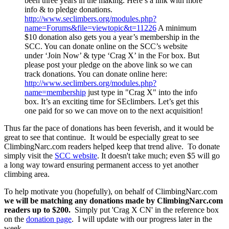
been three years in the making. Here’s a link with more
info & to pledge donations.
http://www.seclimbers.org/modules.php?
name=Forums&file=viewtopic&t=11226
A minimum
$10 donation also gets you a year’s membership in the
SCC. You can donate online on the SCC’s website
under ‘Join Now’ & type ‘Crag X’ in the For box. But
please post your pledge on the above link so we can
track donations. You can donate online here:
http://www.seclimbers.org/modules.php?
name=membership
just type in "Crag X" into the info
box. It’s an exciting time for SEclimbers. Let’s get this
one paid for so we can move on to the next acquisition!
Thus far the pace of donations has been feverish, and it would be
great to see that continue. It would be especially great to see
ClimbingNarc.com readers helped keep that trend alive. To donate
simply visit the
SCC website
. It doesn't take much; even $5 will go
a long way toward ensuring permanent access to yet another
climbing area.
To help motivate you (hopefully), on behalf of ClimbingNarc.com
we will be matching any donations made by ClimbingNarc.com
readers up to $200.
Simply put 'Crag X CN' in the reference box
on the
donation page
. I will update with our progress later in the
week.