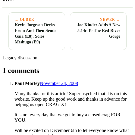
← OLDER
NEWER →
Kevin Jorgeson Decks
Joe Kinder Adds A New
From And Then Sends
5.14c To The Red River
Gaia (E8), Solos
Gorge
Meshuga (E9)
Legacy discussion
1 comments
Paul Morley
November 24, 2008
Many thanks for this article! Super psyched that it is on this
website. Keep up the good work and thanks in advance for
helping us open CRAG X!
It is not every day that we get to buy a closed crag FOR
YOU.
Will be excited on December 6th to let everyone know what