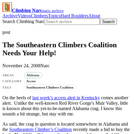
Climbing Narc
static archive
Archive
Videos
Climbers
Topics
Hard Boulders
About
Search Climbing Narc
Search
post
The Southeastern Climbers Coalition
Needs Your Help!
November 24, 2008
Narc
Alabama
AREAS
Access
CATEGORY
Southeastern Climbers Coalition
TAGS
On the heels of
last week’s access alert in Kentucky
comes another
alert. Unlike the well-known Red River Gorge's Muir Valley, little
is known about this yet-to-be-named Alabama crag. I know this
sounds a bit strange, but stay with me.
As said, the crag in question is located somewhere in Alabama and
the
Southeastern Climber’s Coalition
recently made a bid to buy the