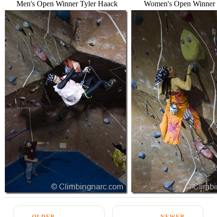
Men's Open Winner Tyler Haack
Women's Open Winner
← OLDER
NEWER →