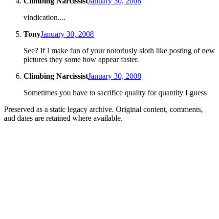
Climbing Narcissist
January 30, 2008
vindication....
Tony
January 30, 2008
See? If I make fun of your notoriusly sloth like posting of new
pictures they some how appear faster.
Climbing Narcissist
January 30, 2008
Sometimes you have to sacrifice quality for quantity I guess
Preserved as a static legacy archive. Original content, comments,
and dates are retained where available.