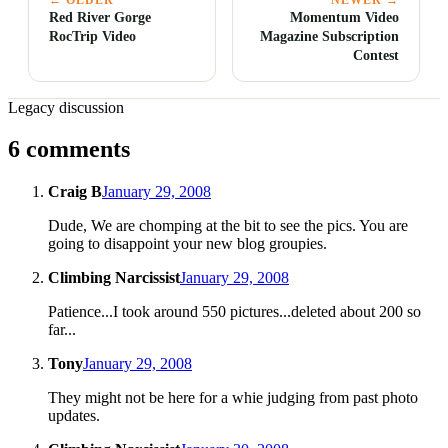
Red River Gorge
Momentum Video
RocTrip Video
Magazine Subscription
Contest
Legacy discussion
6 comments
Craig B
January 29, 2008
Dude, We are chomping at the bit to see the pics. You are
going to disappoint your new blog groupies.
Climbing Narcissist
January 29, 2008
Patience...I took around 550 pictures...deleted about 200 so
far...
Tony
January 29, 2008
They might not be here for a whie judging from past photo
updates.