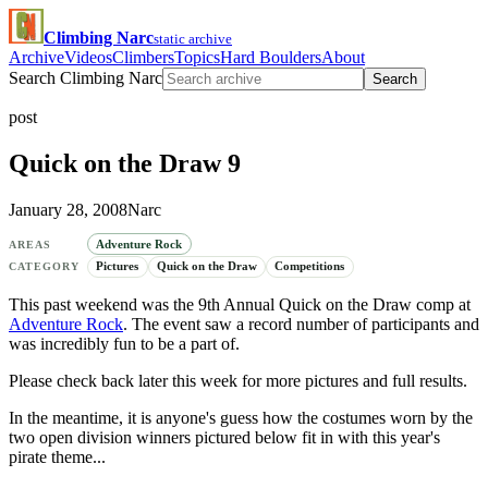
Climbing Narc
static archive
Archive
Videos
Climbers
Topics
Hard Boulders
About
Search Climbing Narc
Search
post
Quick on the Draw 9
January 28, 2008
Narc
Adventure Rock
AREAS
Pictures
Quick on the Draw
Competitions
CATEGORY
This past weekend was the 9th Annual Quick on the Draw comp at
Adventure Rock
. The event saw a record number of participants and
was incredibly fun to be a part of.
Please check back later this week for more pictures and full results.
In the meantime, it is anyone's guess how the costumes worn by the
two open division winners pictured below fit in with this year's
pirate theme...