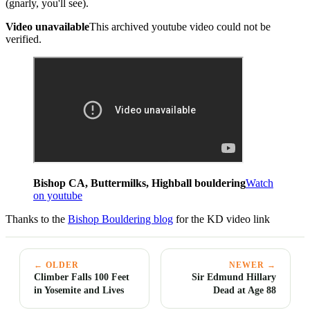
(gnarly, you'll see).
Video unavailable
This archived youtube video could not be
verified.
Bishop CA, Buttermilks, Highball bouldering
Watch
on youtube
Thanks to the
Bishop Bouldering blog
for the KD video link
← OLDER
NEWER →
Climber Falls 100 Feet
Sir Edmund Hillary
in Yosemite and Lives
Dead at Age 88