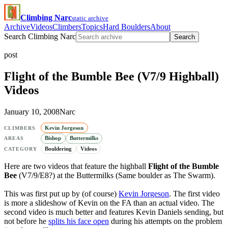
Climbing Narc
static archive
Archive
Videos
Climbers
Topics
Hard Boulders
About
Search Climbing Narc
Search
post
Flight of the Bumble Bee (V7/9 Highball)
Videos
January 10, 2008
Narc
Kevin Jorgeson
CLIMBERS
Bishop
Buttermilks
AREAS
Bouldering
Videos
CATEGORY
Here are two videos that feature the highball
Flight of the Bumble
Bee
(V7/9/E8?) at the Buttermilks (Same boulder as The Swarm).
This was first put up by (of course)
Kevin Jorgeson
. The first video
is more a slideshow of Kevin on the FA than an actual video. The
second video is much better and features Kevin Daniels sending, but
not before he
splits his face open
during his attempts on the problem