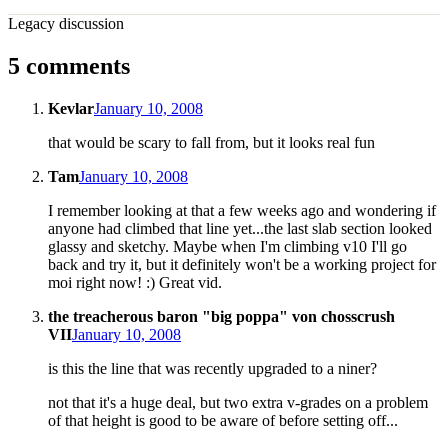
Legacy discussion
5 comments
Kevlar
January 10, 2008
that would be scary to fall from, but it looks real fun
Tam
January 10, 2008
I remember looking at that a few weeks ago and wondering if
anyone had climbed that line yet...the last slab section looked
glassy and sketchy. Maybe when I'm climbing v10 I'll go
back and try it, but it definitely won't be a working project for
moi right now! :) Great vid.
the treacherous baron "big poppa" von chosscrush
VII
January 10, 2008
is this the line that was recently upgraded to a niner?
not that it's a huge deal, but two extra v-grades on a problem
of that height is good to be aware of before setting off...