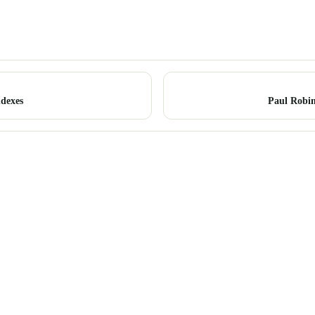
dexes
Paul Robin