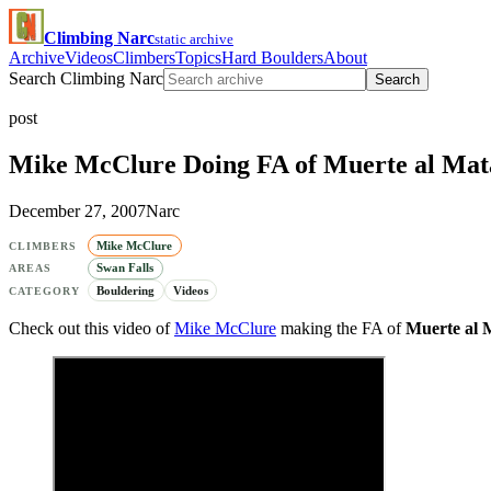
Climbing Narc
static archive
Archive
Videos
Climbers
Topics
Hard Boulders
About
Search Climbing Narc
Search
post
Mike McClure Doing FA of Muerte al Mat
December 27, 2007
Narc
Mike McClure
CLIMBERS
Swan Falls
AREAS
Bouldering
Videos
CATEGORY
Check out this video of
Mike McClure
making the FA of
Muerte al 