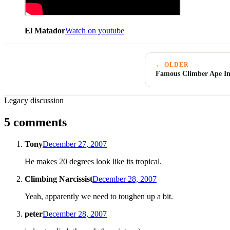
El Matador
Watch on youtube
← OLDER
Famous Climber Ape In
Legacy discussion
5 comments
Tony
December 27, 2007
He makes 20 degrees look like its tropical.
Climbing Narcissist
December 28, 2007
Yeah, apparently we need to toughen up a bit.
peter
December 28, 2007