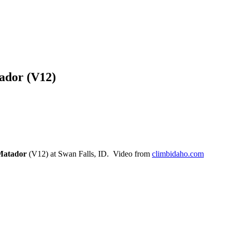
ador (V12)
Matador
(V12) at Swan Falls, ID. Video from
climbidaho.com