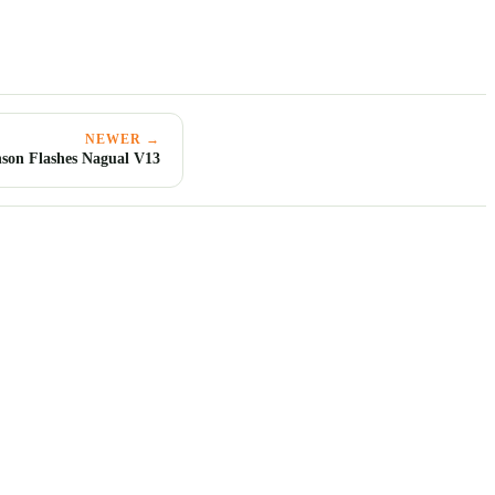
NEWER →
son Flashes Nagual V13