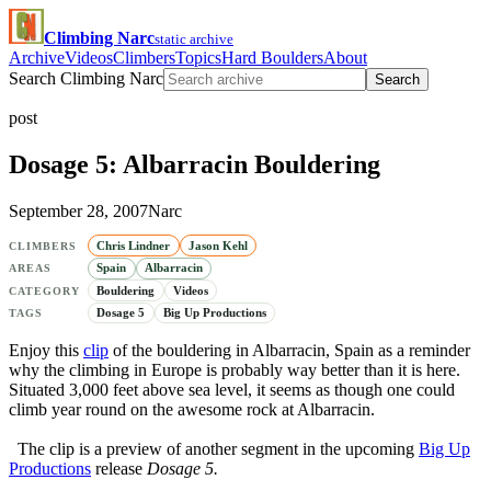
Climbing Narc
static archive
Archive
Videos
Climbers
Topics
Hard Boulders
About
Search Climbing Narc
Search
post
Dosage 5: Albarracin Bouldering
September 28, 2007
Narc
Chris Lindner
Jason Kehl
CLIMBERS
Spain
Albarracin
AREAS
Bouldering
Videos
CATEGORY
Dosage 5
Big Up Productions
TAGS
Enjoy this
clip
of the bouldering in Albarracin, Spain as a reminder
why the climbing in Europe is probably way better than it is here.
Situated 3,000 feet above sea level, it seems as though one could
climb year round on the awesome rock at Albarracin.
The clip is a preview of another segment in the upcoming
Big Up
Productions
release
Dosage 5.