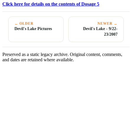
Click here for details on the contents of Dosage 5
← OLDER
NEWER →
Devil's Lake Pictures
Devil's Lake - 9/22-
23/2007
Preserved as a static legacy archive. Original content, comments,
and dates are retained where available.