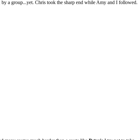
n by a group...yet. Chris took the sharp end while Amy and I followed.