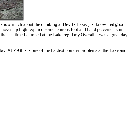
 know much about the climbing at Devil's Lake, just know that good
f the moves up high required some tenuous foot and hand placements in
the last time I climbed at the Lake regularly.Overall it was a great day
y. At V9 this is one of the hardest boulder problems at the Lake and