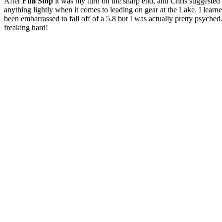
After
Full Stop
it was my turn on the sharp end, and Chris suggested 
anything lightly when it comes to leading on gear at the Lake. I learne
been embarrassed to fall off of a 5.8 but I was actually pretty psyched
freaking hard!