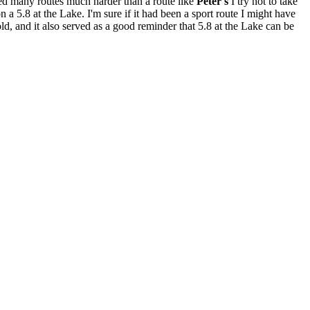
bed many routes much harder than a route like
Peter's
I try not to take
 a 5.8 at the Lake. I'm sure if it had been a sport route I might have
ld, and it also served as a good reminder that 5.8 at the Lake can be