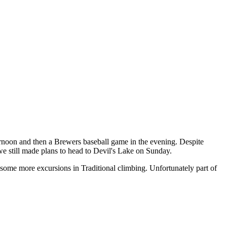
rnoon and then a Brewers baseball game in the evening. Despite
we still made plans to head to Devil's Lake on Sunday.
 some more excursions in Traditional climbing. Unfortunately part of