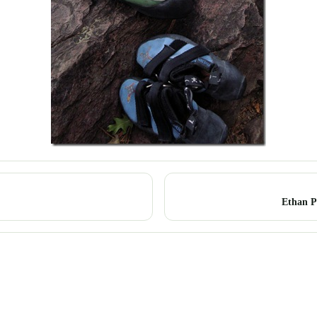
Ethan P