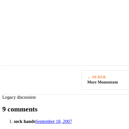
← OLDER
More Momentum
Legacy discussion
9 comments
sock hands
September 18, 2007