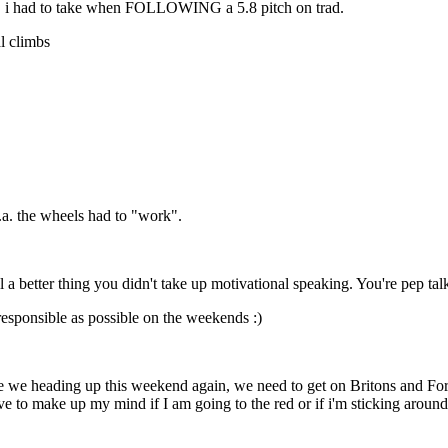
v8s, i had to take when FOLLOWING a 5.8 pitch on trad.
al climbs
.a. the wheels had to "work".
 better thing you didn't take up motivational speaking. You're pep talk
rresponsible as possible on the weekends :)
e we heading up this weekend again, we need to get on Britons and For
e to make up my mind if I am going to the red or if i'm sticking aroun