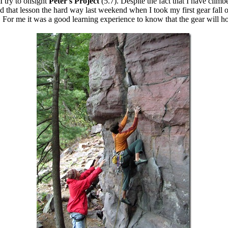
I try to onsight
Peter's Project
(5.7). Despite the fact that I have clim
d that lesson the hard way last weekend when I took my first gear fall on
. For me it was a good learning experience to know that the gear will ho