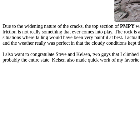
Due to the widening nature of the cracks, the top section of
PMPY
wa
friction is not really something that ever comes into play. The rock is
situations where falling would have been very painful at best. I actual
and the weather really was perfect in that the cloudy conditions kept 
I also want to congratulate Steve and Kelsen, two guys that I climbe
probably the entire state. Kelsen also made quick work of my favorit