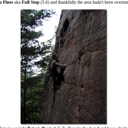
o Pines
aka
Full Stop
(5.6) and thankfully the area hadn't been overru