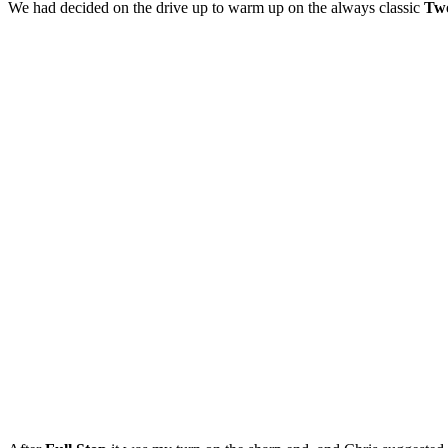
We had decided on the drive up to warm up on the always classic
Tw