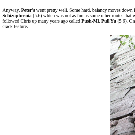
Anyway,
Peter's
went pretty well. Some hard, balancy moves down low 
Schizophrenia
(5.6) which was not as fun as some other routes that 
followed Chris up many years ago called
Push-Mi, Pull Yu
(5.6). On
crack feature.