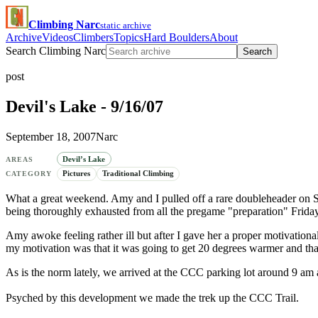
Climbing Narc
static archive
Archive
Videos
Climbers
Topics
Hard Boulders
About
Search Climbing Narc
Search
post
Devil's Lake - 9/16/07
September 18, 2007
Narc
Devil’s Lake
AREAS
Pictures
Traditional Climbing
CATEGORY
What a great weekend. Amy and I pulled off a rare doubleheader on S
being thoroughly exhausted from all the pregame "preparation" Friday 
Amy awoke feeling rather ill but after I gave her a proper motivation
my motivation was that it was going to get 20 degrees warmer and that
As is the norm lately, we arrived at the CCC parking lot around 9 am a
Psyched by this development we made the trek up the CCC Trail.