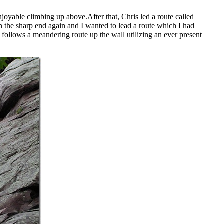
joyable climbing up above.After that, Chris led a route called
 the sharp end again and I wanted to lead a route which I had
 follows a meandering route up the wall utilizing an ever present