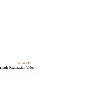
NEWER →
ringle Realization Video