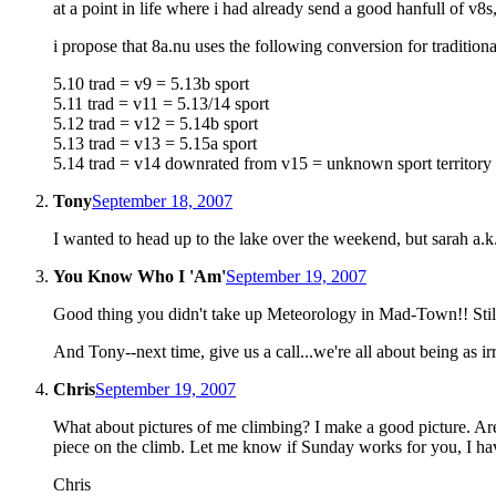
at a point in life where i had already send a good hanfull of 
i propose that 8a.nu uses the following conversion for tradition
5.10 trad = v9 = 5.13b sport
5.11 trad = v11 = 5.13/14 sport
5.12 trad = v12 = 5.14b sport
5.13 trad = v13 = 5.15a sport
5.14 trad = v14 downrated from v15 = unknown sport territory
Tony
September 18, 2007
I wanted to head up to the lake over the weekend, but sarah a.k
You Know Who I 'Am'
September 19, 2007
Good thing you didn't take up Meteorology in Mad-Town!! Still a
And Tony--next time, give us a call...we're all about being as i
Chris
September 19, 2007
What about pictures of me climbing? I make a good picture. Ar
piece on the climb. Let me know if Sunday works for you, I hav
Chris