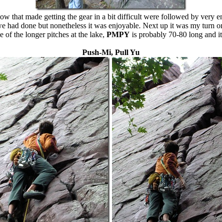
that made getting the gear in a bit difficult were followed by very en
we had done but nonetheless it was enjoyable. Next up it was my turn on
e of the longer pitches at the lake,
PMPY
is probably 70-80 long and it
Push-Mi, Pull Yu