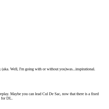
 (aka. Well, I'm going with or without you)was...inspirational.
eplay. Maybe you can lead Cul De Sac, now that there is a fixed
d for DL.