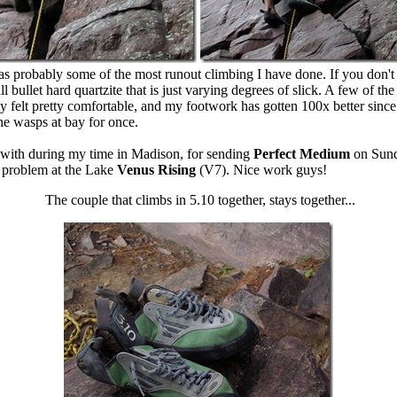
s probably some of the most runout climbing I have done. If you don't
 all bullet hard quartzite that is just varying degrees of slick. A few o
ly felt pretty comfortable, and my footwork has gotten 100x better since 
the wasps at bay for once.
d with during my time in Madison, for sending
Perfect Medium
on Sunda
e problem at the Lake
Venus Rising
(V7). Nice work guys!
The couple that climbs in 5.10 together, stays together...