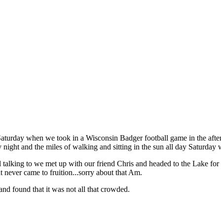
aturday when we took in a Wisconsin Badger football game in the afte
night and the miles of walking and sitting in the sun all day Saturday 
al talking to we met up with our friend Chris and headed to the Lake for
 never came to fruition...sorry about that Am.
nd found that it was not all that crowded.