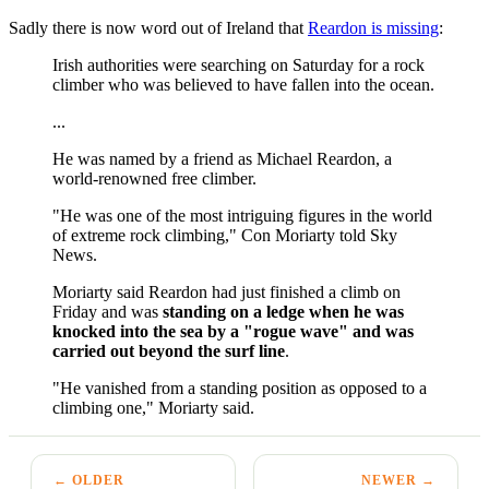
Sadly there is now word out of Ireland that
Reardon is missing
:
Irish authorities were searching on Saturday for a rock
climber who was believed to have fallen into the ocean.
...
He was named by a friend as Michael Reardon, a
world-renowned free climber.
"He was one of the most intriguing figures in the world
of extreme rock climbing," Con Moriarty told Sky
News.
Moriarty said Reardon had just finished a climb on
Friday and was
standing on a ledge when he was
knocked into the sea by a "rogue wave" and was
carried out beyond the surf line
.
"He vanished from a standing position as opposed to a
climbing one," Moriarty said.
← OLDER
NEWER →