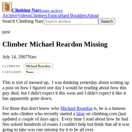
Climbing Narc
static archive
Archive
Videos
Climbers
Topics
Hard Boulders
About
Search Climbing Narc
Search
post
Climber Michael Reardon Missing
July 14, 2007
Narc
Michael Reardon
CLIMBERS
News
CATEGORY
This is sort of messed up. I was thinking yesterday about writing up
a post on how I figured one day I would be reading about how this
guy died, but I didn't expect it this soon and I didn't expect it like it
has apparently gone down.
For those that don't know who
Michael Reardon
is, he is a famous
free solo climber who recently started a
blog
on climbing.com (just
updated a couple of days ago). Every time I read about how he had
free soloed hundreds of routes I couldn't help but think that all it was
going to take was one misstep for it to be all over.