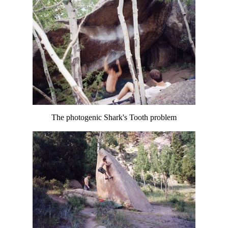
The photogenic Shark's Tooth problem