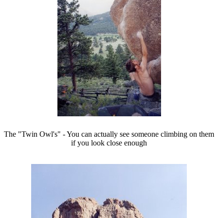
The "Twin Owl's" - You can actually see someone climbing on them
if you look close enough