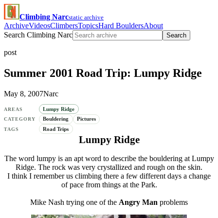
Climbing Narc
static archive
Archive
Videos
Climbers
Topics
Hard Boulders
About
Search Climbing Narc
Search
post
Summer 2001 Road Trip: Lumpy Ridge
May 8, 2007
Narc
Lumpy Ridge
AREAS
Bouldering
Pictures
CATEGORY
Road Trips
TAGS
Lumpy Ridge
The word lumpy is an apt word to describe the bouldering at Lumpy
Ridge. The rock was very crystallized and rough on the skin.
I think I remember us climbing there a few different days a change
of pace from things at the Park.
Mike Nash trying one of the
Angry Man
problems