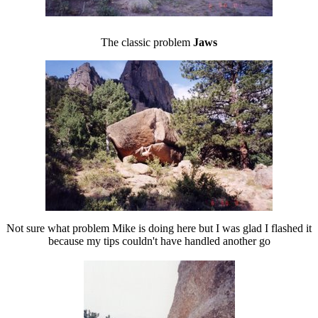
The classic problem
Jaws
Not sure what problem Mike is doing here but I was glad I flashed it
because my tips couldn't have handled another go