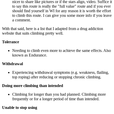
nicer to share like pictures or if the stars align, video. Suffice it
to say this route is really the "full value" route and if you ever
should find yourself in WI for any reason it is worth the effort
to climb this route. I can give you some more info if you leave
a comment.
With that said, here is a list that I adapted from a drug addiction
website that suits climbing pretty well.
Tolerance
Needing to climb even more to achieve the same effects.
Also
known as Endurance.
Withdrawal
Experiencing withdrawal symptoms (e.g. weakness, flailing,
top roping) after reducing or stopping chronic climbing.
Doing more climbing than intended
Climbing for longer than you had planned. Climbing more
frequently or for a longer period of time than intended.
Unable to stop using