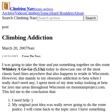
Climbing Narc
static archive
Archive
Videos
Climbers
Topics
Hard Boulders
About
Search Climbing Narc
Search
post
Climbing Addiction
March 20, 2007
Narc
From The Narc
CATEGORY
I was going to take the time and put something together on this route
Whiskey A Go-Go (5.13a)
today to showcase one of the most
classic hard lines anywhere that also happens to reside in Wisconsin.
However, due mainly to my obsessive addiction to beta when I
really don't need any, I spent most of my time today looking at beta
for zero star areas throughout Wisconsin on mountainproject.com.
This led me to the conclusion that:
I need help :)
My original post idea was really never going to do the route
justice. I will come back to the topic once I have something