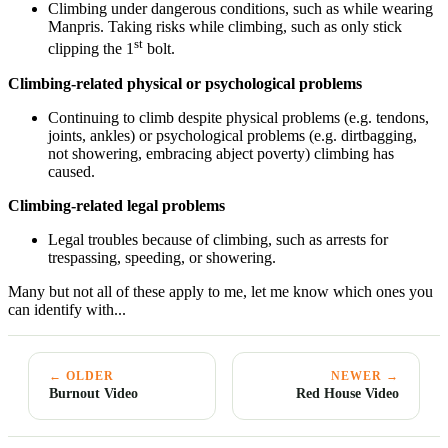
Climbing under dangerous conditions, such as while wearing
Manpris. Taking risks while climbing, such as only stick
st
clipping the 1
bolt.
Climbing-related physical or psychological problems
Continuing to climb despite physical problems (e.g. tendons,
joints, ankles) or psychological problems (e.g. dirtbagging,
not showering, embracing abject poverty) climbing has
caused.
Climbing-related legal problems
Legal troubles because of climbing, such as arrests for
trespassing, speeding, or showering.
Many but not all of these apply to me, let me know which ones you
can identify with...
← OLDER
NEWER →
Burnout Video
Red House Video