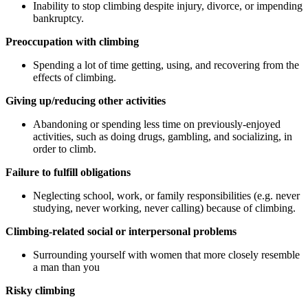
Inability to stop climbing despite injury, divorce, or impending
bankruptcy.
Preoccupation with climbing
Spending a lot of time getting, using, and recovering from the
effects of climbing.
Giving up/reducing other activities
Abandoning or spending less time on previously-enjoyed
activities, such as doing drugs, gambling, and socializing, in
order to climb.
Failure to fulfill obligations
Neglecting school, work, or family responsibilities (e.g. never
studying, never working, never calling) because of climbing.
Climbing-related social or interpersonal problems
Surrounding yourself with women that more closely resemble
a man than you
Risky climbing