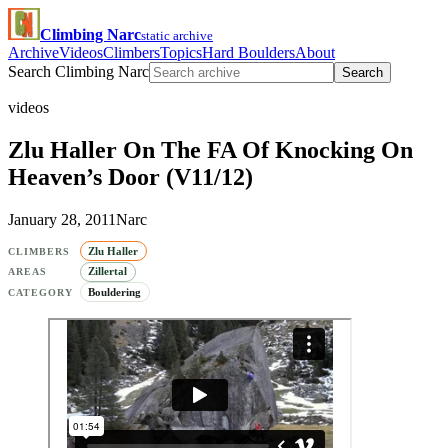
Climbing Narc
static archive
Archive
Videos
Climbers
Topics
Hard Boulders
About
Search Climbing Narc
Search
videos
Zlu Haller On The FA Of Knocking On
Heaven’s Door (V11/12)
January 28, 2011
Narc
Zlu Haller
CLIMBERS
Zillertal
AREAS
Bouldering
CATEGORY