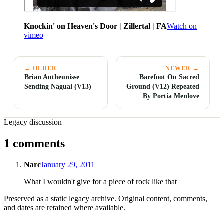
Knockin' on Heaven's Door | Zillertal | FA
Watch on
vimeo
← OLDER
NEWER →
Brian Antheunisse
Barefoot On Sacred
Sending Nagual (V13)
Ground (V12) Repeated
By Portia Menlove
Legacy discussion
1 comments
Narc
January 29, 2011
What I wouldn't give for a piece of rock like that
Preserved as a static legacy archive. Original content, comments,
and dates are retained where available.