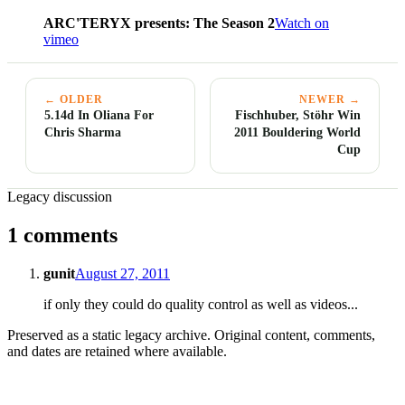
ARC'TERYX presents: The Season 2
Watch on
vimeo
← OLDER
NEWER →
5.14d In Oliana For
Fischhuber, Stöhr Win
Chris Sharma
2011 Bouldering World
Cup
Legacy discussion
1 comments
gunit
August 27, 2011
if only they could do quality control as well as videos...
Preserved as a static legacy archive. Original content, comments,
and dates are retained where available.