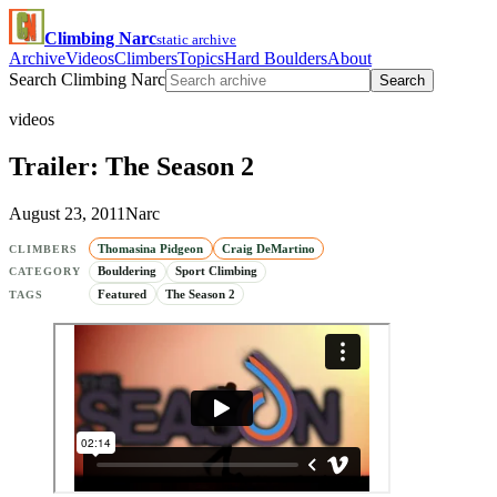
Climbing Narc
static archive
Archive
Videos
Climbers
Topics
Hard Boulders
About
Search Climbing Narc
Search
videos
Trailer: The Season 2
August 23, 2011
Narc
Thomasina Pidgeon
Craig DeMartino
CLIMBERS
Bouldering
Sport Climbing
CATEGORY
Featured
The Season 2
TAGS