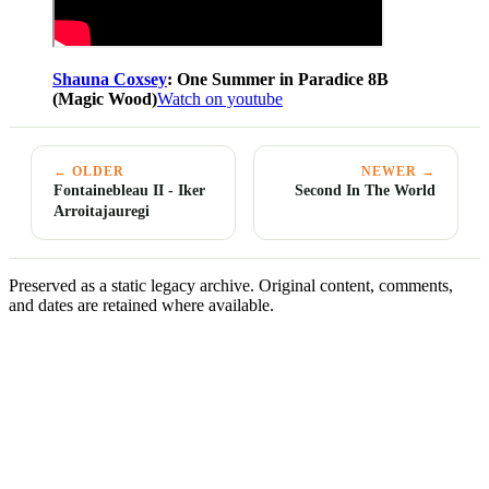
Shauna Coxsey
: One Summer in Paradice 8B
(Magic Wood)
Watch on youtube
← OLDER
NEWER →
Fontainebleau II - Iker
Second In The World
Arroitajauregi
Preserved as a static legacy archive. Original content, comments,
and dates are retained where available.