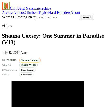
Climbing Narc
static archive
Archive
Videos
Climbers
Topics
Hard Boulders
About
Search Climbing Narc
Search
videos
Shauna Coxsey: One Summer in Paradise
(V13)
July 9, 2014
Narc
Shauna Coxsey
CLIMBERS
Magic Wood
AREAS
Bouldering
CATEGORY
Featured
TAGS