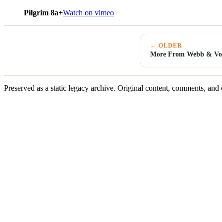
Pilgrim 8a+
Watch on vimeo
← OLDER
More From Webb & Vog
Preserved as a static legacy archive. Original content, comments, and 