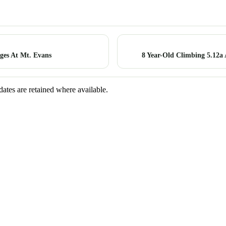
es At Mt. Evans
8 Year-Old Climbing 5.12a
dates are retained where available.