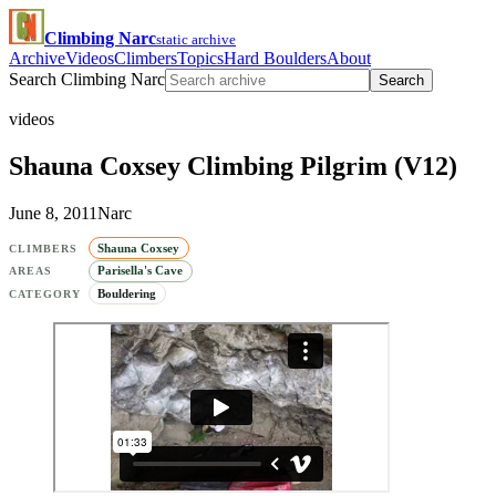
Climbing Narc
static archive
Archive
Videos
Climbers
Topics
Hard Boulders
About
Search Climbing Narc
Search
videos
Shauna Coxsey Climbing Pilgrim (V12)
June 8, 2011
Narc
Shauna Coxsey
CLIMBERS
Parisella's Cave
AREAS
Bouldering
CATEGORY