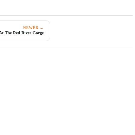
NEWER →
 At The Red River Gorge