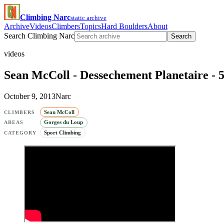
Climbing Narc
static archive
Archive
Videos
Climbers
Topics
Hard Boulders
About
Search Climbing Narc
Search
videos
Sean McColl - Dessechement Planetaire - 5
October 9, 2013
Narc
Sean McColl
CLIMBERS
Gorges du Loup
AREAS
Sport Climbing
CATEGORY