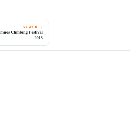
NEWER →
mnos Climbing Festival
2013