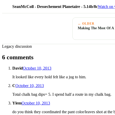
SeanMcColl - Dessechement Planetaire - 5.14b/8c
Watch on 
← OLDER
Making The Most Of A 
Legacy discussion
6 comments
David
October 10, 2013
It looked like every hold felt like a jug to him.
C
October 10, 2013
Total chalk bag dips= 5. I spend half a route in my chalk bag.
Ylem
October 10, 2013
do you think they coordinated the pant color/leaves shot at th