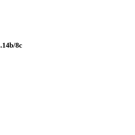
.14b/8c