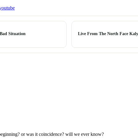
youtube
Bad Situation
Live From The North Face Kaly
e beginning? or was it coincidence? will we ever know?