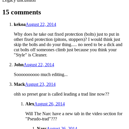
Legacy discussion
15 comments
kekoa
August 22, 2014
Why does he take out fixed protection (bolts) just to put in
other fixed protection (pitons, stoppers)? I would think just
skip the bolts and do your thing..... no need to be a dick and
cut bolts off someones climb just because you think your
"Style" is Cleaner.
John
August 22, 2014
Soooooooooo much editing...
Mack
August 23, 2014
ohh so preset gear is called leading a trad line now??
Alex
August 26, 2014
Will The Narc have a new tab in the video section for
"Pseudo-trad"???
Narc
August 26, 2014