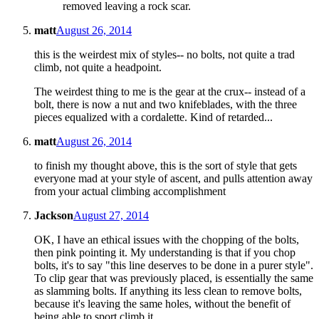
removed leaving a rock scar.
matt
August 26, 2014
this is the weirdest mix of styles-- no bolts, not quite a trad
climb, not quite a headpoint.
The weirdest thing to me is the gear at the crux-- instead of a
bolt, there is now a nut and two knifeblades, with the three
pieces equalized with a cordalette. Kind of retarded...
matt
August 26, 2014
to finish my thought above, this is the sort of style that gets
everyone mad at your style of ascent, and pulls attention away
from your actual climbing accomplishment
Jackson
August 27, 2014
OK, I have an ethical issues with the chopping of the bolts,
then pink pointing it. My understanding is that if you chop
bolts, it's to say "this line deserves to be done in a purer style".
To clip gear that was previously placed, is essentially the same
as slamming bolts. If anything its less clean to remove bolts,
because it's leaving the same holes, without the benefit of
being able to sport climb it.