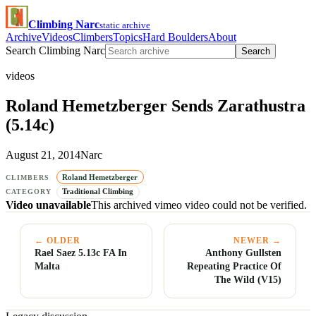
Climbing Narc
static archive
Archive
Videos
Climbers
Topics
Hard Boulders
About
Search Climbing Narc
Search
videos
Roland Hemetzberger Sends Zarathustra
(5.14c)
August 21, 2014
Narc
Roland Hemetzberger
CLIMBERS
Traditional Climbing
CATEGORY
Video unavailable
This archived vimeo video could not be verified.
← OLDER
NEWER →
Rael Saez 5.13c FA In
Anthony Gullsten
Malta
Repeating Practice Of
The Wild (V15)