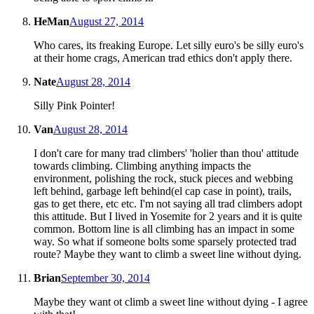
HeMan
August 27, 2014
Who cares, its freaking Europe. Let silly euro's be silly euro's
at their home crags, American trad ethics don't apply there.
Nate
August 28, 2014
Silly Pink Pointer!
Van
August 28, 2014
I don't care for many trad climbers' 'holier than thou' attitude
towards climbing. Climbing anything impacts the
environment, polishing the rock, stuck pieces and webbing
left behind, garbage left behind(el cap case in point), trails,
gas to get there, etc etc. I'm not saying all trad climbers adopt
this attitude. But I lived in Yosemite for 2 years and it is quite
common. Bottom line is all climbing has an impact in some
way. So what if someone bolts some sparsely protected trad
route? Maybe they want to climb a sweet line without dying.
Brian
September 30, 2014
Maybe they want ot climb a sweet line without dying - I agree