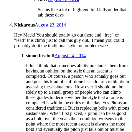
Seems like a lot of high-end trad falls under that
tab these days
Nickarous
August 23, 2014
Hey Mack! You should totally go out there and "free" or
"lead" this climb just to call this guy out...I mean you could
probably do it the traditional style no problem ya??
simon bischoff
August 24, 2014
I don't think that someones ability precludes them from
having an opinion on the style that an ascent is
completed. Of course, a person who actually goes out
and gets this kind of stuff done has a lot of credibility in
assessing these situations. How ever It should not be
solely up to a small group of people who can climb
these grades to decide wether the style that a route is
completed is within the ethics of the day. Yes Pitons are
considered traditional. But is replacing bolts with pitons
sustainable? When first placed, a piton can be as good
as a bolt, over the years their condition worsens to the
point where the most recent ascent is always the most
bold and eventually the piton just falls out or must be