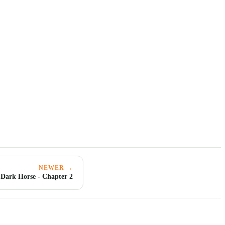
NEWER →
 Dark Horse - Chapter 2