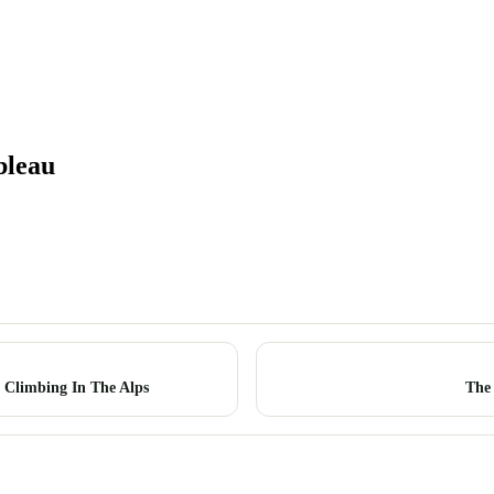
bleau
 Climbing In The Alps
The