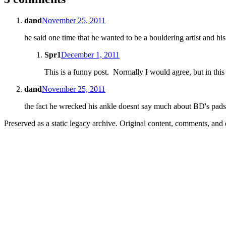
dand
November 25, 2011
he said one time that he wanted to be a bouldering artist and his 
Spr1
December 1, 2011
This is a funny post. Normally I would agree, but in this 
dand
November 25, 2011
the fact he wrecked his ankle doesnt say much about BD's pad
Preserved as a static legacy archive. Original content, comments, and 