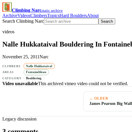
Climbing Narc
static archive
Archive
Videos
Climbers
Topics
Hard Boulders
About
Search Climbing Narc
Search
videos
Nalle Hukkataival Bouldering In Fontaine
November 25, 2011
Narc
Nalle Hukkataival
CLIMBERS
Fontainebleau
AREAS
Bouldering
CATEGORY
Video unavailable
This archived vimeo video could not be verified.
← OLDER
James Pearson Big Wall
Legacy discussion
3 comments