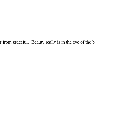
r from graceful. Beauty really is in the eye of the b