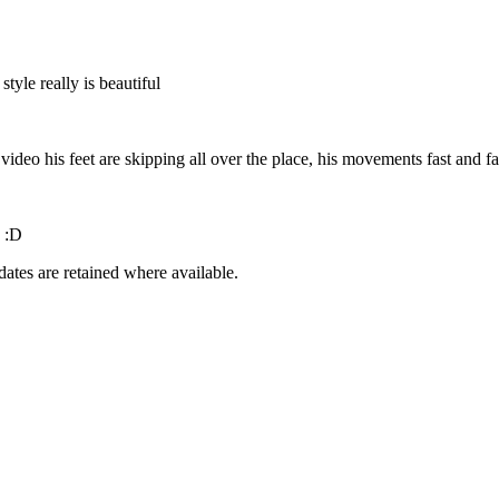
style really is beautiful
video his feet are skipping all over the place, his movements fast and fa
s :D
dates are retained where available.