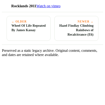
Rocklands 2011
Watch on vimeo
← OLDER
NEWER →
Wheel Of Life Repeated
Hazel Findlay Climbing
By James Kassay
Rainbows of
Recalcitrance (E6)
Preserved as a static legacy archive. Original content, comments,
and dates are retained where available.