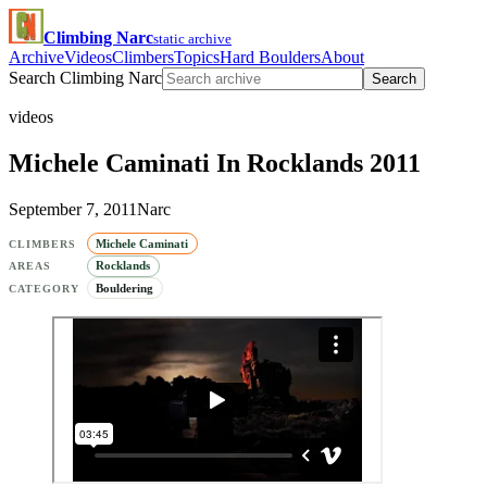
Climbing Narc
static archive
Archive
Videos
Climbers
Topics
Hard Boulders
About
Search Climbing Narc
Search
videos
Michele Caminati In Rocklands 2011
September 7, 2011
Narc
Michele Caminati
CLIMBERS
Rocklands
AREAS
Bouldering
CATEGORY