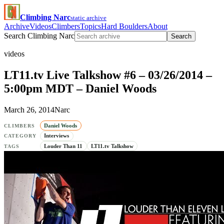
Climbing Narc
static archive
Archive
Videos
Climbers
Topics
Hard Boulders
About
Search Climbing Narc
Search
videos
LT11.tv Live Talkshow #6 – 03/26/2014 –
5:00pm MDT – Daniel Woods
March 26, 2014
Narc
Daniel Woods
CLIMBERS
Interviews
CATEGORY
Louder Than 11
LT11.tv Talkshow
TAGS