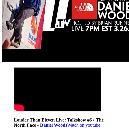
Louder Than Eleven Live: Talkshow #6 • The
North Face •
Daniel Woods
Watch on youtube