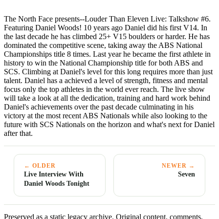
The North Face presents--Louder Than Eleven Live: Talkshow #6.
Featuring Daniel Woods! 10 years ago Daniel did his first V14. In
the last decade he has climbed 25+ V15 boulders or harder. He has
dominated the competitive scene, taking away the ABS National
Championships title 8 times. Last year he became the first athlete in
history to win the National Championship title for both ABS and
SCS. Climbing at Daniel's level for this long requires more than just
talent. Daniel has a achieved a level of strength, fitness and mental
focus only the top athletes in the world ever reach. The live show
will take a look at all the dedication, training and hard work behind
Daniel's achievements over the past decade culminating in his
victory at the most recent ABS Nationals while also looking to the
future with SCS Nationals on the horizon and what's next for Daniel
after that.
← OLDER
NEWER →
Live Interview With
Seven
Daniel Woods Tonight
Preserved as a static legacy archive. Original content, comments,