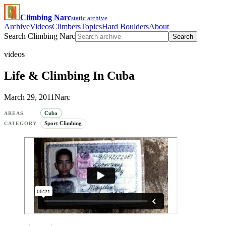
Climbing Narc
static archive
Archive
Videos
Climbers
Topics
Hard Boulders
About
Search Climbing Narc
Search
videos
Life & Climbing In Cuba
March 29, 2011
Narc
Cuba
AREAS
Sport Climbing
CATEGORY