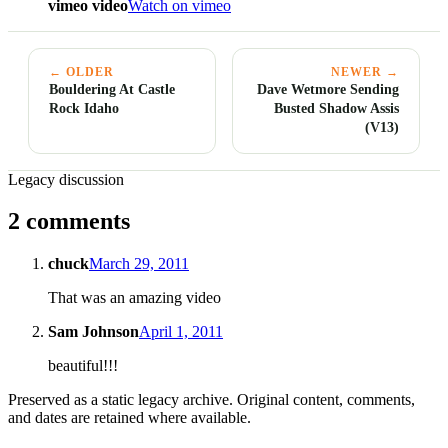
vimeo video
Watch on vimeo
← OLDER
NEWER →
Bouldering At Castle
Dave Wetmore Sending
Rock Idaho
Busted Shadow Assis
(V13)
Legacy discussion
2 comments
chuck
March 29, 2011
That was an amazing video
Sam Johnson
April 1, 2011
beautiful!!!
Preserved as a static legacy archive. Original content, comments,
and dates are retained where available.