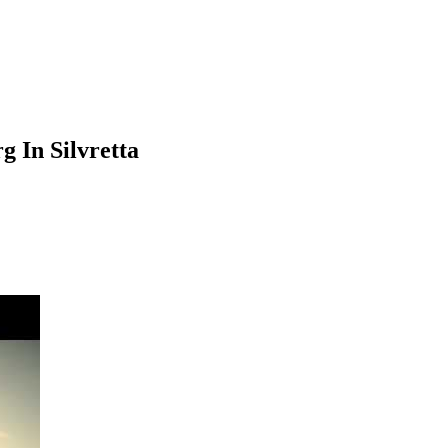
 In Silvretta