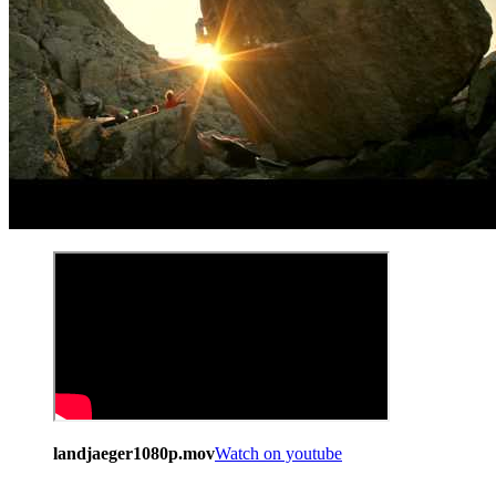
landjaeger1080p.mov
Watch on youtube