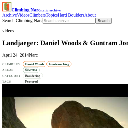
Climbing Narc
static archive
Archive
Videos
Climbers
Topics
Hard Boulders
About
Search Climbing Narc
Search
videos
Landjaeger: Daniel Woods & Guntram Jorg
April 24, 2014
Narc
Daniel Woods
Guntram Jörg
CLIMBERS
Silvretta
AREAS
Bouldering
CATEGORY
Featured
TAGS