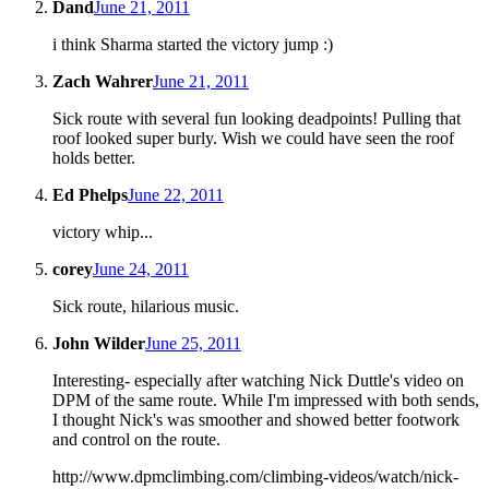
Dand
June 21, 2011
i think Sharma started the victory jump :)
Zach Wahrer
June 21, 2011
Sick route with several fun looking deadpoints! Pulling that
roof looked super burly. Wish we could have seen the roof
holds better.
Ed Phelps
June 22, 2011
victory whip...
corey
June 24, 2011
Sick route, hilarious music.
John Wilder
June 25, 2011
Interesting- especially after watching Nick Duttle's video on
DPM of the same route. While I'm impressed with both sends,
I thought Nick's was smoother and showed better footwork
and control on the route.
http://www.dpmclimbing.com/climbing-videos/watch/nick-