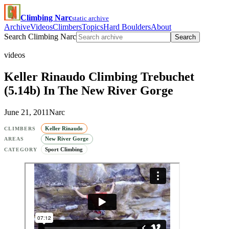
Climbing Narc
static archive
Archive
Videos
Climbers
Topics
Hard Boulders
About
Search Climbing Narc
Search
videos
Keller Rinaudo Climbing Trebuchet
(5.14b) In The New River Gorge
June 21, 2011
Narc
Keller Rinaudo
CLIMBERS
New River Gorge
AREAS
Sport Climbing
CATEGORY