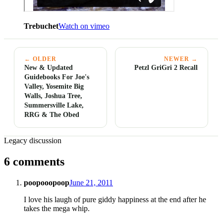
Trebuchet
Watch on vimeo
← OLDER
NEWER →
New & Updated
Petzl GriGri 2 Recall
Guidebooks For Joe's
Valley, Yosemite Big
Walls, Joshua Tree,
Summersville Lake,
RRG & The Obed
Legacy discussion
6 comments
poopooopoop
June 21, 2011
I love his laugh of pure giddy happiness at the end after he
takes the mega whip.