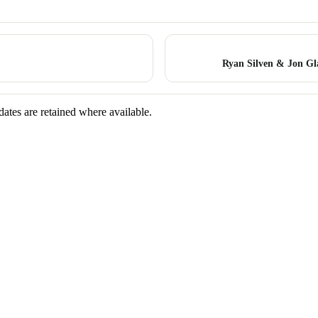
Ryan Silven & Jon Gl
dates are retained where available.