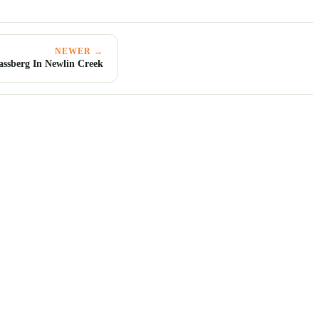
NEWER →
assberg In Newlin Creek