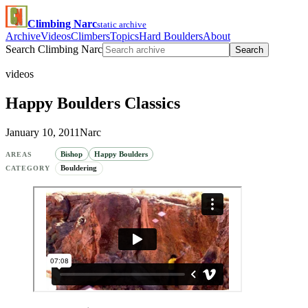
Climbing Narc
static archive
Archive
Videos
Climbers
Topics
Hard Boulders
About
Search Climbing Narc
Search
videos
Happy Boulders Classics
January 10, 2011
Narc
Bishop
Happy Boulders
AREAS
Bouldering
CATEGORY