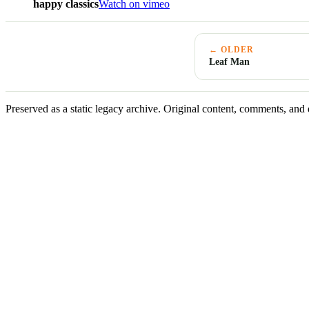
happy classics
Watch on vimeo
← OLDER
Leaf Man
Preserved as a static legacy archive. Original content, comments, and 