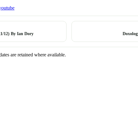
youtube
1/12) By Ian Dory
Doxolog
dates are retained where available.