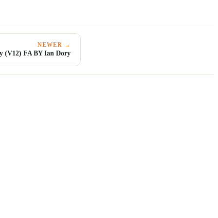
NEWER →
y (V12) FA BY Ian Dory