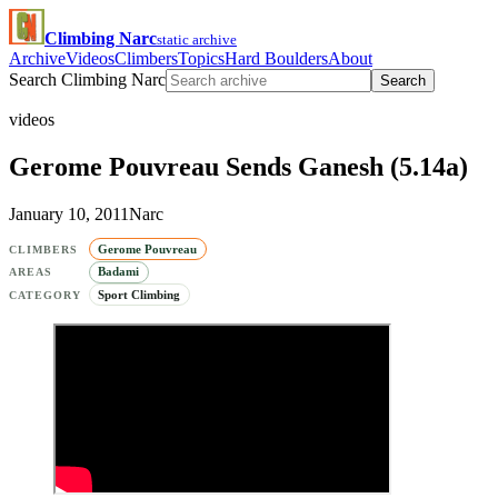
Climbing Narc
static archive
Archive
Videos
Climbers
Topics
Hard Boulders
About
Search Climbing Narc
Search
videos
Gerome Pouvreau Sends Ganesh (5.14a)
January 10, 2011
Narc
Gerome Pouvreau
CLIMBERS
Badami
AREAS
Sport Climbing
CATEGORY