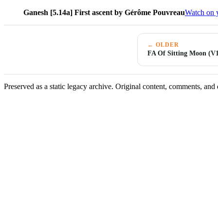
Ganesh [5.14a] First ascent by Gérôme Pouvreau
Watch on 
← OLDER
FA Of Sitting Moon (V1
Preserved as a static legacy archive. Original content, comments, and 