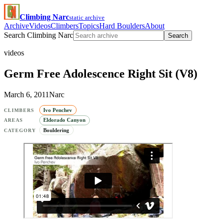
Climbing Narc
static archive
Archive
Videos
Climbers
Topics
Hard Boulders
About
Search Climbing Narc
Search
videos
Germ Free Adolescence Right Sit (V8)
March 6, 2011
Narc
Ivo Penchev
CLIMBERS
Eldorado Canyon
AREAS
Bouldering
CATEGORY