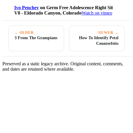
Ivo Penchev
on Germ Free Adolescence Right Sit
V8 - Eldorado Canyon, Colorado
Watch on vimeo
← OLDER
NEWER →
3 From The Grampians
How To Identify Petzl
Counterfeits
Preserved as a static legacy archive. Original content, comments,
and dates are retained where available.